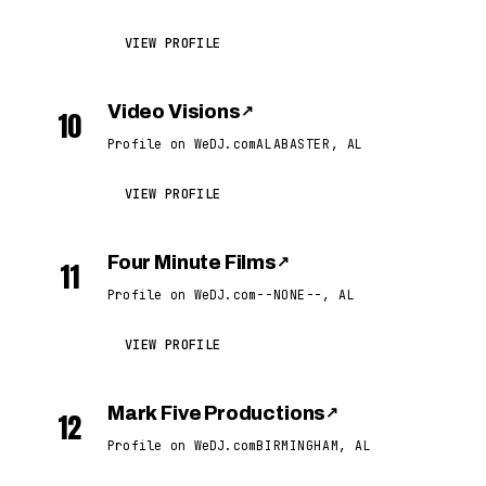
VIEW PROFILE
Video Visions
↗
10
Profile on WeDJ.com
ALABASTER, AL
VIEW PROFILE
Four Minute Films
↗
11
Profile on WeDJ.com
--NONE--, AL
VIEW PROFILE
Mark Five Productions
↗
12
Profile on WeDJ.com
BIRMINGHAM, AL