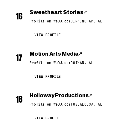
Sweetheart Stories
↗
16
Profile on WeDJ.com
BIRMINGHAM, AL
VIEW PROFILE
Motion Arts Media
↗
17
Profile on WeDJ.com
DOTHAN, AL
VIEW PROFILE
Holloway Productions
↗
18
Profile on WeDJ.com
TUSCALOOSA, AL
VIEW PROFILE