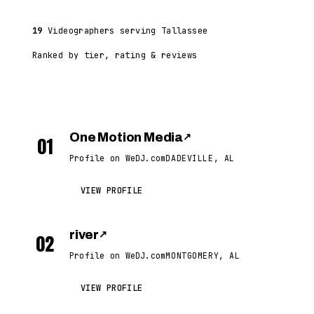
19
Videographers serving Tallassee
Ranked by tier, rating & reviews
One Motion Media
↗
01
Profile on WeDJ.com
DADEVILLE, AL
VIEW PROFILE
river
↗
02
Profile on WeDJ.com
MONTGOMERY, AL
VIEW PROFILE