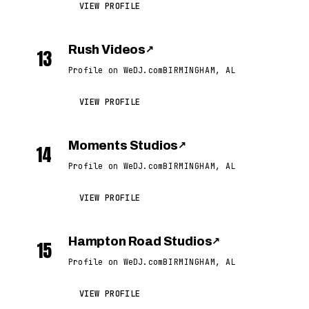
VIEW PROFILE
Rush Videos
↗
13
Profile on WeDJ.com
BIRMINGHAM, AL
VIEW PROFILE
Moments Studios
↗
14
Profile on WeDJ.com
BIRMINGHAM, AL
VIEW PROFILE
Hampton Road Studios
↗
15
Profile on WeDJ.com
BIRMINGHAM, AL
VIEW PROFILE