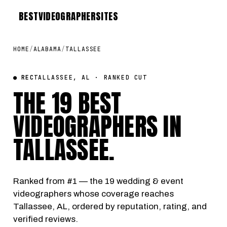
BEST
VIDEOGRAPHER
SITES
HOME
/
ALABAMA
/
TALLASSEE
● REC
TALLASSEE, AL · RANKED CUT
THE 19 BEST
VIDEOGRAPHERS IN
TALLASSEE
.
Ranked from #1 — the 19 wedding & event
videographers whose coverage reaches
Tallassee, AL, ordered by reputation, rating, and
verified reviews.