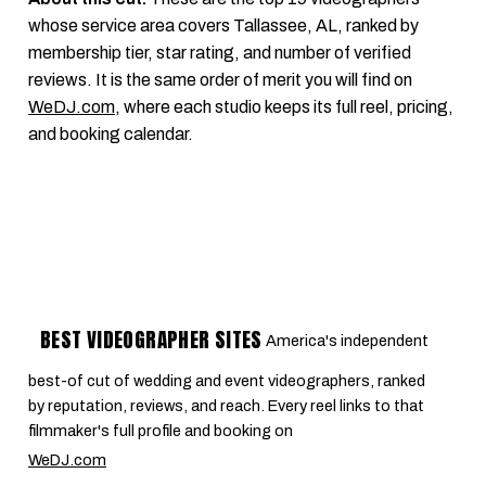
whose service area covers Tallassee, AL, ranked by
membership tier, star rating, and number of verified
reviews. It is the same order of merit you will find on
WeDJ.com
, where each studio keeps its full reel, pricing,
and booking calendar.
BEST VIDEOGRAPHER SITES
America's independent
best-of cut of wedding and event videographers, ranked
by reputation, reviews, and reach. Every reel links to that
filmmaker's full profile and booking on
WeDJ.com