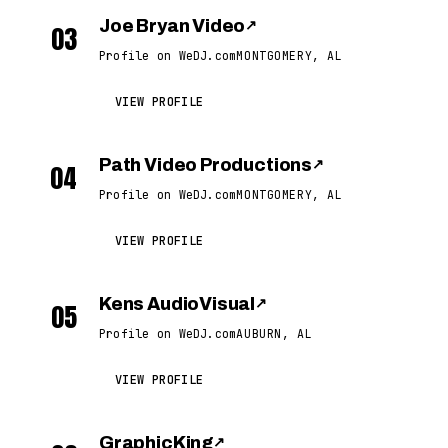
Joe Bryan Video
↗
03
Profile on WeDJ.com
MONTGOMERY, AL
VIEW PROFILE
Path Video Productions
↗
04
Profile on WeDJ.com
MONTGOMERY, AL
VIEW PROFILE
Kens AudioVisual
↗
05
Profile on WeDJ.com
AUBURN, AL
VIEW PROFILE
GraphicKing
↗