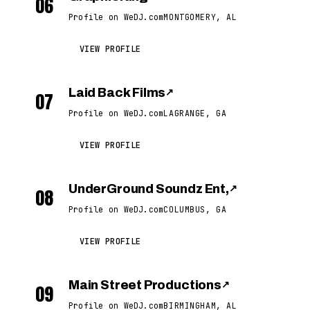
06
Profile on WeDJ.com
MONTGOMERY, AL
VIEW PROFILE
Laid Back Films
↗
07
Profile on WeDJ.com
LAGRANGE, GA
VIEW PROFILE
UnderGround Soundz Ent,
↗
08
Profile on WeDJ.com
COLUMBUS, GA
VIEW PROFILE
Main Street Productions
↗
09
Profile on WeDJ.com
BIRMINGHAM, AL