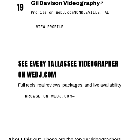
Gil Davison Videography
↗
19
Profile on WeDJ.com
MONROEVILLE, AL
VIEW PROFILE
SEE EVERY TALLASSEE VIDEOGRAPHER
ON WEDJ.COM
Full reels, real reviews, packages, and live availability.
BROWSE ON WEDJ.COM
→
About this cut.
These are the top 19 videographers