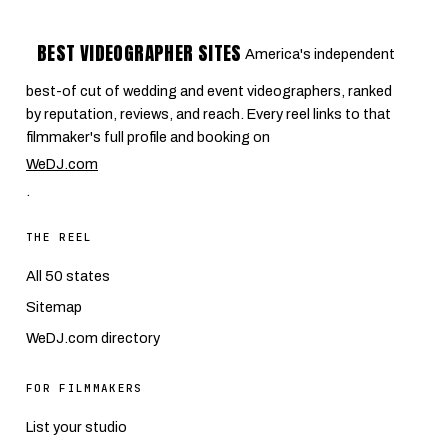
BEST VIDEOGRAPHER SITES
America's independent
best-of cut of wedding and event videographers, ranked
by reputation, reviews, and reach. Every reel links to that
filmmaker's full profile and booking on
WeDJ.com
.
THE REEL
All 50 states
Sitemap
WeDJ.com directory
FOR FILMMAKERS
List your studio