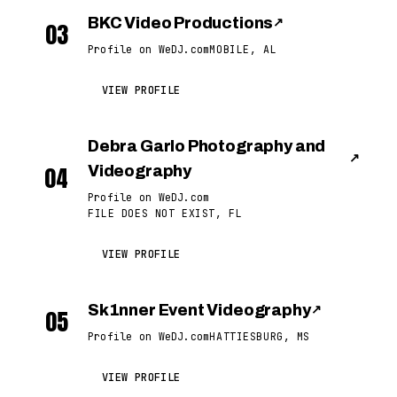
BKC Video Productions
↗
03
Profile on WeDJ.com
MOBILE, AL
VIEW PROFILE
Debra Garlo Photography and
↗
04
Videography
Profile on WeDJ.com
FILE DOES NOT EXIST, FL
VIEW PROFILE
Sk1nner Event Videography
↗
05
Profile on WeDJ.com
HATTIESBURG, MS
VIEW PROFILE