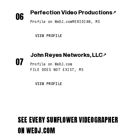
Perfection Video Productions
↗
06
Profile on WeDJ.com
MERIDIAN, MS
VIEW PROFILE
John Reyes Networks, LLC
↗
07
Profile on WeDJ.com
FILE DOES NOT EXIST, MS
VIEW PROFILE
SEE EVERY SUNFLOWER VIDEOGRAPHER
ON WEDJ.COM