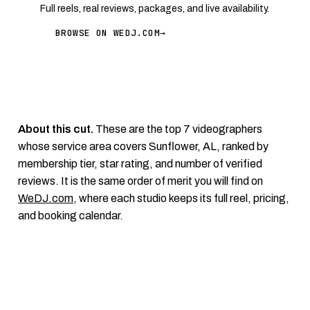
Full reels, real reviews, packages, and live availability.
BROWSE ON WEDJ.COM
→
About this cut.
These are the top 7 videographers
whose service area covers Sunflower, AL, ranked by
membership tier, star rating, and number of verified
reviews. It is the same order of merit you will find on
WeDJ.com
, where each studio keeps its full reel, pricing,
and booking calendar.