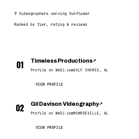
7
Videographers serving Sunflower
Ranked by tier, rating & reviews
Timeless Productions
↗
01
Profile on WeDJ.com
GULF SHORES, AL
VIEW PROFILE
Gil Davison Videography
↗
02
Profile on WeDJ.com
MONROEVILLE, AL
VIEW PROFILE