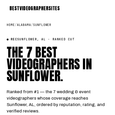
BEST
VIDEOGRAPHER
SITES
HOME
/
ALABAMA
/
SUNFLOWER
● REC
SUNFLOWER, AL · RANKED CUT
THE 7 BEST
VIDEOGRAPHERS IN
SUNFLOWER
.
Ranked from #1 — the 7 wedding & event
videographers whose coverage reaches
Sunflower, AL, ordered by reputation, rating, and
verified reviews.