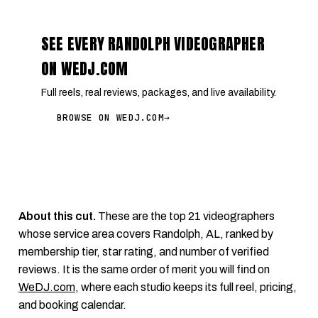
SEE EVERY RANDOLPH VIDEOGRAPHER
ON WEDJ.COM
Full reels, real reviews, packages, and live availability.
BROWSE ON WEDJ.COM
→
About this cut.
These are the top 21 videographers
whose service area covers Randolph, AL, ranked by
membership tier, star rating, and number of verified
reviews. It is the same order of merit you will find on
WeDJ.com
, where each studio keeps its full reel, pricing,
and booking calendar.