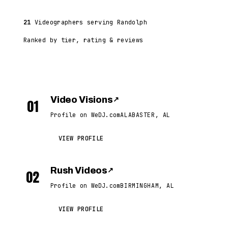
21
Videographers serving Randolph
Ranked by tier, rating & reviews
Video Visions
↗
01
Profile on WeDJ.com
ALABASTER, AL
VIEW PROFILE
Rush Videos
↗
02
Profile on WeDJ.com
BIRMINGHAM, AL
VIEW PROFILE