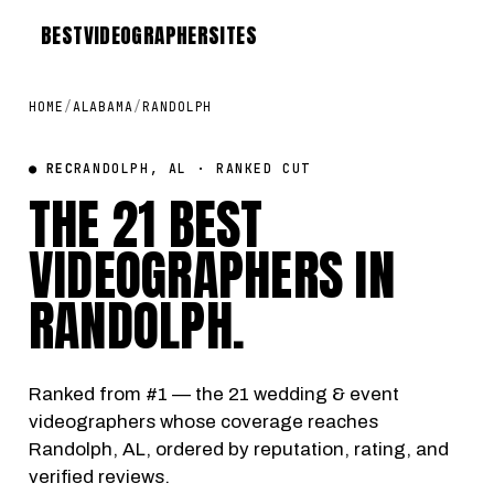
BEST
VIDEOGRAPHER
SITES
HOME
/
ALABAMA
/
RANDOLPH
● REC
RANDOLPH, AL · RANKED CUT
THE 21 BEST
VIDEOGRAPHERS IN
RANDOLPH
.
Ranked from #1 — the 21 wedding & event
videographers whose coverage reaches
Randolph, AL, ordered by reputation, rating, and
verified reviews.