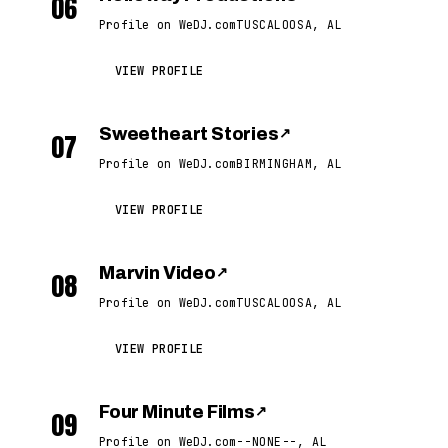
06
Profile on WeDJ.com
TUSCALOOSA, AL
VIEW PROFILE
Sweetheart Stories
↗
07
Profile on WeDJ.com
BIRMINGHAM, AL
VIEW PROFILE
Marvin Video
↗
08
Profile on WeDJ.com
TUSCALOOSA, AL
VIEW PROFILE
Four Minute Films
↗
09
Profile on WeDJ.com
--NONE--, AL