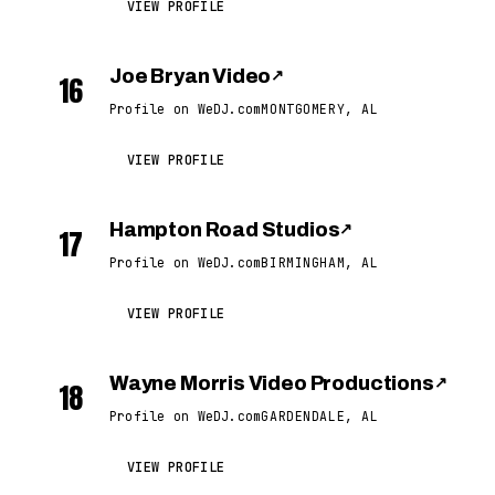
VIEW PROFILE
Joe Bryan Video
↗
16
Profile on WeDJ.com
MONTGOMERY, AL
VIEW PROFILE
Hampton Road Studios
↗
17
Profile on WeDJ.com
BIRMINGHAM, AL
VIEW PROFILE
Wayne Morris Video Productions
↗
18
Profile on WeDJ.com
GARDENDALE, AL
VIEW PROFILE