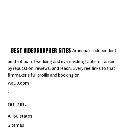
BEST VIDEOGRAPHER SITES
America's independent
best-of cut of wedding and event videographers, ranked
by reputation, reviews, and reach. Every reel links to that
filmmaker's full profile and booking on
WeDJ.com
.
THE REEL
All 50 states
Sitemap