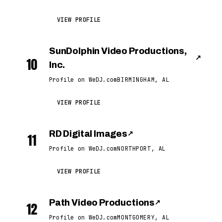
VIEW PROFILE
SunDolphin Video Productions,
↗
10
Inc.
Profile on WeDJ.com
BIRMINGHAM, AL
VIEW PROFILE
RD Digital Images
↗
11
Profile on WeDJ.com
NORTHPORT, AL
VIEW PROFILE
Path Video Productions
↗
12
Profile on WeDJ.com
MONTGOMERY, AL