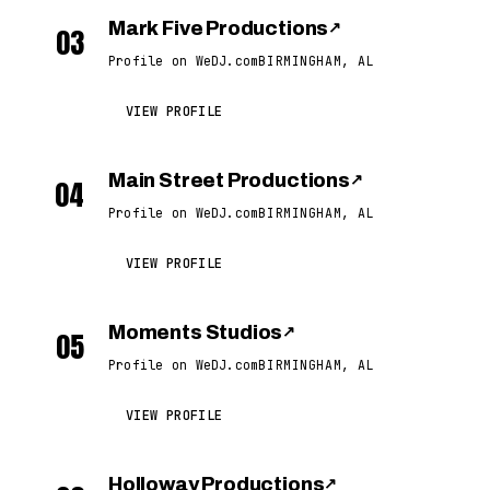
Mark Five Productions
↗
03
Profile on WeDJ.com
BIRMINGHAM, AL
VIEW PROFILE
Main Street Productions
↗
04
Profile on WeDJ.com
BIRMINGHAM, AL
VIEW PROFILE
Moments Studios
↗
05
Profile on WeDJ.com
BIRMINGHAM, AL
VIEW PROFILE
Holloway Productions
↗