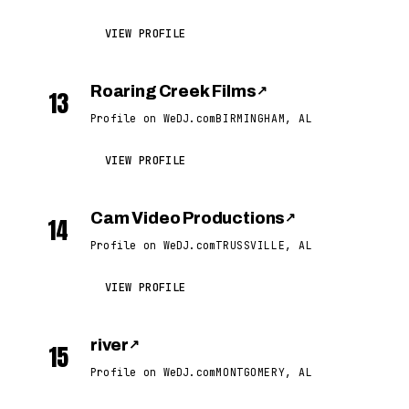
VIEW PROFILE
Roaring Creek Films
↗
13
Profile on WeDJ.com
BIRMINGHAM, AL
VIEW PROFILE
Cam Video Productions
↗
14
Profile on WeDJ.com
TRUSSVILLE, AL
VIEW PROFILE
river
↗
15
Profile on WeDJ.com
MONTGOMERY, AL