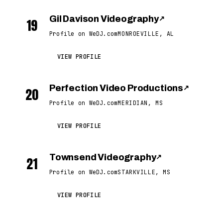
Gil Davison Videography
↗
19
Profile on WeDJ.com
MONROEVILLE, AL
VIEW PROFILE
Perfection Video Productions
↗
20
Profile on WeDJ.com
MERIDIAN, MS
VIEW PROFILE
Townsend Videography
↗
21
Profile on WeDJ.com
STARKVILLE, MS
VIEW PROFILE