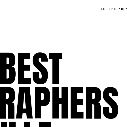
REC 00:00:00
 BEST
RAPHERS 