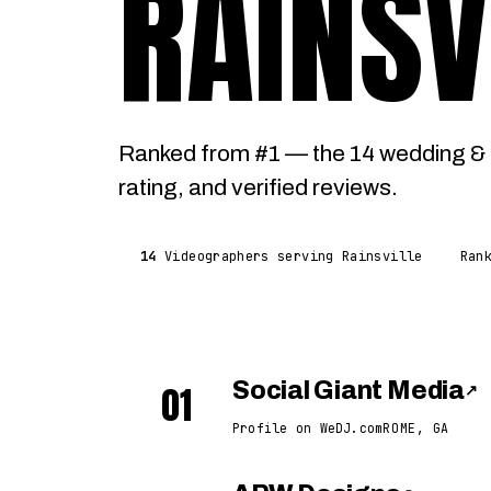
RAINSV
Ranked from #1 — the 14 wedding & e
rating, and verified reviews.
14
Videographers serving Rainsville
Ran
01
Social Giant Media
↗
Profile on WeDJ.com
ROME, GA