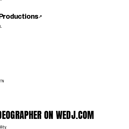
Productions
↗
L
TN
VIDEOGRAPHER ON WEDJ.COM
lity.