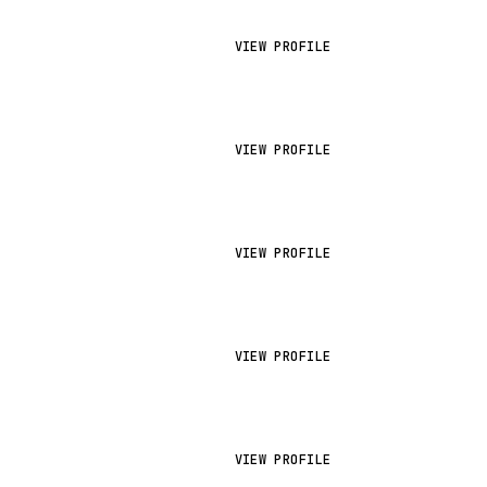
VIEW PROFILE
VIEW PROFILE
VIEW PROFILE
VIEW PROFILE
VIEW PROFILE