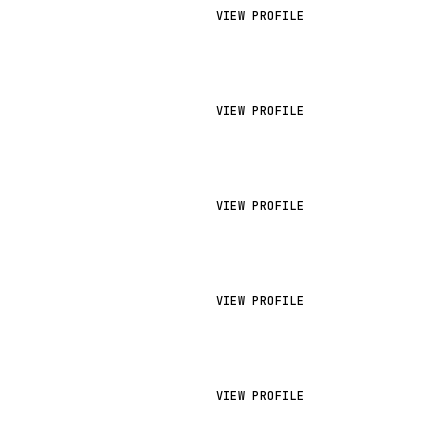
VIEW PROFILE
VIEW PROFILE
VIEW PROFILE
VIEW PROFILE
VIEW PROFILE