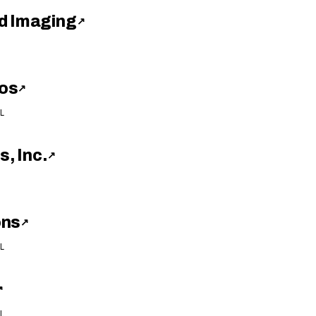
d Imaging
↗
os
↗
L
s, Inc.
↗
ons
↗
L
↗
L