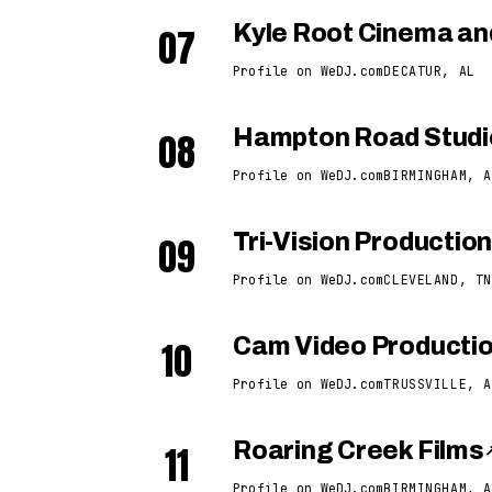
07
Kyle Root Cinema an
Profile on WeDJ.com
DECATUR, AL
08
Hampton Road Studi
Profile on WeDJ.com
BIRMINGHAM, A
09
Tri-Vision Production
Profile on WeDJ.com
CLEVELAND, TN
10
Cam Video Producti
Profile on WeDJ.com
TRUSSVILLE, A
11
Roaring Creek Films
Profile on WeDJ.com
BIRMINGHAM, A