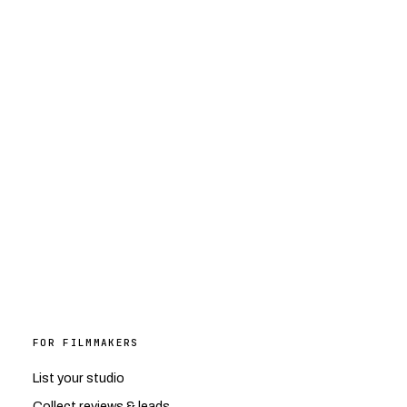
FOR FILMMAKERS
List your studio
Collect reviews & leads