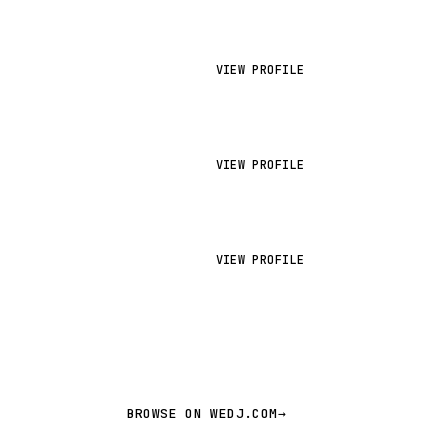
VIEW PROFILE
VIEW PROFILE
VIEW PROFILE
BROWSE ON WEDJ.COM
→