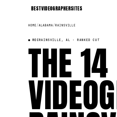
BEST
VIDEOGRAPHER
SITES
HOME
/
ALABAMA
/
RAINSVILLE
● REC
THE 14
RAINSVILLE, AL · RANKED CUT
VIDEOG