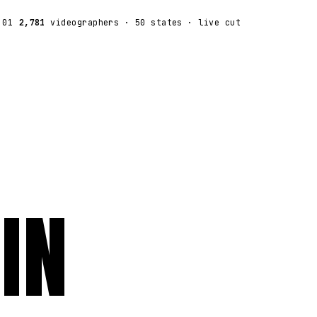
:01
2,781
videographers
· 50 states · live cut
IN