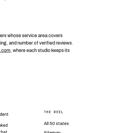
ers whose service area covers
ting, and number of verified reviews.
.com
, where each studio keeps its
THE REEL
dent
All 50 states
nked
 that
Sitemap