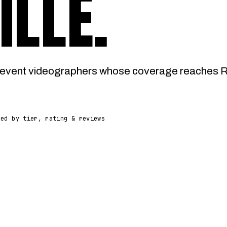
ILLE
.
vent videographers whose coverage reaches Rain
ked by tier, rating & reviews