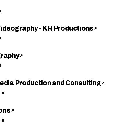
L
Videography - KR Productions
↗
L
graphy
↗
L
dia Production and Consulting
↗
TN
ions
↗
TN