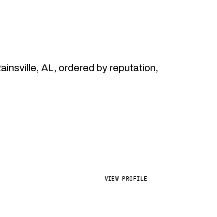
sville, AL, ordered by reputation,
VIEW PROFILE