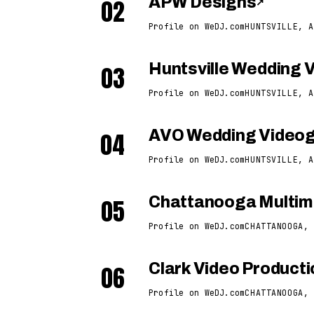
02
APW Designs
↗
Profile on WeDJ.com
HUNTSVILLE, A
03
Huntsville Wedding 
Profile on WeDJ.com
HUNTSVILLE, A
04
AVO Wedding Video
Profile on WeDJ.com
HUNTSVILLE, A
05
Chattanooga Multime
Profile on WeDJ.com
CHATTANOOGA, 
06
Clark Video Product
Profile on WeDJ.com
CHATTANOOGA, 