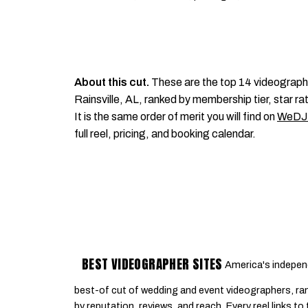
About this cut.
These are the top 14 videograph
Rainsville, AL, ranked by membership tier, star ra
It is the same order of merit you will find on
WeDJ
full reel, pricing, and booking calendar.
BEST VIDEOGRAPHER SITES
America's indepen
best-of cut of wedding and event videographers, ra
by reputation, reviews, and reach. Every reel links to