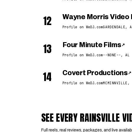
12
Wayne Morris Video 
Profile on WeDJ.com
GARDENDALE, A
13
Four Minute Films
↗
Profile on WeDJ.com
--NONE--, AL
14
Covert Productions
↗
Profile on WeDJ.com
MCMINNVILLE, 
SEE EVERY RAINSVILLE 
Full reels, real reviews, packages, and live availabi