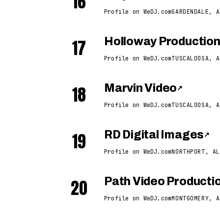
16
Profile on WeDJ.com
GARDENDALE, A
17
Holloway Productio
Profile on WeDJ.com
TUSCALOOSA, A
18
Marvin Video
↗
Profile on WeDJ.com
TUSCALOOSA, A
19
RD Digital Images
↗
Profile on WeDJ.com
NORTHPORT, AL
20
Path Video Producti
Profile on WeDJ.com
MONTGOMERY, A