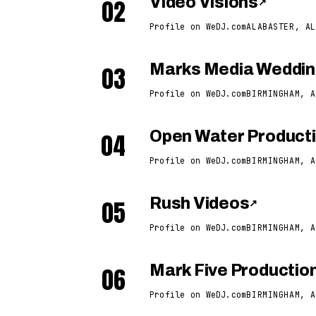
02
Video Visions
↗
Profile on WeDJ.com
ALABASTER, AL
03
Marks Media Weddin
Profile on WeDJ.com
BIRMINGHAM, A
04
Open Water Product
Profile on WeDJ.com
BIRMINGHAM, A
05
Rush Videos
↗
Profile on WeDJ.com
BIRMINGHAM, A
06
Mark Five Productio
Profile on WeDJ.com
BIRMINGHAM, A