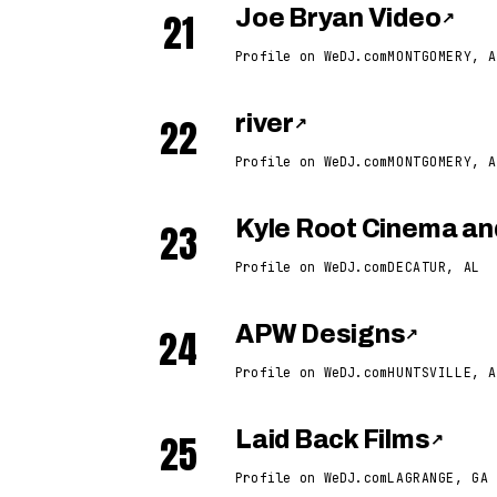
21
Joe Bryan Video
↗
Profile on WeDJ.com
MONTGOMERY, A
22
river
↗
Profile on WeDJ.com
MONTGOMERY, A
23
Kyle Root Cinema an
Profile on WeDJ.com
DECATUR, AL
24
APW Designs
↗
Profile on WeDJ.com
HUNTSVILLE, A
25
Laid Back Films
↗
Profile on WeDJ.com
LAGRANGE, GA