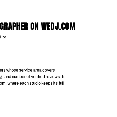
OGRAPHER ON WEDJ.COM
lity.
ers whose service area covers
g, and number of verified reviews. It
com
, where each studio keeps its full