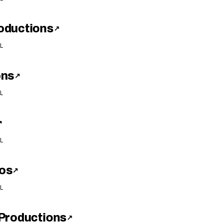
oductions
↗
L
ons
↗
L
↗
L
os
↗
L
Productions
↗