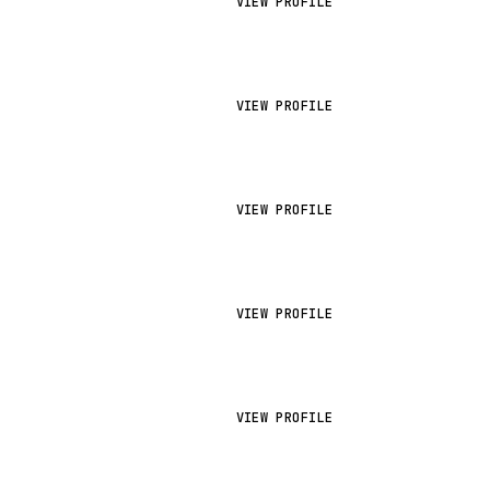
VIEW PROFILE
VIEW PROFILE
VIEW PROFILE
VIEW PROFILE
VIEW PROFILE