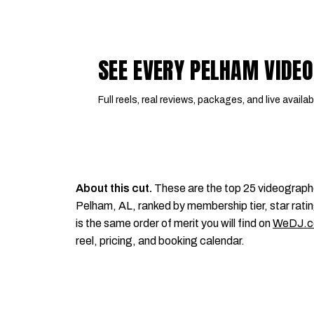
SEE EVERY PELHAM VIDE
Full reels, real reviews, packages, and live availabi
About this cut.
These are the top 25 videograph
Pelham, AL, ranked by membership tier, star ratin
is the same order of merit you will find on
WeDJ.
reel, pricing, and booking calendar.