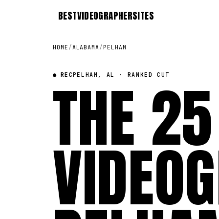
BEST
VIDEOGRAPHER
SITES
HOME
/
ALABAMA
/
PELHAM
● REC
THE 25
PELHAM, AL · RANKED CUT
VIDEOG