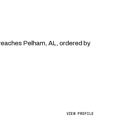
reaches Pelham, AL, ordered by
VIEW PROFILE