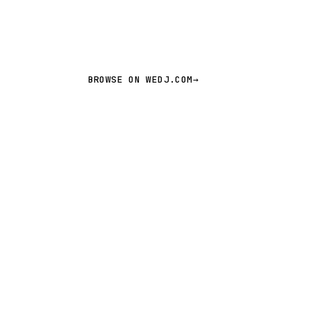
BROWSE ON WEDJ.COM
→