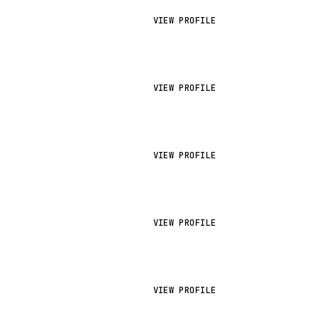
VIEW PROFILE
VIEW PROFILE
VIEW PROFILE
VIEW PROFILE
VIEW PROFILE