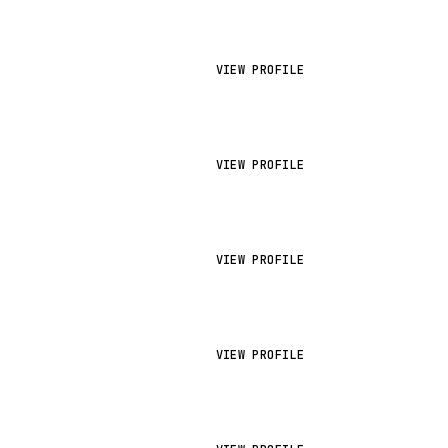
VIEW PROFILE
VIEW PROFILE
VIEW PROFILE
VIEW PROFILE