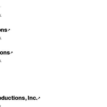
↗
L
ons
↗
L
ions
↗
L
ductions, Inc.
↗
L