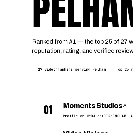
PELHA
Ranked from #1 — the top 25 of 27 
reputation, rating, and verified revie
27
Videographers serving Pelham
Top 25 
01
Moments Studios
↗
Profile on WeDJ.com
BIRMINGHAM, A