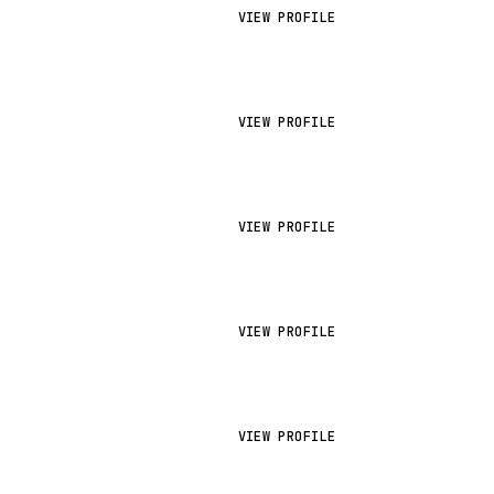
VIEW PROFILE
VIEW PROFILE
VIEW PROFILE
VIEW PROFILE
VIEW PROFILE