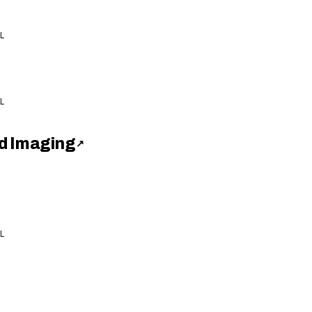
L
L
d Imaging
↗
L