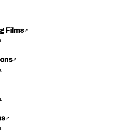
g Films
↗
L
ions
↗
L
L
ns
↗
L