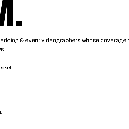
M
.
wedding & event videographers whose coverage 
ws.
ranked
L