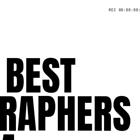
REC 00:00:00
 BEST
RAPHERS 