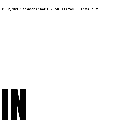
:01
2,781
videographers
· 50 states · live cut
IN