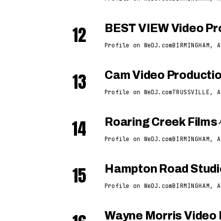
12
BEST VIEW Video Pr
Profile on WeDJ.com
BIRMINGHAM, A
13
Cam Video Producti
Profile on WeDJ.com
TRUSSVILLE, A
14
Roaring Creek Films
Profile on WeDJ.com
BIRMINGHAM, A
15
Hampton Road Studi
Profile on WeDJ.com
BIRMINGHAM, A
Wayne Morris Video 