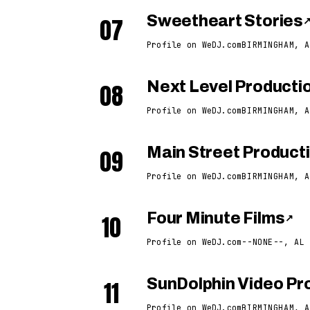
07
Sweetheart Stories
Profile on WeDJ.com
BIRMINGHAM, A
08
Next Level Producti
Profile on WeDJ.com
BIRMINGHAM, A
09
Main Street Product
Profile on WeDJ.com
BIRMINGHAM, A
10
Four Minute Films
↗
Profile on WeDJ.com
--NONE--, AL
11
SunDolphin Video Pro
Profile on WeDJ.com
BIRMINGHAM, A