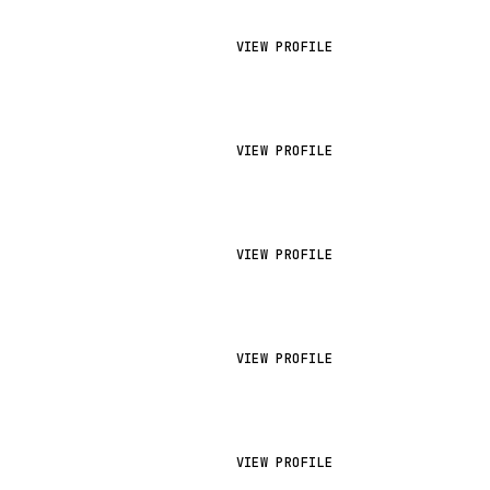
VIEW PROFILE
VIEW PROFILE
VIEW PROFILE
VIEW PROFILE
VIEW PROFILE