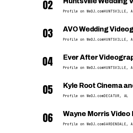
02
Huntsville Wedding 
Profile on WeDJ.com
HUNTSVILLE, A
03
AVO Wedding Video
Profile on WeDJ.com
HUNTSVILLE, A
04
Ever After Videogra
Profile on WeDJ.com
HUNTSVILLE, A
05
Kyle Root Cinema an
Profile on WeDJ.com
DECATUR, AL
06
Wayne Morris Video 
Profile on WeDJ.com
GARDENDALE, A