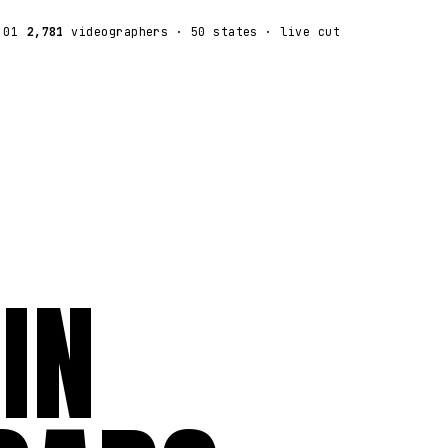
:01
2,781
videographers
· 50 states · live cut
IN