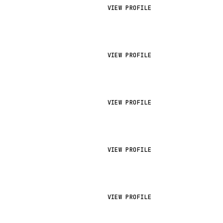
VIEW PROFILE
VIEW PROFILE
VIEW PROFILE
VIEW PROFILE
VIEW PROFILE