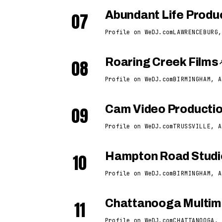
07
Abundant Life Produ
Profile on WeDJ.com
LAWRENCEBURG,
08
Roaring Creek Films
Profile on WeDJ.com
BIRMINGHAM, A
09
Cam Video Producti
Profile on WeDJ.com
TRUSSVILLE, A
10
Hampton Road Studi
Profile on WeDJ.com
BIRMINGHAM, A
11
Chattanooga Multime
Profile on WeDJ.com
CHATTANOOGA, 