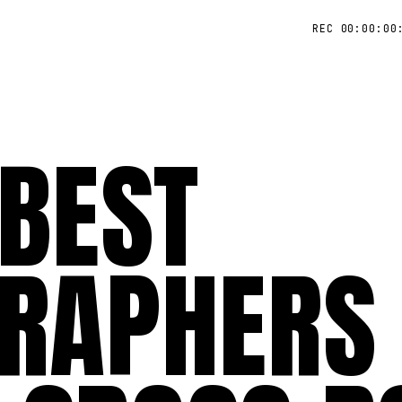
REC 00:00:00
 BEST
RAPHERS 