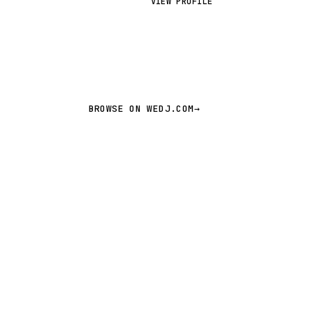
VIEW PROFILE
M
BROWSE ON WEDJ.COM
→