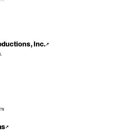
ductions, Inc.
↗
L
TN
ns
↗