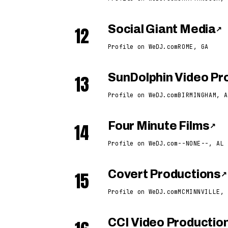
12
Social Giant Media
↗
Profile on WeDJ.com
ROME, GA
13
SunDolphin Video Pro
Profile on WeDJ.com
BIRMINGHAM, A
14
Four Minute Films
↗
Profile on WeDJ.com
--NONE--, AL
15
Covert Productions
↗
Profile on WeDJ.com
MCMINNVILLE, 
CCI Video Productio