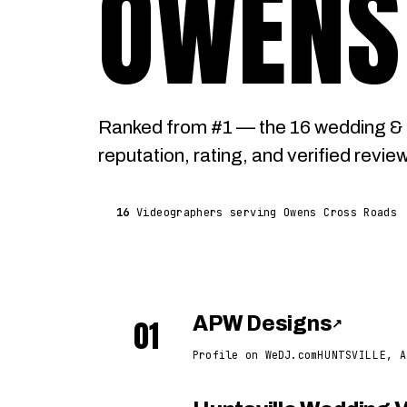
OWENS
Ranked from #1 — the 16 wedding &
reputation, rating, and verified revie
16
Videographers serving Owens Cross Roads
01
APW Designs
↗
Profile on WeDJ.com
HUNTSVILLE, A