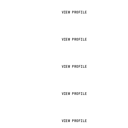
VIEW PROFILE
VIEW PROFILE
VIEW PROFILE
VIEW PROFILE
VIEW PROFILE