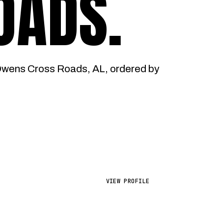
OADS
.
Owens Cross Roads, AL, ordered by
VIEW PROFILE