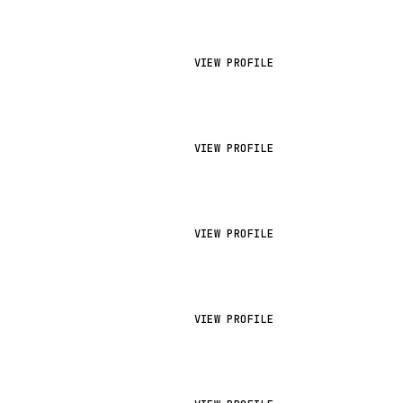
VIEW PROFILE
VIEW PROFILE
VIEW PROFILE
VIEW PROFILE