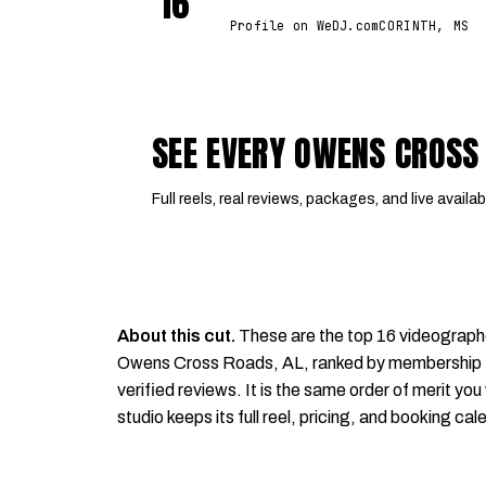
16
Profile on WeDJ.com
CORINTH, MS
SEE EVERY OWENS CROSS
Full reels, real reviews, packages, and live availabi
About this cut.
These are the top 16 videograph
Owens Cross Roads, AL, ranked by membership tie
verified reviews. It is the same order of merit you 
studio keeps its full reel, pricing, and booking cal