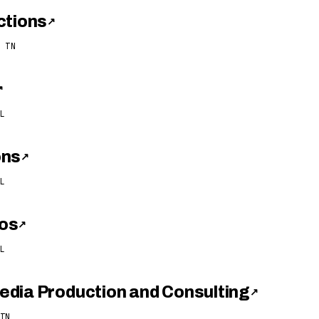
ctions
↗
 TN
↗
L
ons
↗
L
os
↗
L
dia Production and Consulting
↗
TN