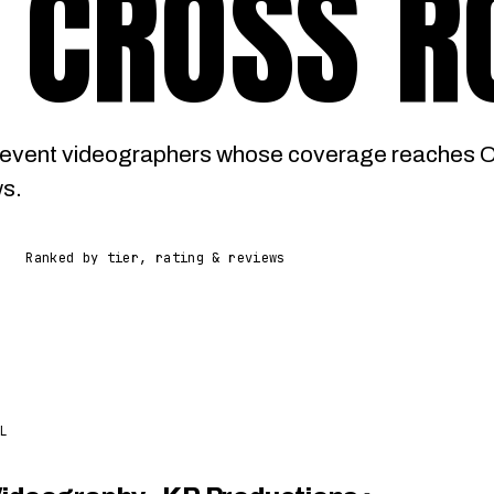
 CROSS R
 event videographers whose coverage reaches 
ws.
Ranked by tier, rating & reviews
L