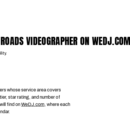
 ROADS VIDEOGRAPHER ON WEDJ.CO
lity.
ers whose service area covers
r, star rating, and number of
will find on
WeDJ.com
, where each
endar.