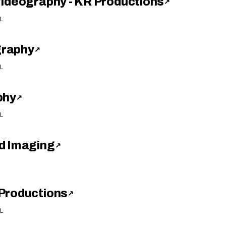
Videography - KR Productions
↗
L
graphy
↗
L
phy
↗
L
d Imaging
↗
Productions
↗
L