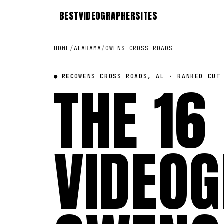
BEST
VIDEOGRAPHER
SITES
HOME
/
ALABAMA
/
OWENS CROSS ROADS
● REC
THE 16
OWENS CROSS ROADS, AL · RANKED CUT
VIDEOG