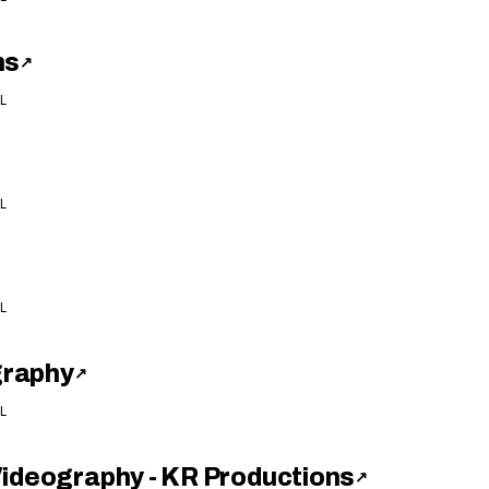
ns
↗
L
L
L
graphy
↗
L
Videography - KR Productions
↗