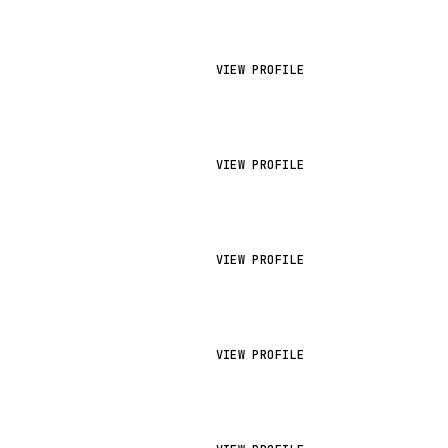
VIEW PROFILE
VIEW PROFILE
VIEW PROFILE
VIEW PROFILE