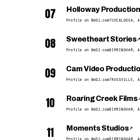
07
Holloway Productio
Profile on WeDJ.com
TUSCALOOSA, A
08
Sweetheart Stories
Profile on WeDJ.com
BIRMINGHAM, A
09
Cam Video Producti
Profile on WeDJ.com
TRUSSVILLE, A
10
Roaring Creek Films
Profile on WeDJ.com
BIRMINGHAM, A
11
Moments Studios
↗
Profile on WeDJ.com
BIRMINGHAM, A