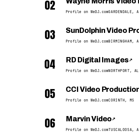
02
Wayne Morris Video 
Profile on WeDJ.com
GARDENDALE, A
03
SunDolphin Video Pro
Profile on WeDJ.com
BIRMINGHAM, A
04
RD Digital Images
↗
Profile on WeDJ.com
NORTHPORT, AL
05
CCI Video Productio
Profile on WeDJ.com
CORINTH, MS
06
Marvin Video
↗
Profile on WeDJ.com
TUSCALOOSA, A