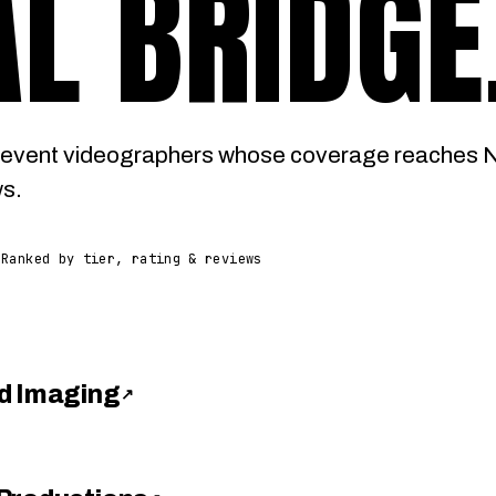
L BRIDGE
event videographers whose coverage reaches Na
ws.
Ranked by tier, rating & reviews
d Imaging
↗