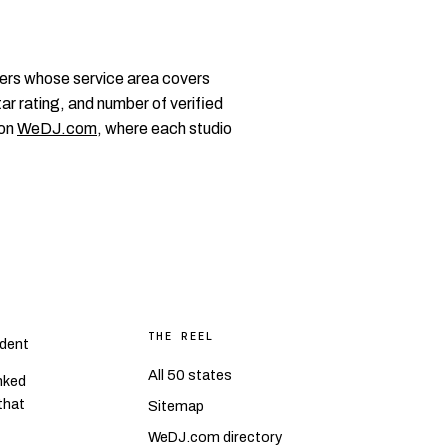
ers whose service area covers
ar rating, and number of verified
 on
WeDJ.com
, where each studio
THE REEL
dent
All 50 states
nked
 that
Sitemap
WeDJ.com directory