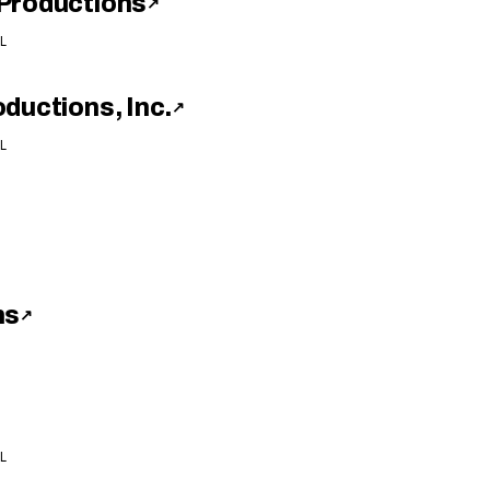
Productions
↗
L
ductions, Inc.
↗
L
ns
↗
L