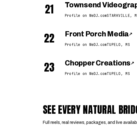
21
Townsend Videogra
Profile on WeDJ.com
STARKVILLE, M
22
Front Porch Media
↗
Profile on WeDJ.com
TUPELO, MS
23
Chopper Creations
↗
Profile on WeDJ.com
TUPELO, MS
SEE EVERY NATURAL BRI
Full reels, real reviews, packages, and live availabi