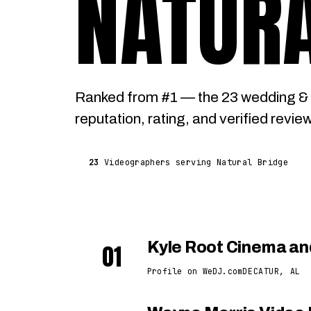
NATURA
Ranked from #1 — the 23 wedding & 
reputation, rating, and verified revie
23
Videographers serving Natural Bridge
01
Kyle Root Cinema an
Profile on WeDJ.com
DECATUR, AL