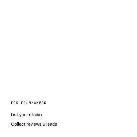
FOR FILMMAKERS
List your studio
Collect reviews & leads