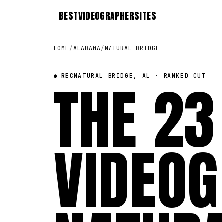
BEST
VIDEOGRAPHER
SITES
HOME
/
ALABAMA
/
NATURAL BRIDGE
● REC
THE 23
NATURAL BRIDGE, AL · RANKED CUT
VIDEOG