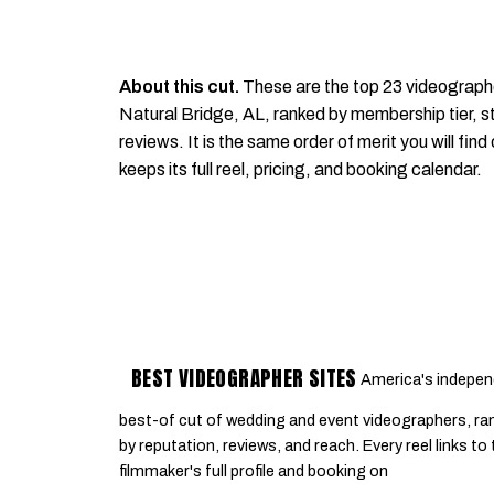
About this cut.
These are the top 23 videograph
Natural Bridge, AL, ranked by membership tier, st
reviews. It is the same order of merit you will find
keeps its full reel, pricing, and booking calendar.
BEST VIDEOGRAPHER SITES
America's indepen
best-of cut of wedding and event videographers, ra
by reputation, reviews, and reach. Every reel links to
filmmaker's full profile and booking on