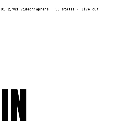
:01
2,781
videographers
· 50 states · live cut
IN