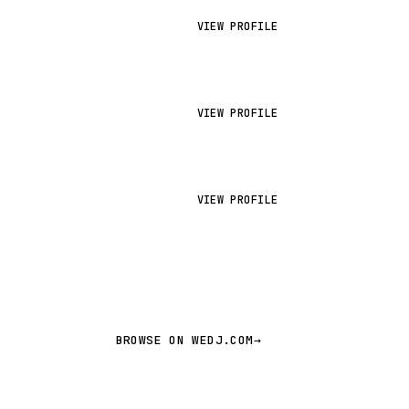
VIEW PROFILE
VIEW PROFILE
VIEW PROFILE
BROWSE ON WEDJ.COM
→