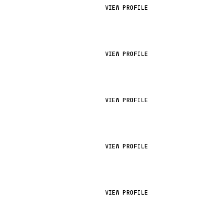
VIEW PROFILE
VIEW PROFILE
VIEW PROFILE
VIEW PROFILE
VIEW PROFILE