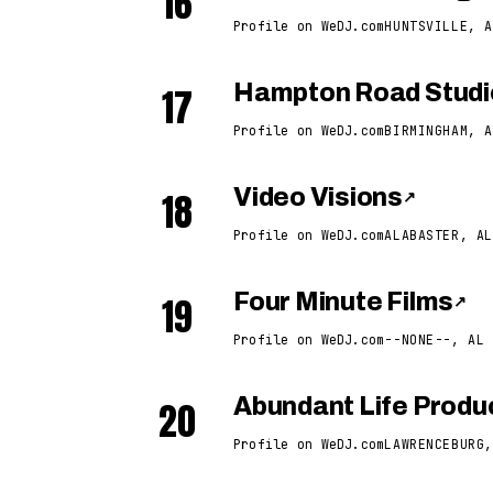
16
Profile on WeDJ.com
HUNTSVILLE, A
17
Hampton Road Studi
Profile on WeDJ.com
BIRMINGHAM, A
18
Video Visions
↗
Profile on WeDJ.com
ALABASTER, AL
19
Four Minute Films
↗
Profile on WeDJ.com
--NONE--, AL
20
Abundant Life Produ
Profile on WeDJ.com
LAWRENCEBURG,