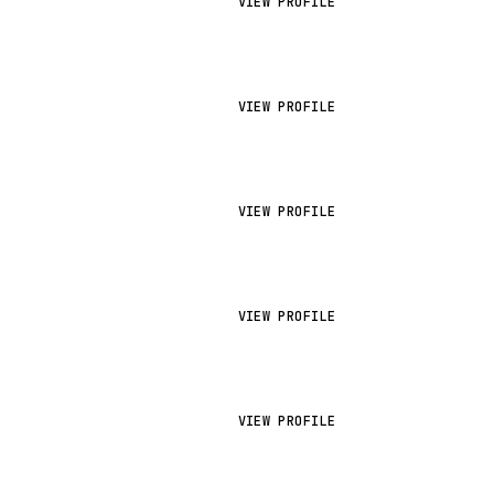
VIEW PROFILE
VIEW PROFILE
VIEW PROFILE
VIEW PROFILE
VIEW PROFILE