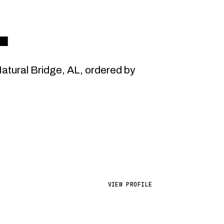
.
tural Bridge, AL, ordered by
VIEW PROFILE