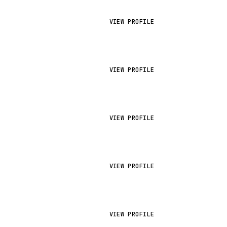
VIEW PROFILE
VIEW PROFILE
VIEW PROFILE
VIEW PROFILE
VIEW PROFILE