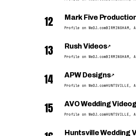
12
Mark Five Productio
Profile on WeDJ.com
BIRMINGHAM, A
13
Rush Videos
↗
Profile on WeDJ.com
BIRMINGHAM, A
14
APW Designs
↗
Profile on WeDJ.com
HUNTSVILLE, A
15
AVO Wedding Video
Profile on WeDJ.com
HUNTSVILLE, A
Huntsville Wedding 