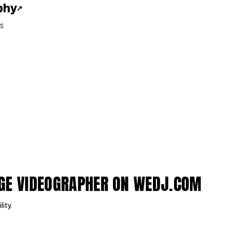
phy
↗
S
DGE VIDEOGRAPHER ON WEDJ.COM
lity.