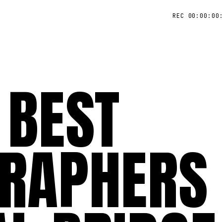
REC 00:00:00
 BEST
RAPHERS 