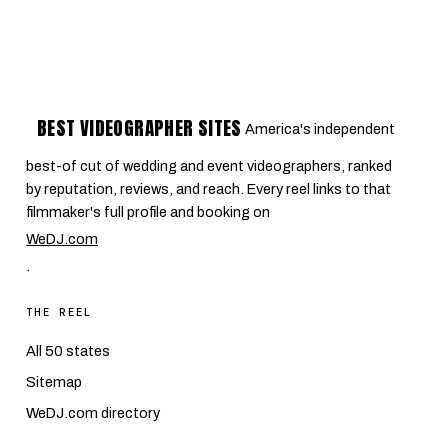
BEST VIDEOGRAPHER SITES
America's independent
best-of cut of wedding and event videographers, ranked
by reputation, reviews, and reach. Every reel links to that
filmmaker's full profile and booking on
WeDJ.com
.
THE REEL
All 50 states
Sitemap
WeDJ.com directory