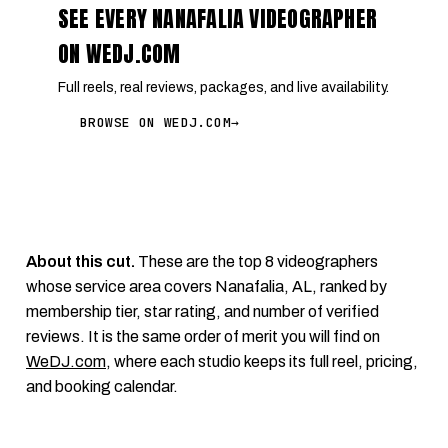
SEE EVERY NANAFALIA VIDEOGRAPHER
ON WEDJ.COM
Full reels, real reviews, packages, and live availability.
BROWSE ON WEDJ.COM
→
About this cut.
These are the top 8 videographers
whose service area covers Nanafalia, AL, ranked by
membership tier, star rating, and number of verified
reviews. It is the same order of merit you will find on
WeDJ.com
, where each studio keeps its full reel, pricing,
and booking calendar.