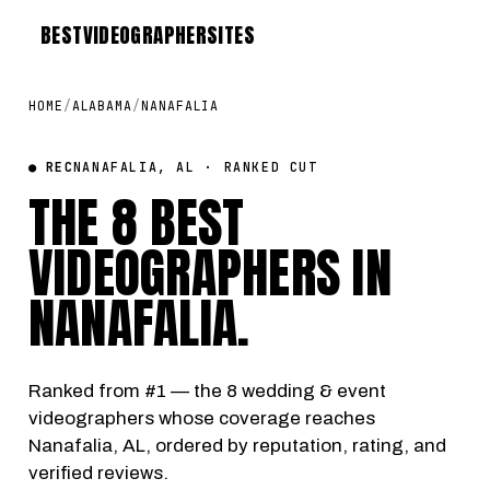
BEST
VIDEOGRAPHER
SITES
HOME
/
ALABAMA
/
NANAFALIA
● REC
NANAFALIA, AL · RANKED CUT
THE 8 BEST
VIDEOGRAPHERS IN
NANAFALIA
.
Ranked from #1 — the 8 wedding & event
videographers whose coverage reaches
Nanafalia, AL, ordered by reputation, rating, and
verified reviews.