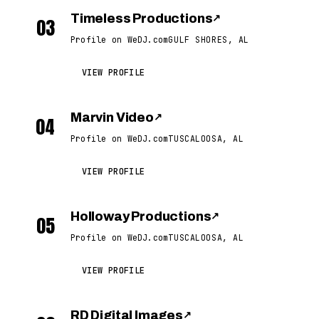
Timeless Productions
↗
03
Profile on WeDJ.com
GULF SHORES, AL
VIEW PROFILE
Marvin Video
↗
04
Profile on WeDJ.com
TUSCALOOSA, AL
VIEW PROFILE
Holloway Productions
↗
05
Profile on WeDJ.com
TUSCALOOSA, AL
VIEW PROFILE
RD Digital Images
↗