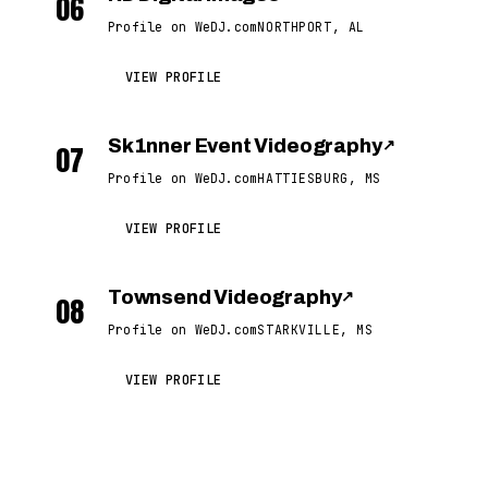
06
Profile on WeDJ.com
NORTHPORT, AL
VIEW PROFILE
Sk1nner Event Videography
↗
07
Profile on WeDJ.com
HATTIESBURG, MS
VIEW PROFILE
Townsend Videography
↗
08
Profile on WeDJ.com
STARKVILLE, MS
VIEW PROFILE