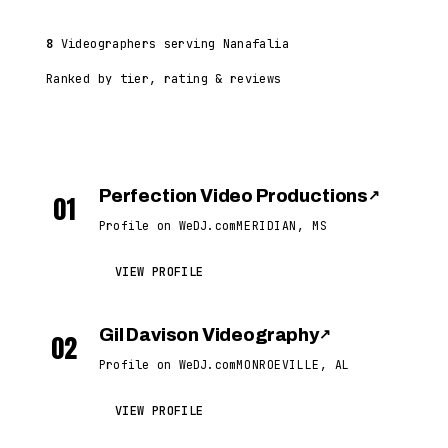
8
Videographers serving Nanafalia
Ranked by tier, rating & reviews
Perfection Video Productions
↗
01
Profile on WeDJ.com
MERIDIAN, MS
VIEW PROFILE
Gil Davison Videography
↗
02
Profile on WeDJ.com
MONROEVILLE, AL
VIEW PROFILE