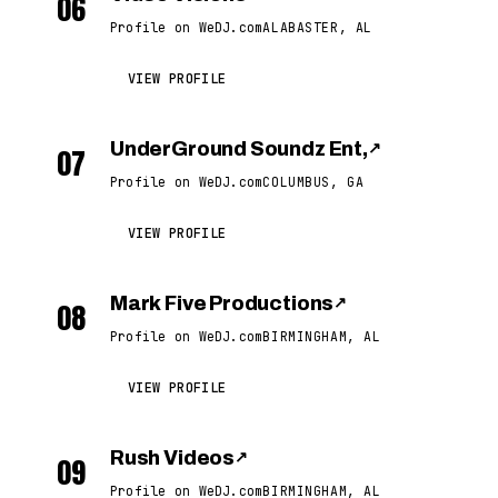
06
Profile on WeDJ.com
ALABASTER, AL
VIEW PROFILE
UnderGround Soundz Ent,
↗
07
Profile on WeDJ.com
COLUMBUS, GA
VIEW PROFILE
Mark Five Productions
↗
08
Profile on WeDJ.com
BIRMINGHAM, AL
VIEW PROFILE
Rush Videos
↗
09
Profile on WeDJ.com
BIRMINGHAM, AL