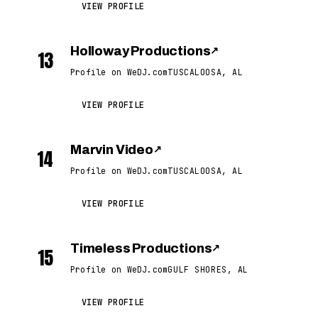
VIEW PROFILE
Holloway Productions
↗
13
Profile on WeDJ.com
TUSCALOOSA, AL
VIEW PROFILE
Marvin Video
↗
14
Profile on WeDJ.com
TUSCALOOSA, AL
VIEW PROFILE
Timeless Productions
↗
15
Profile on WeDJ.com
GULF SHORES, AL
VIEW PROFILE