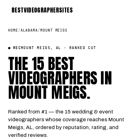
BEST
VIDEOGRAPHER
SITES
HOME
/
ALABAMA
/
MOUNT MEIGS
● REC
MOUNT MEIGS, AL · RANKED CUT
THE 15 BEST
VIDEOGRAPHERS IN
MOUNT MEIGS
.
Ranked from #1 — the 15 wedding & event
videographers whose coverage reaches Mount
Meigs, AL, ordered by reputation, rating, and
verified reviews.