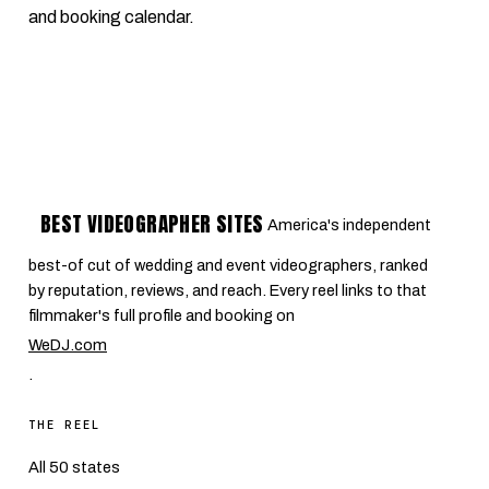
and booking calendar.
BEST VIDEOGRAPHER SITES
America's independent
best-of cut of wedding and event videographers, ranked
by reputation, reviews, and reach. Every reel links to that
filmmaker's full profile and booking on
WeDJ.com
.
THE REEL
All 50 states