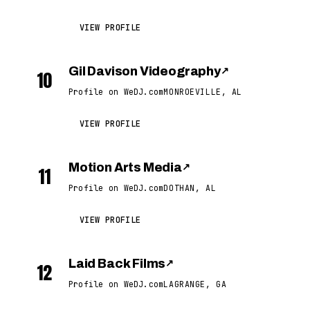
VIEW PROFILE
Gil Davison Videography
↗
10
Profile on WeDJ.com
MONROEVILLE, AL
VIEW PROFILE
Motion Arts Media
↗
11
Profile on WeDJ.com
DOTHAN, AL
VIEW PROFILE
Laid Back Films
↗
12
Profile on WeDJ.com
LAGRANGE, GA