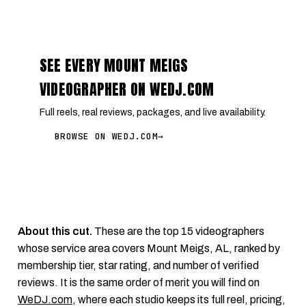
SEE EVERY MOUNT MEIGS
VIDEOGRAPHER ON WEDJ.COM
Full reels, real reviews, packages, and live availability.
BROWSE ON WEDJ.COM
→
About this cut.
These are the top 15 videographers
whose service area covers Mount Meigs, AL, ranked by
membership tier, star rating, and number of verified
reviews. It is the same order of merit you will find on
WeDJ.com
, where each studio keeps its full reel, pricing,