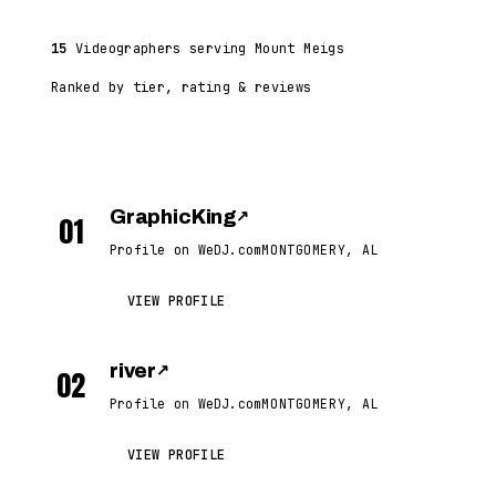
15
Videographers serving Mount Meigs
Ranked by tier, rating & reviews
GraphicKing
↗
01
Profile on WeDJ.com
MONTGOMERY, AL
VIEW PROFILE
river
↗
02
Profile on WeDJ.com
MONTGOMERY, AL
VIEW PROFILE