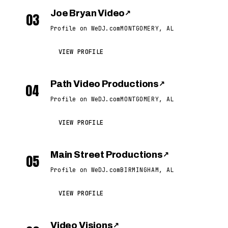
Joe Bryan Video
↗
03
Profile on WeDJ.com
MONTGOMERY, AL
VIEW PROFILE
Path Video Productions
↗
04
Profile on WeDJ.com
MONTGOMERY, AL
VIEW PROFILE
Main Street Productions
↗
05
Profile on WeDJ.com
BIRMINGHAM, AL
VIEW PROFILE
Video Visions
↗