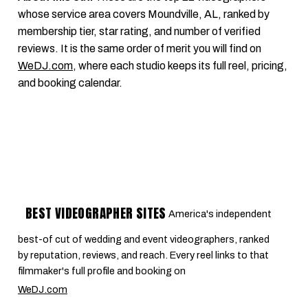
whose service area covers Moundville, AL, ranked by
membership tier, star rating, and number of verified
reviews. It is the same order of merit you will find on
WeDJ.com
, where each studio keeps its full reel, pricing,
and booking calendar.
BEST VIDEOGRAPHER SITES
America's independent
best-of cut of wedding and event videographers, ranked
by reputation, reviews, and reach. Every reel links to that
filmmaker's full profile and booking on
WeDJ.com