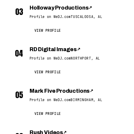
Holloway Productions
↗
03
Profile on WeDJ.com
TUSCALOOSA, AL
VIEW PROFILE
RD Digital Images
↗
04
Profile on WeDJ.com
NORTHPORT, AL
VIEW PROFILE
Mark Five Productions
↗
05
Profile on WeDJ.com
BIRMINGHAM, AL
VIEW PROFILE
Rush Videos
↗