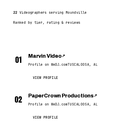
22
Videographers serving Moundville
Ranked by tier, rating & reviews
Marvin Video
↗
01
Profile on WeDJ.com
TUSCALOOSA, AL
VIEW PROFILE
PaperCrown Productions
↗
02
Profile on WeDJ.com
TUSCALOOSA, AL
VIEW PROFILE