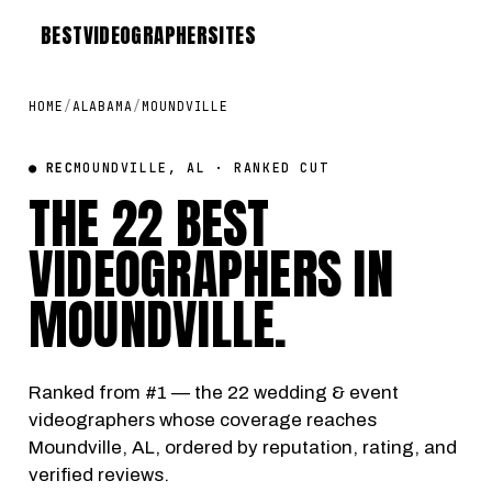
BEST
VIDEOGRAPHER
SITES
HOME
/
ALABAMA
/
MOUNDVILLE
● REC
MOUNDVILLE, AL · RANKED CUT
THE 22 BEST
VIDEOGRAPHERS IN
MOUNDVILLE
.
Ranked from #1 — the 22 wedding & event
videographers whose coverage reaches
Moundville, AL, ordered by reputation, rating, and
verified reviews.