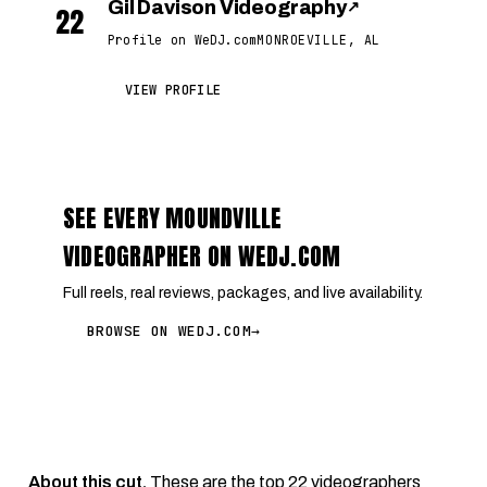
Gil Davison Videography
↗
22
Profile on WeDJ.com
MONROEVILLE, AL
VIEW PROFILE
SEE EVERY MOUNDVILLE
VIDEOGRAPHER ON WEDJ.COM
Full reels, real reviews, packages, and live availability.
BROWSE ON WEDJ.COM
→
About this cut.
These are the top 22 videographers