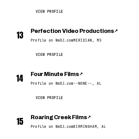
VIEW PROFILE
Perfection Video Productions
↗
13
Profile on WeDJ.com
MERIDIAN, MS
VIEW PROFILE
Four Minute Films
↗
14
Profile on WeDJ.com
--NONE--, AL
VIEW PROFILE
Roaring Creek Films
↗
15
Profile on WeDJ.com
BIRMINGHAM, AL