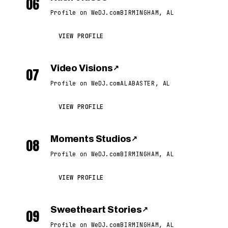
06
Profile on WeDJ.com
BIRMINGHAM, AL
VIEW PROFILE
Video Visions
↗
07
Profile on WeDJ.com
ALABASTER, AL
VIEW PROFILE
Moments Studios
↗
08
Profile on WeDJ.com
BIRMINGHAM, AL
VIEW PROFILE
Sweetheart Stories
↗
09
Profile on WeDJ.com
BIRMINGHAM, AL