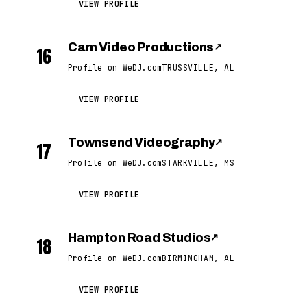
VIEW PROFILE
Cam Video Productions
↗
16
Profile on WeDJ.com
TRUSSVILLE, AL
VIEW PROFILE
Townsend Videography
↗
17
Profile on WeDJ.com
STARKVILLE, MS
VIEW PROFILE
Hampton Road Studios
↗
18
Profile on WeDJ.com
BIRMINGHAM, AL
VIEW PROFILE