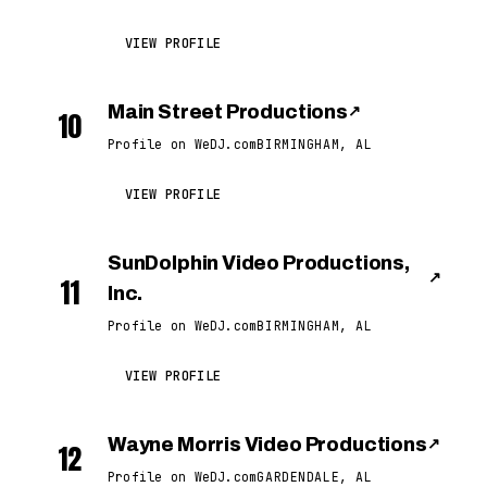
VIEW PROFILE
Main Street Productions
↗
10
Profile on WeDJ.com
BIRMINGHAM, AL
VIEW PROFILE
SunDolphin Video Productions,
↗
11
Inc.
Profile on WeDJ.com
BIRMINGHAM, AL
VIEW PROFILE
Wayne Morris Video Productions
↗
12
Profile on WeDJ.com
GARDENDALE, AL