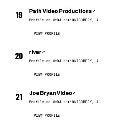
Path Video Productions
↗
19
Profile on WeDJ.com
MONTGOMERY, AL
VIEW PROFILE
river
↗
20
Profile on WeDJ.com
MONTGOMERY, AL
VIEW PROFILE
Joe Bryan Video
↗
21
Profile on WeDJ.com
MONTGOMERY, AL
VIEW PROFILE