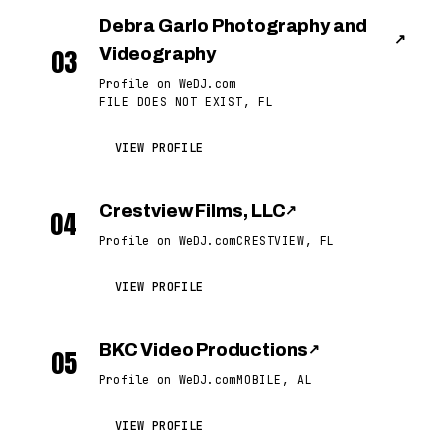
Debra Garlo Photography and
↗
03
Videography
Profile on WeDJ.com
FILE DOES NOT EXIST, FL
VIEW PROFILE
Crestview Films, LLC
↗
04
Profile on WeDJ.com
CRESTVIEW, FL
VIEW PROFILE
BKC Video Productions
↗
05
Profile on WeDJ.com
MOBILE, AL
VIEW PROFILE