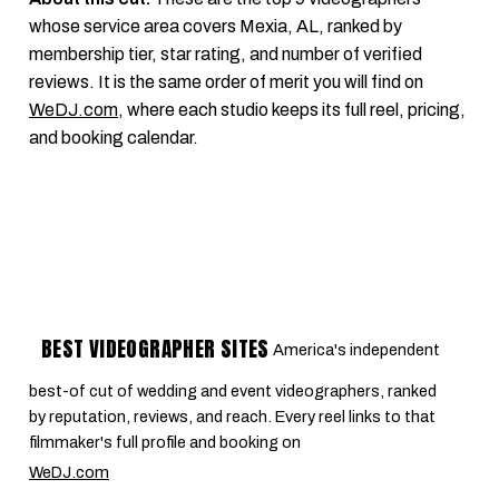
whose service area covers Mexia, AL, ranked by
membership tier, star rating, and number of verified
reviews. It is the same order of merit you will find on
WeDJ.com
, where each studio keeps its full reel, pricing,
and booking calendar.
BEST VIDEOGRAPHER SITES
America's independent
best-of cut of wedding and event videographers, ranked
by reputation, reviews, and reach. Every reel links to that
filmmaker's full profile and booking on
WeDJ.com