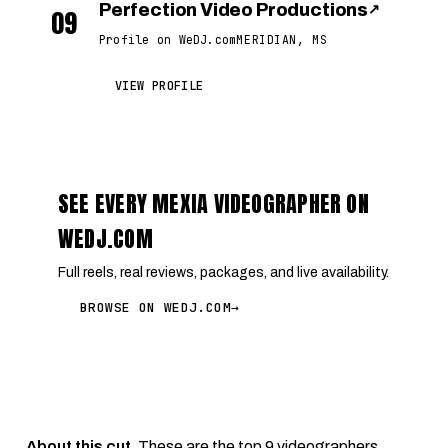
Perfection Video Productions
↗
09
Profile on WeDJ.com
MERIDIAN, MS
VIEW PROFILE
SEE EVERY MEXIA VIDEOGRAPHER ON
WEDJ.COM
Full reels, real reviews, packages, and live availability.
BROWSE ON WEDJ.COM
→
About this cut.
These are the top 9 videographers