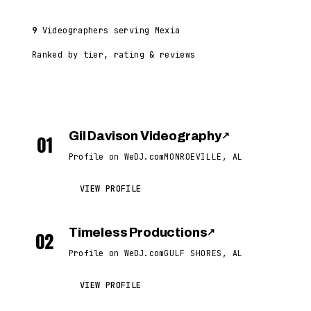
9
Videographers serving Mexia
Ranked by tier, rating & reviews
Gil Davison Videography
↗
01
Profile on WeDJ.com
MONROEVILLE, AL
VIEW PROFILE
Timeless Productions
↗
02
Profile on WeDJ.com
GULF SHORES, AL
VIEW PROFILE