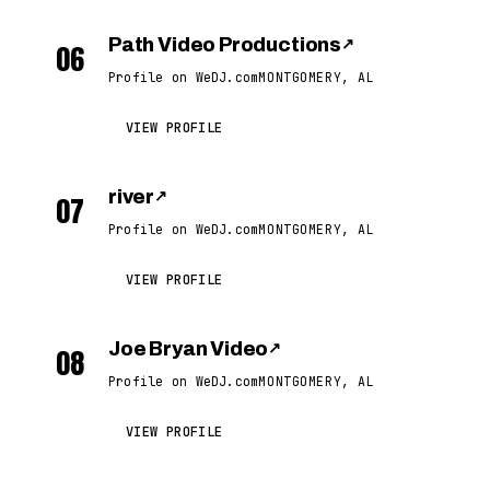
Path Video Productions
↗
06
Profile on WeDJ.com
MONTGOMERY, AL
VIEW PROFILE
river
↗
07
Profile on WeDJ.com
MONTGOMERY, AL
VIEW PROFILE
Joe Bryan Video
↗
08
Profile on WeDJ.com
MONTGOMERY, AL
VIEW PROFILE