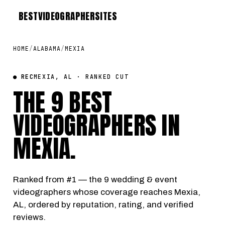
BEST
VIDEOGRAPHER
SITES
HOME
/
ALABAMA
/
MEXIA
● REC
MEXIA, AL · RANKED CUT
THE 9 BEST
VIDEOGRAPHERS IN
MEXIA
.
Ranked from #1 — the 9 wedding & event
videographers whose coverage reaches Mexia,
AL, ordered by reputation, rating, and verified
reviews.