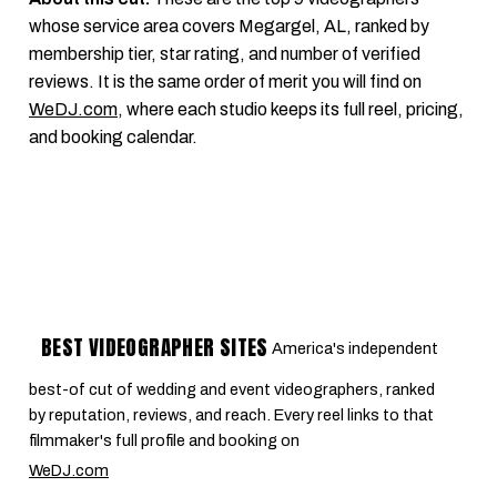
whose service area covers Megargel, AL, ranked by
membership tier, star rating, and number of verified
reviews. It is the same order of merit you will find on
WeDJ.com
, where each studio keeps its full reel, pricing,
and booking calendar.
BEST VIDEOGRAPHER SITES
America's independent
best-of cut of wedding and event videographers, ranked
by reputation, reviews, and reach. Every reel links to that
filmmaker's full profile and booking on
WeDJ.com