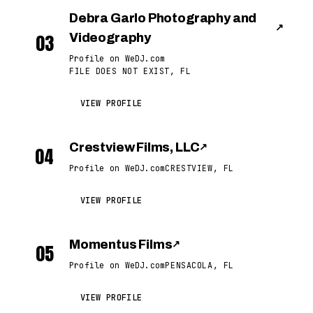
Debra Garlo Photography and
↗
03
Videography
Profile on WeDJ.com
FILE DOES NOT EXIST, FL
VIEW PROFILE
Crestview Films, LLC
↗
04
Profile on WeDJ.com
CRESTVIEW, FL
VIEW PROFILE
Momentus Films
↗
05
Profile on WeDJ.com
PENSACOLA, FL
VIEW PROFILE