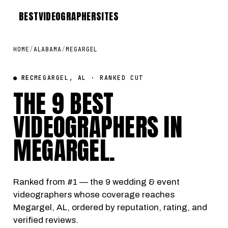
BEST
VIDEOGRAPHER
SITES
HOME
/
ALABAMA
/
MEGARGEL
● REC
MEGARGEL, AL · RANKED CUT
THE 9 BEST
VIDEOGRAPHERS IN
MEGARGEL
.
Ranked from #1 — the 9 wedding & event
videographers whose coverage reaches
Megargel, AL, ordered by reputation, rating, and
verified reviews.