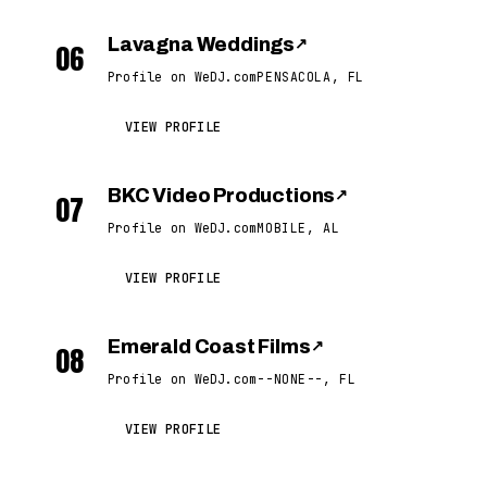
Lavagna Weddings
↗
06
Profile on WeDJ.com
PENSACOLA, FL
VIEW PROFILE
BKC Video Productions
↗
07
Profile on WeDJ.com
MOBILE, AL
VIEW PROFILE
Emerald Coast Films
↗
08
Profile on WeDJ.com
--NONE--, FL
VIEW PROFILE