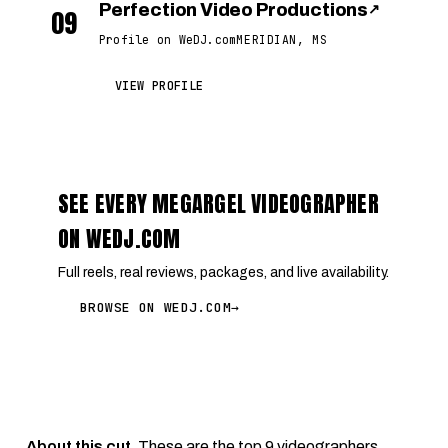
Perfection Video Productions
↗
09
Profile on WeDJ.com
MERIDIAN, MS
VIEW PROFILE
SEE EVERY MEGARGEL VIDEOGRAPHER
ON WEDJ.COM
Full reels, real reviews, packages, and live availability.
BROWSE ON WEDJ.COM
→
About this cut.
These are the top 9 videographers