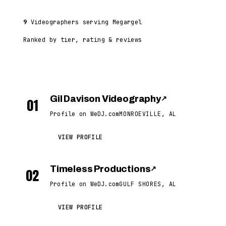
9
Videographers serving Megargel
Ranked by tier, rating & reviews
Gil Davison Videography
↗
01
Profile on WeDJ.com
MONROEVILLE, AL
VIEW PROFILE
Timeless Productions
↗
02
Profile on WeDJ.com
GULF SHORES, AL
VIEW PROFILE