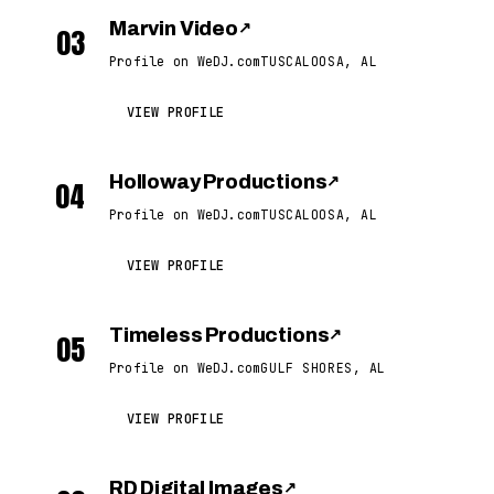
Marvin Video
↗
03
Profile on WeDJ.com
TUSCALOOSA, AL
VIEW PROFILE
Holloway Productions
↗
04
Profile on WeDJ.com
TUSCALOOSA, AL
VIEW PROFILE
Timeless Productions
↗
05
Profile on WeDJ.com
GULF SHORES, AL
VIEW PROFILE
RD Digital Images
↗