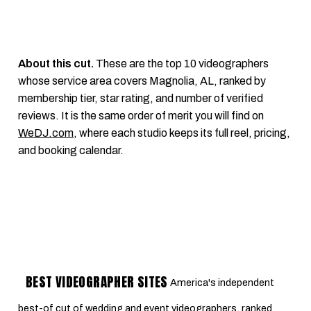
About this cut.
These are the top 10 videographers
whose service area covers Magnolia, AL, ranked by
membership tier, star rating, and number of verified
reviews. It is the same order of merit you will find on
WeDJ.com
, where each studio keeps its full reel, pricing,
and booking calendar.
BEST VIDEOGRAPHER SITES
America's independent
best-of cut of wedding and event videographers, ranked