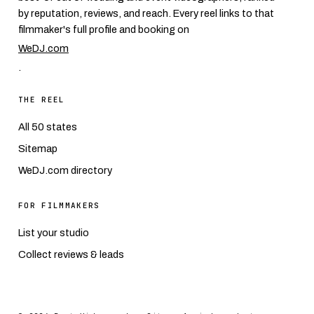
by reputation, reviews, and reach. Every reel links to that
filmmaker's full profile and booking on
WeDJ.com
.
THE REEL
All 50 states
Sitemap
WeDJ.com directory
FOR FILMMAKERS
List your studio
Collect reviews & leads