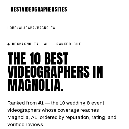
BEST
VIDEOGRAPHER
SITES
HOME
/
ALABAMA
/
MAGNOLIA
● REC
MAGNOLIA, AL · RANKED CUT
THE 10 BEST
VIDEOGRAPHERS IN
MAGNOLIA
.
Ranked from #1 — the 10 wedding & event
videographers whose coverage reaches
Magnolia, AL, ordered by reputation, rating, and
verified reviews.