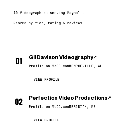
10
Videographers serving Magnolia
Ranked by tier, rating & reviews
Gil Davison Videography
↗
01
Profile on WeDJ.com
MONROEVILLE, AL
VIEW PROFILE
Perfection Video Productions
↗
02
Profile on WeDJ.com
MERIDIAN, MS
VIEW PROFILE