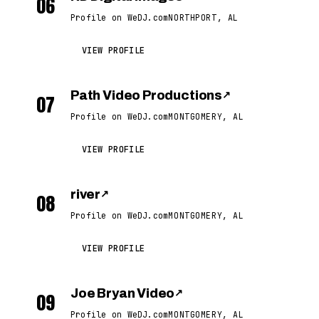
06
Profile on WeDJ.com
NORTHPORT, AL
VIEW PROFILE
Path Video Productions
↗
07
Profile on WeDJ.com
MONTGOMERY, AL
VIEW PROFILE
river
↗
08
Profile on WeDJ.com
MONTGOMERY, AL
VIEW PROFILE
Joe Bryan Video
↗
09
Profile on WeDJ.com
MONTGOMERY, AL