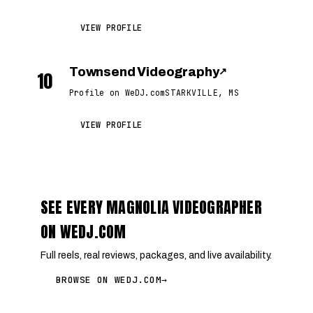
VIEW PROFILE
Townsend Videography
↗
10
Profile on WeDJ.com
STARKVILLE, MS
VIEW PROFILE
SEE EVERY MAGNOLIA VIDEOGRAPHER
ON WEDJ.COM
Full reels, real reviews, packages, and live availability.
BROWSE ON WEDJ.COM
→