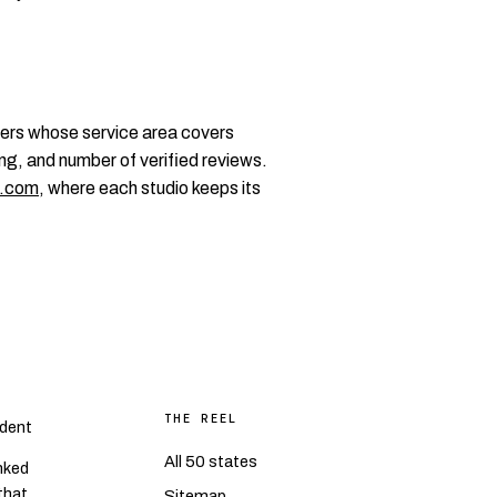
ers whose service area covers
ng, and number of verified reviews.
.com
, where each studio keeps its
THE REEL
dent
All 50 states
nked
 that
Sitemap