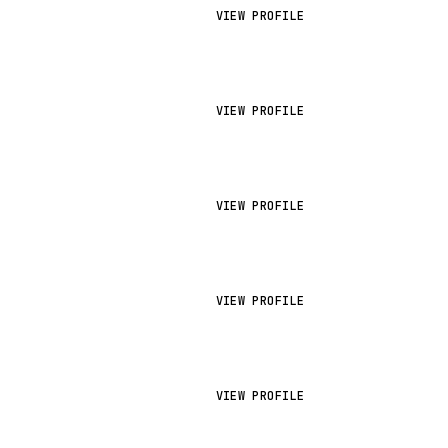
VIEW PROFILE
VIEW PROFILE
VIEW PROFILE
VIEW PROFILE
VIEW PROFILE