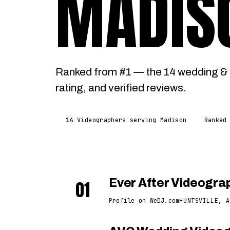
MADIS
Ranked from #1 — the 14 wedding & 
rating, and verified reviews.
14
Videographers serving Madison
Ranked
01
Ever After Videogra
Profile on WeDJ.com
HUNTSVILLE, A