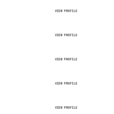
VIEW PROFILE
VIEW PROFILE
VIEW PROFILE
VIEW PROFILE
VIEW PROFILE