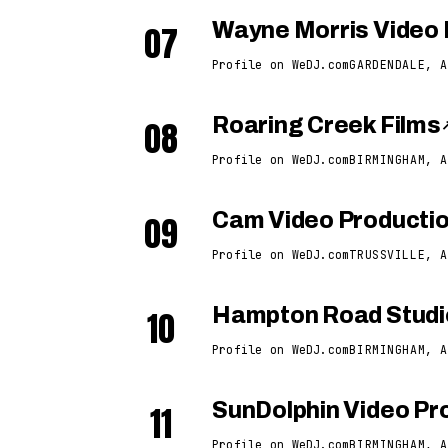
07
Wayne Morris Video 
Profile on WeDJ.com
GARDENDALE, A
08
Roaring Creek Films
Profile on WeDJ.com
BIRMINGHAM, A
09
Cam Video Producti
Profile on WeDJ.com
TRUSSVILLE, A
10
Hampton Road Studi
Profile on WeDJ.com
BIRMINGHAM, A
11
SunDolphin Video Pro
Profile on WeDJ.com
BIRMINGHAM, A