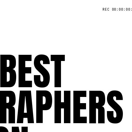
REC 00:00:00
 BEST
RAPHERS 