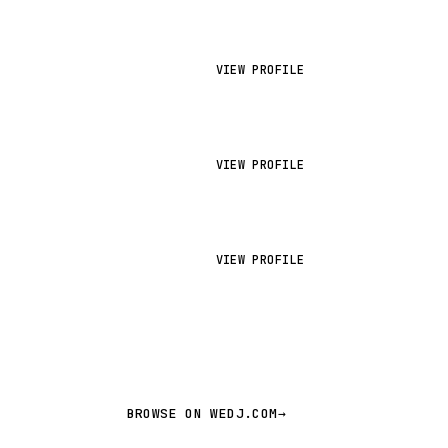
VIEW PROFILE
VIEW PROFILE
VIEW PROFILE
BROWSE ON WEDJ.COM
→