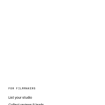
FOR FILMMAKERS
List your studio
Collect reviews & leads