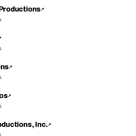
Productions
↗
L
↗
L
ons
↗
L
os
↗
L
ductions, Inc.
↗
L