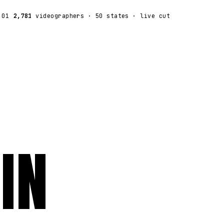
:01
2,781
videographers
· 50 states · live cut
IN