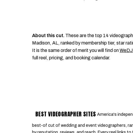
About this cut.
These are the top 14 videograph
Madison, AL, ranked by membership tier, star rati
It is the same order of merit you will find on
WeDJ
full reel, pricing, and booking calendar.
BEST VIDEOGRAPHER SITES
America's indepen
best-of cut of wedding and event videographers, ra
by reputation, reviews, and reach. Every reel links to