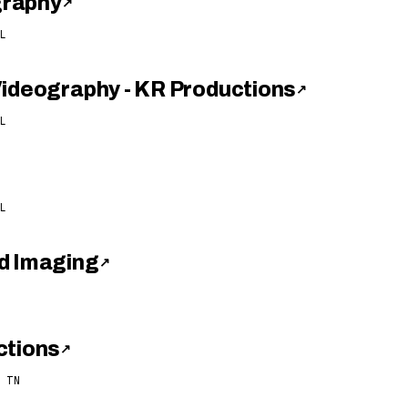
graphy
↗
L
Videography - KR Productions
↗
L
L
d Imaging
↗
ctions
↗
 TN