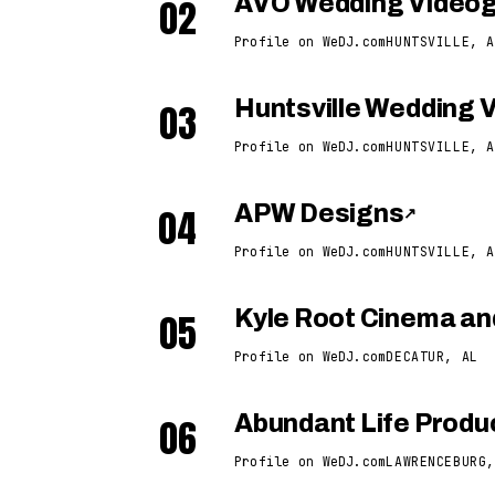
02
AVO Wedding Video
Profile on WeDJ.com
HUNTSVILLE, A
03
Huntsville Wedding 
Profile on WeDJ.com
HUNTSVILLE, A
04
APW Designs
↗
Profile on WeDJ.com
HUNTSVILLE, A
05
Kyle Root Cinema an
Profile on WeDJ.com
DECATUR, AL
06
Abundant Life Produ
Profile on WeDJ.com
LAWRENCEBURG,