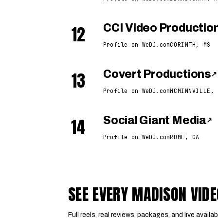
12
CCI Video Productio
Profile on WeDJ.com
CORINTH, MS
13
Covert Productions
↗
Profile on WeDJ.com
MCMINNVILLE, 
14
Social Giant Media
↗
Profile on WeDJ.com
ROME, GA
SEE EVERY MADISON VID
Full reels, real reviews, packages, and live availabi