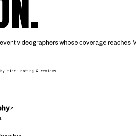
ON
.
event videographers whose coverage reaches Ma
 by tier, rating & reviews
phy
↗
L