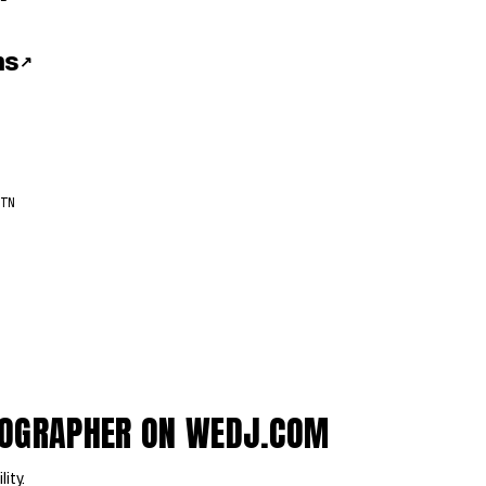
ns
↗
TN
EOGRAPHER ON WEDJ.COM
lity.