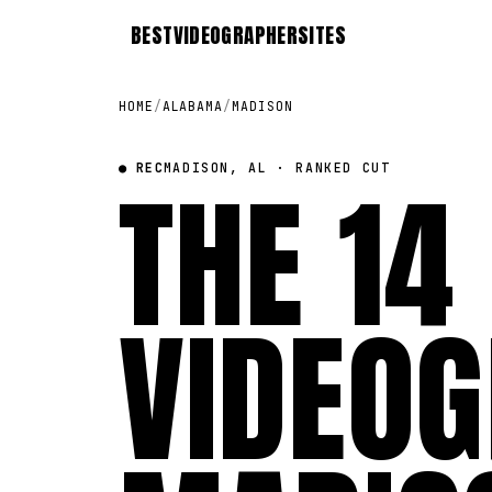
BEST
VIDEOGRAPHER
SITES
HOME
/
ALABAMA
/
MADISON
● REC
THE 14
MADISON, AL · RANKED CUT
VIDEOG