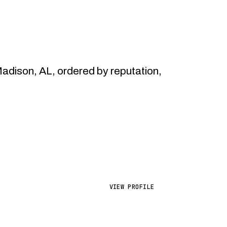
dison, AL, ordered by reputation,
VIEW PROFILE