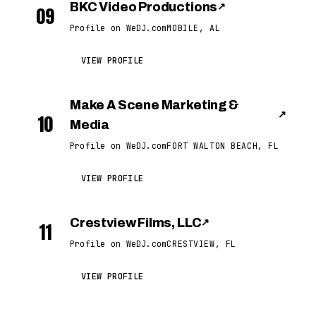
BKC Video Productions
↗
09
Profile on WeDJ.com
MOBILE, AL
VIEW PROFILE
Make A Scene Marketing &
↗
10
Media
Profile on WeDJ.com
FORT WALTON BEACH, FL
VIEW PROFILE
Crestview Films, LLC
↗
11
Profile on WeDJ.com
CRESTVIEW, FL
VIEW PROFILE