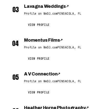
Lavagna Weddings
↗
03
Profile on WeDJ.com
PENSACOLA, FL
VIEW PROFILE
Momentus Films
↗
04
Profile on WeDJ.com
PENSACOLA, FL
VIEW PROFILE
A V Connection
↗
05
Profile on WeDJ.com
PENSACOLA, FL
VIEW PROFILE
Heather Horne Photography
↗