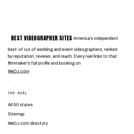
BEST VIDEOGRAPHER SITES
America's independent
best-of cut of wedding and event videographers, ranked
by reputation, reviews, and reach. Every reel links to that
filmmaker's full profile and booking on
WeDJ.com
.
THE REEL
All 50 states
Sitemap
WeDJ.com directory