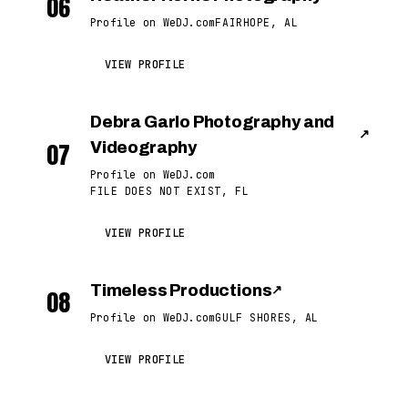
06
Profile on WeDJ.com
FAIRHOPE, AL
VIEW PROFILE
Debra Garlo Photography and
↗
07
Videography
Profile on WeDJ.com
FILE DOES NOT EXIST, FL
VIEW PROFILE
Timeless Productions
↗
08
Profile on WeDJ.com
GULF SHORES, AL
VIEW PROFILE