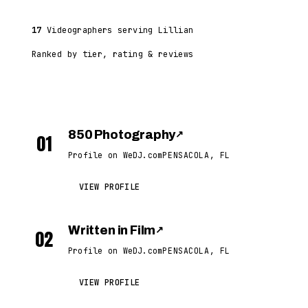
17
Videographers serving Lillian
Ranked by tier, rating & reviews
850 Photography
↗
01
Profile on WeDJ.com
PENSACOLA, FL
VIEW PROFILE
Written in Film
↗
02
Profile on WeDJ.com
PENSACOLA, FL
VIEW PROFILE