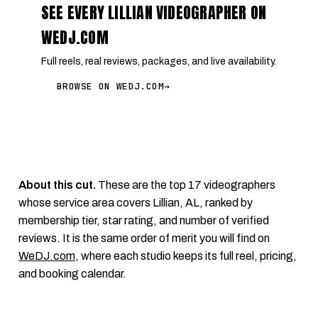
SEE EVERY LILLIAN VIDEOGRAPHER ON
WEDJ.COM
Full reels, real reviews, packages, and live availability.
BROWSE ON WEDJ.COM
→
About this cut.
These are the top 17 videographers
whose service area covers Lillian, AL, ranked by
membership tier, star rating, and number of verified
reviews. It is the same order of merit you will find on
WeDJ.com
, where each studio keeps its full reel, pricing,
and booking calendar.