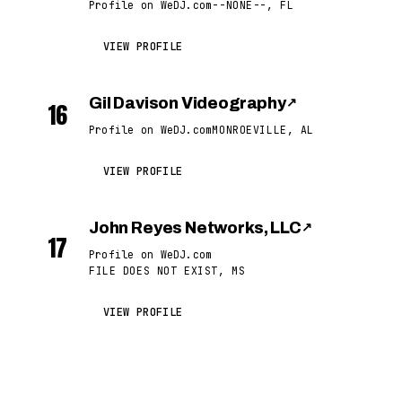
Profile on WeDJ.com
--NONE--, FL
VIEW PROFILE
Gil Davison Videography
↗
16
Profile on WeDJ.com
MONROEVILLE, AL
VIEW PROFILE
John Reyes Networks, LLC
↗
17
Profile on WeDJ.com
FILE DOES NOT EXIST, MS
VIEW PROFILE