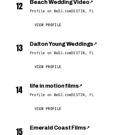
Beach Wedding Video
↗
12
Profile on WeDJ.com
DESTIN, FL
VIEW PROFILE
Dalton Young Weddings
↗
13
Profile on WeDJ.com
DESTIN, FL
VIEW PROFILE
life in motion films
↗
14
Profile on WeDJ.com
DESTIN, FL
VIEW PROFILE
Emerald Coast Films
↗
15