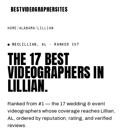
BEST
VIDEOGRAPHER
SITES
HOME
/
ALABAMA
/
LILLIAN
● REC
LILLIAN, AL · RANKED CUT
THE 17 BEST
VIDEOGRAPHERS IN
LILLIAN
.
Ranked from #1 — the 17 wedding & event
videographers whose coverage reaches Lillian,
AL, ordered by reputation, rating, and verified
reviews.