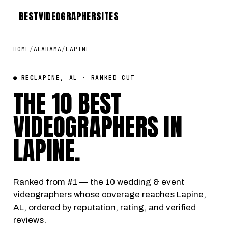
BEST
VIDEOGRAPHER
SITES
HOME
/
ALABAMA
/
LAPINE
● REC
LAPINE, AL · RANKED CUT
THE 10 BEST
VIDEOGRAPHERS IN
LAPINE
.
Ranked from #1 — the 10 wedding & event
videographers whose coverage reaches Lapine,
AL, ordered by reputation, rating, and verified
reviews.