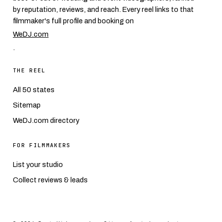
by reputation, reviews, and reach. Every reel links to that
filmmaker's full profile and booking on
WeDJ.com
.
THE REEL
All 50 states
Sitemap
WeDJ.com directory
FOR FILMMAKERS
List your studio
Collect reviews & leads