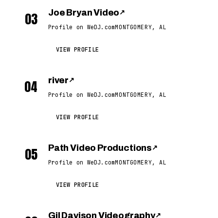
Joe Bryan Video
↗
03
Profile on WeDJ.com
MONTGOMERY, AL
VIEW PROFILE
river
↗
04
Profile on WeDJ.com
MONTGOMERY, AL
VIEW PROFILE
Path Video Productions
↗
05
Profile on WeDJ.com
MONTGOMERY, AL
VIEW PROFILE
Gil Davison Videography
↗