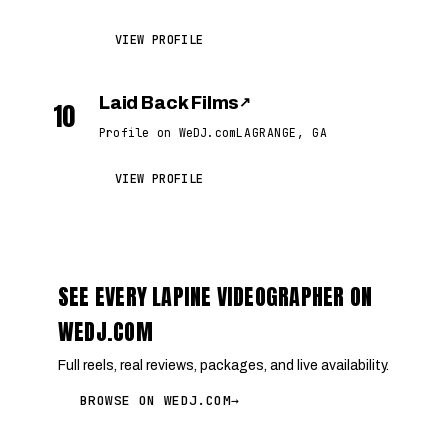
VIEW PROFILE
Laid Back Films
↗
10
Profile on WeDJ.com
LAGRANGE, GA
VIEW PROFILE
SEE EVERY LAPINE VIDEOGRAPHER ON
WEDJ.COM
Full reels, real reviews, packages, and live availability.
BROWSE ON WEDJ.COM
→