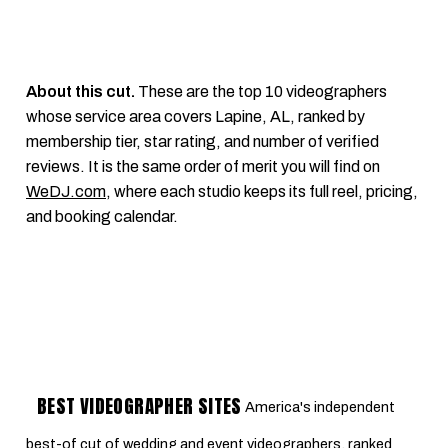
About this cut.
These are the top 10 videographers
whose service area covers Lapine, AL, ranked by
membership tier, star rating, and number of verified
reviews. It is the same order of merit you will find on
WeDJ.com
, where each studio keeps its full reel, pricing,
and booking calendar.
BEST VIDEOGRAPHER SITES
America's independent
best-of cut of wedding and event videographers, ranked