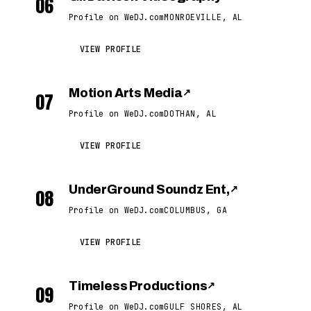
06
Profile on WeDJ.com
MONROEVILLE, AL
VIEW PROFILE
Motion Arts Media
↗
07
Profile on WeDJ.com
DOTHAN, AL
VIEW PROFILE
UnderGround Soundz Ent,
↗
08
Profile on WeDJ.com
COLUMBUS, GA
VIEW PROFILE
Timeless Productions
↗
09
Profile on WeDJ.com
GULF SHORES, AL