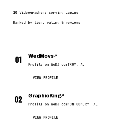
10
Videographers serving Lapine
Ranked by tier, rating & reviews
WedMovs
↗
01
Profile on WeDJ.com
TROY, AL
VIEW PROFILE
GraphicKing
↗
02
Profile on WeDJ.com
MONTGOMERY, AL
VIEW PROFILE