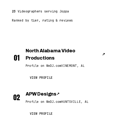
23
Videographers serving Joppa
Ranked by tier, rating & reviews
North Alabama Video
↗
01
Productions
Profile on WeDJ.com
VINEMONT, AL
VIEW PROFILE
APW Designs
↗
02
Profile on WeDJ.com
HUNTSVILLE, AL
VIEW PROFILE