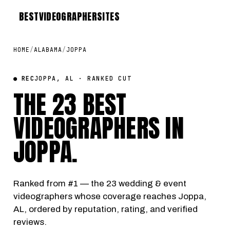
BEST
VIDEOGRAPHER
SITES
HOME
/
ALABAMA
/
JOPPA
● REC
JOPPA, AL · RANKED CUT
THE 23 BEST
VIDEOGRAPHERS IN
JOPPA
.
Ranked from #1 — the 23 wedding & event
videographers whose coverage reaches Joppa,
AL, ordered by reputation, rating, and verified
reviews.