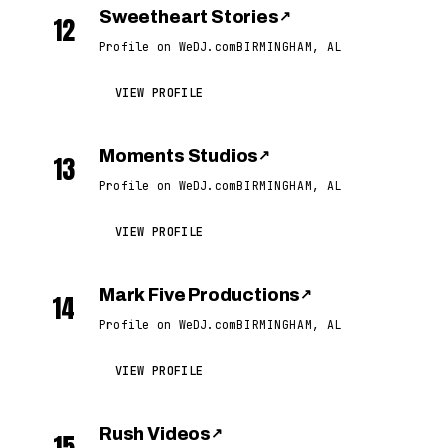
Sweetheart Stories
↗
12
Profile on WeDJ.com
BIRMINGHAM, AL
VIEW PROFILE
Moments Studios
↗
13
Profile on WeDJ.com
BIRMINGHAM, AL
VIEW PROFILE
Mark Five Productions
↗
14
Profile on WeDJ.com
BIRMINGHAM, AL
VIEW PROFILE
Rush Videos
↗
15