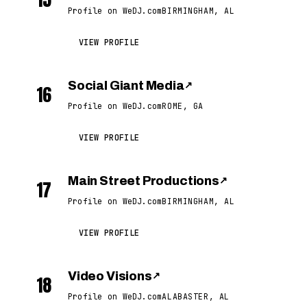
Profile on WeDJ.com
BIRMINGHAM, AL
VIEW PROFILE
Social Giant Media
↗
16
Profile on WeDJ.com
ROME, GA
VIEW PROFILE
Main Street Productions
↗
17
Profile on WeDJ.com
BIRMINGHAM, AL
VIEW PROFILE
Video Visions
↗
18
Profile on WeDJ.com
ALABASTER, AL