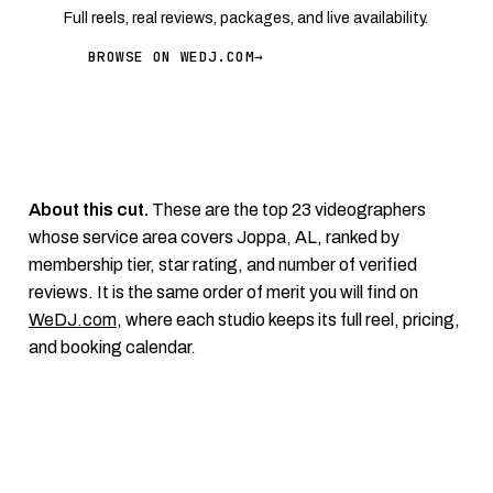
Full reels, real reviews, packages, and live availability.
BROWSE ON WEDJ.COM
→
About this cut.
These are the top 23 videographers
whose service area covers Joppa, AL, ranked by
membership tier, star rating, and number of verified
reviews. It is the same order of merit you will find on
WeDJ.com
, where each studio keeps its full reel, pricing,
and booking calendar.