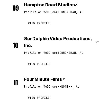
Hampton Road Studios
↗
09
Profile on WeDJ.com
BIRMINGHAM, AL
VIEW PROFILE
SunDolphin Video Productions,
↗
10
Inc.
Profile on WeDJ.com
BIRMINGHAM, AL
VIEW PROFILE
Four Minute Films
↗
11
Profile on WeDJ.com
--NONE--, AL
VIEW PROFILE