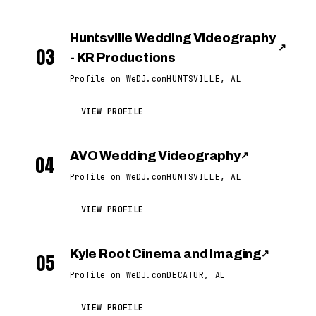
Huntsville Wedding Videography
↗
03
- KR Productions
Profile on WeDJ.com
HUNTSVILLE, AL
VIEW PROFILE
AVO Wedding Videography
↗
04
Profile on WeDJ.com
HUNTSVILLE, AL
VIEW PROFILE
Kyle Root Cinema and Imaging
↗
05
Profile on WeDJ.com
DECATUR, AL
VIEW PROFILE