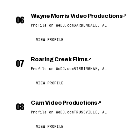
Wayne Morris Video Productions
↗
06
Profile on WeDJ.com
GARDENDALE, AL
VIEW PROFILE
Roaring Creek Films
↗
07
Profile on WeDJ.com
BIRMINGHAM, AL
VIEW PROFILE
Cam Video Productions
↗
08
Profile on WeDJ.com
TRUSSVILLE, AL
VIEW PROFILE