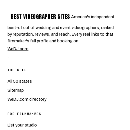
BEST VIDEOGRAPHER SITES
America's independent
best-of cut of wedding and event videographers, ranked
by reputation, reviews, and reach. Every reel links to that
filmmaker's full profile and booking on
WeDJ.com
.
THE REEL
All 50 states
Sitemap
WeDJ.com directory
FOR FILMMAKERS
List your studio