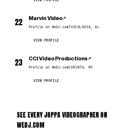
VIEW PROFILE
Marvin Video
↗
22
Profile on WeDJ.com
TUSCALOOSA, AL
VIEW PROFILE
CCI Video Productions
↗
23
Profile on WeDJ.com
CORINTH, MS
VIEW PROFILE
SEE EVERY JOPPA VIDEOGRAPHER ON
WEDJ.COM