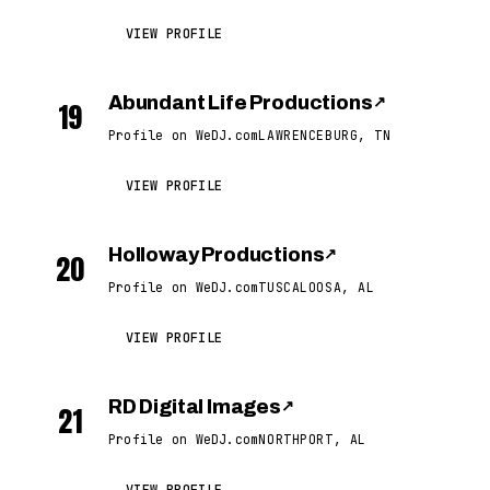
VIEW PROFILE
Abundant Life Productions
↗
19
Profile on WeDJ.com
LAWRENCEBURG, TN
VIEW PROFILE
Holloway Productions
↗
20
Profile on WeDJ.com
TUSCALOOSA, AL
VIEW PROFILE
RD Digital Images
↗
21
Profile on WeDJ.com
NORTHPORT, AL