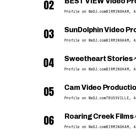
02
BEST VIEW Video Pr
Profile on WeDJ.com
BIRMINGHAM, A
03
SunDolphin Video Pro
Profile on WeDJ.com
BIRMINGHAM, A
04
Sweetheart Stories
Profile on WeDJ.com
BIRMINGHAM, A
05
Cam Video Producti
Profile on WeDJ.com
TRUSSVILLE, A
06
Roaring Creek Films
Profile on WeDJ.com
BIRMINGHAM, A