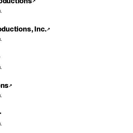
oductions
↗
L
ductions, Inc.
↗
L
↗
L
ons
↗
L
↗
L