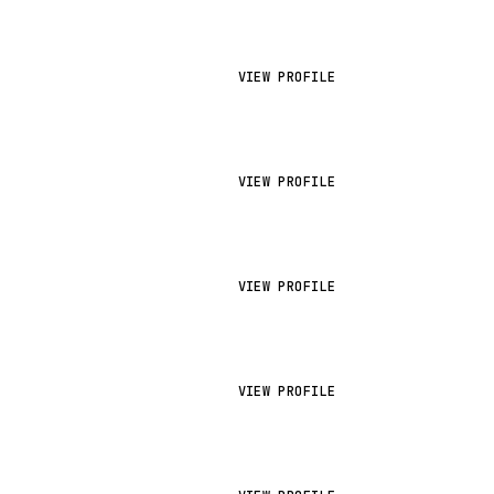
VIEW PROFILE
VIEW PROFILE
VIEW PROFILE
VIEW PROFILE