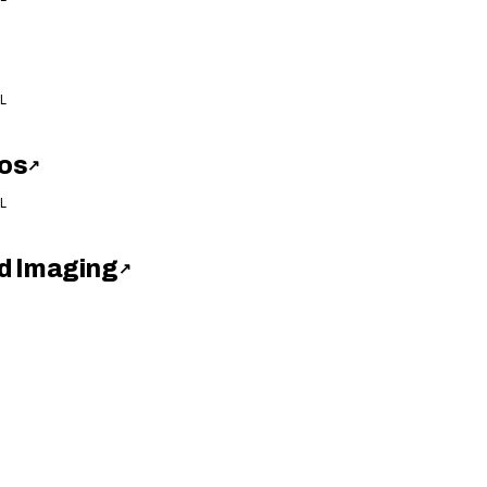
L
os
↗
L
d Imaging
↗