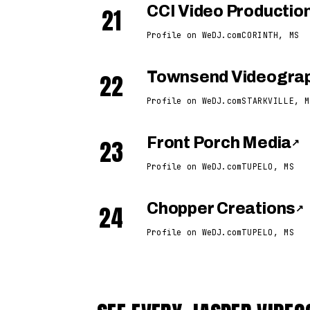
21
CCI Video Productio
Profile on WeDJ.com
CORINTH, MS
22
Townsend Videogra
Profile on WeDJ.com
STARKVILLE, M
23
Front Porch Media
↗
Profile on WeDJ.com
TUPELO, MS
24
Chopper Creations
↗
Profile on WeDJ.com
TUPELO, MS