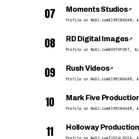
07
Moments Studios
↗
Profile on WeDJ.com
BIRMINGHAM, A
08
RD Digital Images
↗
Profile on WeDJ.com
NORTHPORT, AL
09
Rush Videos
↗
Profile on WeDJ.com
BIRMINGHAM, A
10
Mark Five Productio
Profile on WeDJ.com
BIRMINGHAM, A
11
Holloway Productio
Profile on WeDJ.com
TUSCALOOSA, A