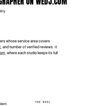
OGRAPHER ON WEDJ.COM
lity.
ers whose service area covers
, and number of verified reviews. It
com
, where each studio keeps its full
THE REEL
dent