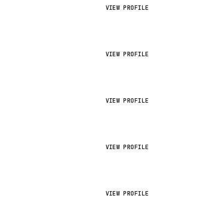
VIEW PROFILE
VIEW PROFILE
VIEW PROFILE
VIEW PROFILE
VIEW PROFILE