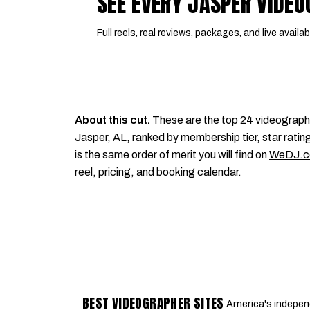
SEE EVERY JASPER VIDE
Full reels, real reviews, packages, and live availabi
About this cut.
These are the top 24 videograph
Jasper, AL, ranked by membership tier, star rating
is the same order of merit you will find on
WeDJ.
reel, pricing, and booking calendar.
BEST VIDEOGRAPHER SITES
America's indepen