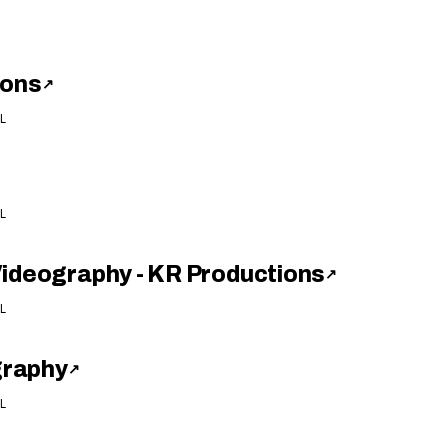
ions
↗
L
L
Videography - KR Productions
↗
L
graphy
↗
L