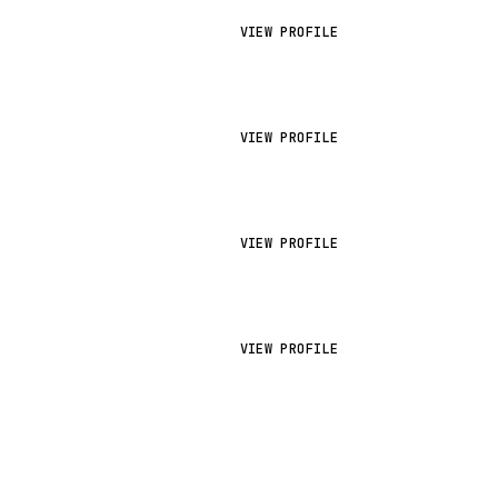
VIEW PROFILE
VIEW PROFILE
VIEW PROFILE
VIEW PROFILE