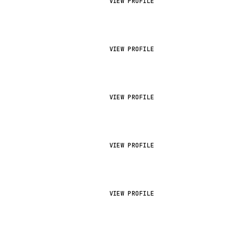
VIEW PROFILE
VIEW PROFILE
VIEW PROFILE
VIEW PROFILE
VIEW PROFILE