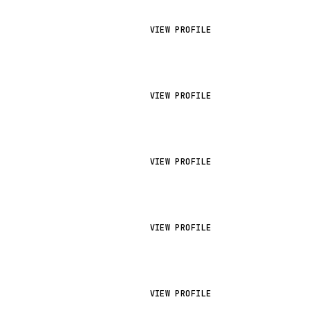
VIEW PROFILE
VIEW PROFILE
VIEW PROFILE
VIEW PROFILE
VIEW PROFILE