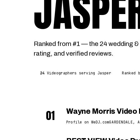
JASPE
Ranked from #1 — the 24 wedding & 
rating, and verified reviews.
24
Videographers serving Jasper
Ranked 
01
Wayne Morris Video 
Profile on WeDJ.com
GARDENDALE, A