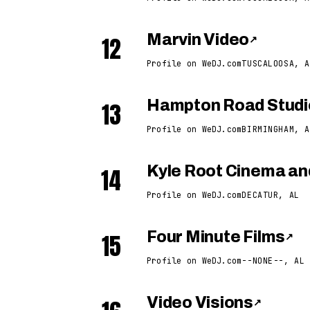
12
Marvin Video
↗
Profile on WeDJ.com
TUSCALOOSA, A
13
Hampton Road Studi
Profile on WeDJ.com
BIRMINGHAM, A
14
Kyle Root Cinema an
Profile on WeDJ.com
DECATUR, AL
15
Four Minute Films
↗
Profile on WeDJ.com
--NONE--, AL
Video Visions
↗