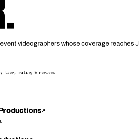
R
.
event videographers whose coverage reaches Jas
by tier, rating & reviews
Productions
↗
L