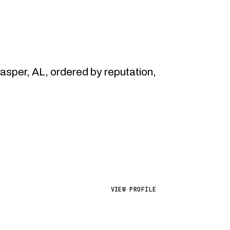
per, AL, ordered by reputation,
VIEW PROFILE