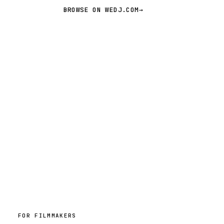
BROWSE ON WEDJ.COM
→
FOR FILMMAKERS