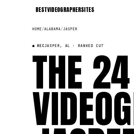
BEST
VIDEOGRAPHER
SITES
HOME
/
ALABAMA
/
JASPER
● REC
THE 24
JASPER, AL · RANKED CUT
VIDEOG