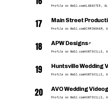
16
Profile on WeDJ.com
ALABASTER, AL
17
Main Street Product
Profile on WeDJ.com
BIRMINGHAM, A
18
APW Designs
↗
Profile on WeDJ.com
HUNTSVILLE, A
19
Huntsville Wedding 
Profile on WeDJ.com
HUNTSVILLE, A
20
AVO Wedding Video
Profile on WeDJ.com
HUNTSVILLE, A