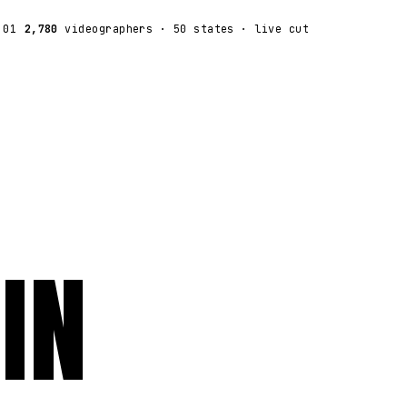
:01
2,780
videographers
· 50 states · live cut
IN