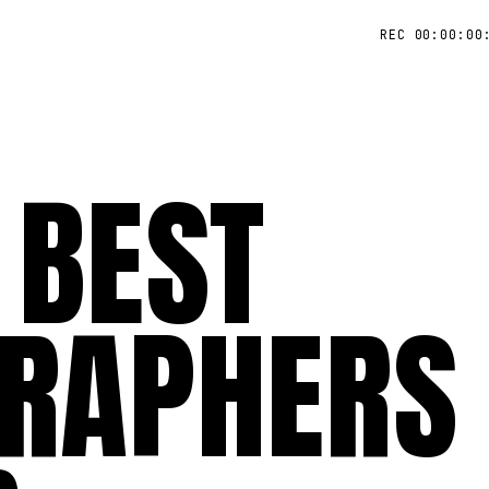
REC 00:00:00
 BEST
RAPHERS 