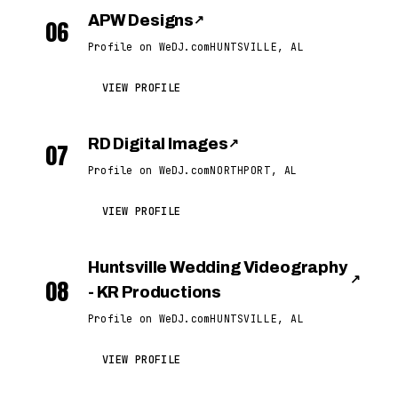
APW Designs
↗
06
Profile on WeDJ.com
HUNTSVILLE, AL
VIEW PROFILE
RD Digital Images
↗
07
Profile on WeDJ.com
NORTHPORT, AL
VIEW PROFILE
Huntsville Wedding Videography
↗
08
- KR Productions
Profile on WeDJ.com
HUNTSVILLE, AL
VIEW PROFILE