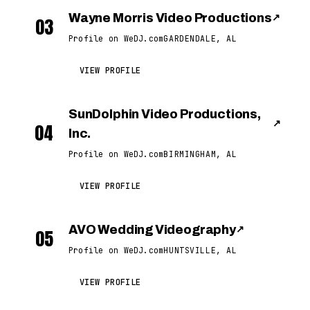
Wayne Morris Video Productions
↗
03
Profile on WeDJ.com
GARDENDALE, AL
VIEW PROFILE
SunDolphin Video Productions,
↗
04
Inc.
Profile on WeDJ.com
BIRMINGHAM, AL
VIEW PROFILE
AVO Wedding Videography
↗
05
Profile on WeDJ.com
HUNTSVILLE, AL
VIEW PROFILE