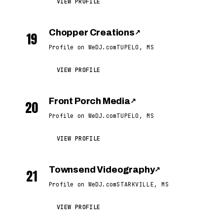
VIEW PROFILE
Chopper Creations
↗
19
Profile on WeDJ.com
TUPELO, MS
VIEW PROFILE
Front Porch Media
↗
20
Profile on WeDJ.com
TUPELO, MS
VIEW PROFILE
Townsend Videography
↗
21
Profile on WeDJ.com
STARKVILLE, MS
VIEW PROFILE