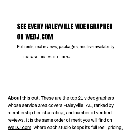
SEE EVERY HALEYVILLE VIDEOGRAPHER
ON WEDJ.COM
Full reels, real reviews, packages, and live availability.
BROWSE ON WEDJ.COM
→
About this cut.
These are the top 21 videographers
whose service area covers Haleyville, AL, ranked by
membership tier, star rating, and number of verified
reviews. It is the same order of merit you will find on
WeDJ.com
, where each studio keeps its full reel, pricing,