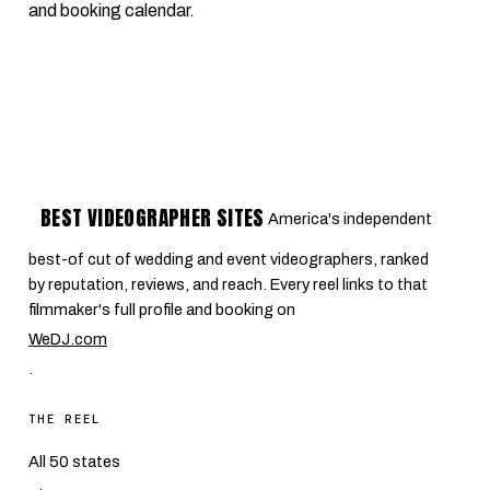
and booking calendar.
BEST VIDEOGRAPHER SITES
America's independent
best-of cut of wedding and event videographers, ranked
by reputation, reviews, and reach. Every reel links to that
filmmaker's full profile and booking on
WeDJ.com
.
THE REEL
All 50 states