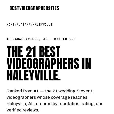
BEST
VIDEOGRAPHER
SITES
HOME
/
ALABAMA
/
HALEYVILLE
● REC
HALEYVILLE, AL · RANKED CUT
THE 21 BEST
VIDEOGRAPHERS IN
HALEYVILLE
.
Ranked from #1 — the 21 wedding & event
videographers whose coverage reaches
Haleyville, AL, ordered by reputation, rating, and
verified reviews.