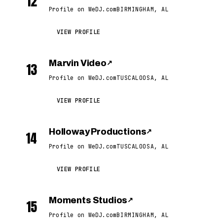
12
Profile on WeDJ.com
BIRMINGHAM, AL
VIEW PROFILE
Marvin Video
↗
13
Profile on WeDJ.com
TUSCALOOSA, AL
VIEW PROFILE
Holloway Productions
↗
14
Profile on WeDJ.com
TUSCALOOSA, AL
VIEW PROFILE
Moments Studios
↗
15
Profile on WeDJ.com
BIRMINGHAM, AL