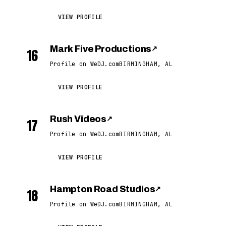
VIEW PROFILE
Mark Five Productions
↗
16
Profile on WeDJ.com
BIRMINGHAM, AL
VIEW PROFILE
Rush Videos
↗
17
Profile on WeDJ.com
BIRMINGHAM, AL
VIEW PROFILE
Hampton Road Studios
↗
18
Profile on WeDJ.com
BIRMINGHAM, AL