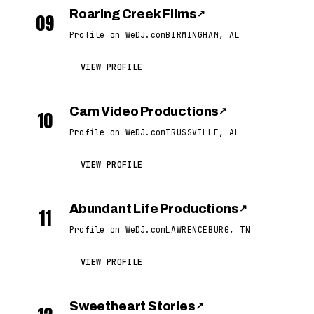
Roaring Creek Films
↗
09
Profile on WeDJ.com
BIRMINGHAM, AL
VIEW PROFILE
Cam Video Productions
↗
10
Profile on WeDJ.com
TRUSSVILLE, AL
VIEW PROFILE
Abundant Life Productions
↗
11
Profile on WeDJ.com
LAWRENCEBURG, TN
VIEW PROFILE
Sweetheart Stories
↗