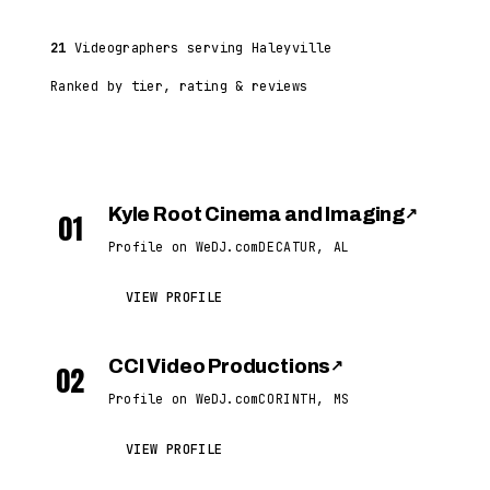
21
Videographers serving Haleyville
Ranked by tier, rating & reviews
Kyle Root Cinema and Imaging
↗
01
Profile on WeDJ.com
DECATUR, AL
VIEW PROFILE
CCI Video Productions
↗
02
Profile on WeDJ.com
CORINTH, MS
VIEW PROFILE