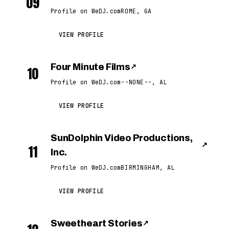
09
Profile on WeDJ.com
ROME, GA
VIEW PROFILE
Four Minute Films
↗
10
Profile on WeDJ.com
--NONE--, AL
VIEW PROFILE
SunDolphin Video Productions,
↗
11
Inc.
Profile on WeDJ.com
BIRMINGHAM, AL
VIEW PROFILE
Sweetheart Stories
↗