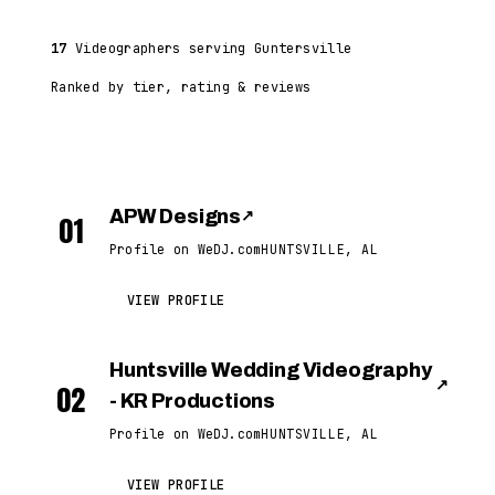
17
Videographers serving Guntersville
Ranked by tier, rating & reviews
APW Designs
↗
01
Profile on WeDJ.com
HUNTSVILLE, AL
VIEW PROFILE
Huntsville Wedding Videography
↗
02
- KR Productions
Profile on WeDJ.com
HUNTSVILLE, AL
VIEW PROFILE