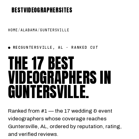
BEST
VIDEOGRAPHER
SITES
HOME
/
ALABAMA
/
GUNTERSVILLE
● REC
GUNTERSVILLE, AL · RANKED CUT
THE 17 BEST
VIDEOGRAPHERS IN
GUNTERSVILLE
.
Ranked from #1 — the 17 wedding & event
videographers whose coverage reaches
Guntersville, AL, ordered by reputation, rating,
and verified reviews.