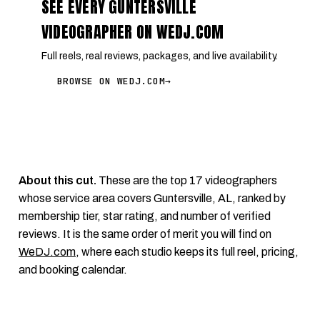
SEE EVERY GUNTERSVILLE
VIDEOGRAPHER ON WEDJ.COM
Full reels, real reviews, packages, and live availability.
BROWSE ON WEDJ.COM
→
About this cut.
These are the top 17 videographers
whose service area covers Guntersville, AL, ranked by
membership tier, star rating, and number of verified
reviews. It is the same order of merit you will find on
WeDJ.com
, where each studio keeps its full reel, pricing,
and booking calendar.