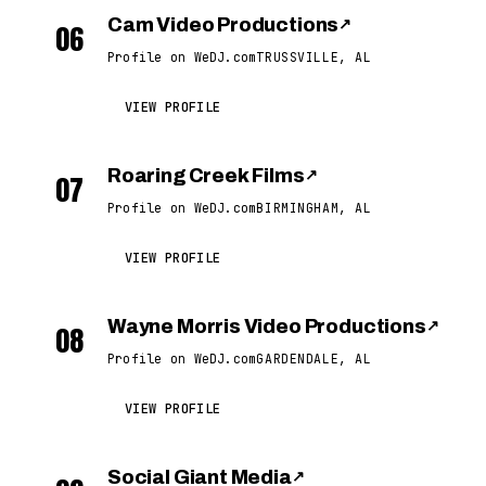
Cam Video Productions
↗
06
Profile on WeDJ.com
TRUSSVILLE, AL
VIEW PROFILE
Roaring Creek Films
↗
07
Profile on WeDJ.com
BIRMINGHAM, AL
VIEW PROFILE
Wayne Morris Video Productions
↗
08
Profile on WeDJ.com
GARDENDALE, AL
VIEW PROFILE
Social Giant Media
↗