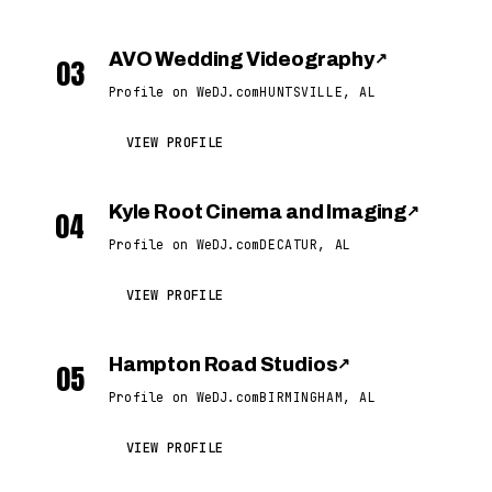
AVO Wedding Videography
↗
03
Profile on WeDJ.com
HUNTSVILLE, AL
VIEW PROFILE
Kyle Root Cinema and Imaging
↗
04
Profile on WeDJ.com
DECATUR, AL
VIEW PROFILE
Hampton Road Studios
↗
05
Profile on WeDJ.com
BIRMINGHAM, AL
VIEW PROFILE