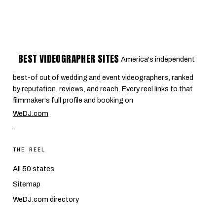
BEST VIDEOGRAPHER SITES
America's independent
best-of cut of wedding and event videographers, ranked
by reputation, reviews, and reach. Every reel links to that
filmmaker's full profile and booking on
WeDJ.com
.
THE REEL
All 50 states
Sitemap
WeDJ.com directory