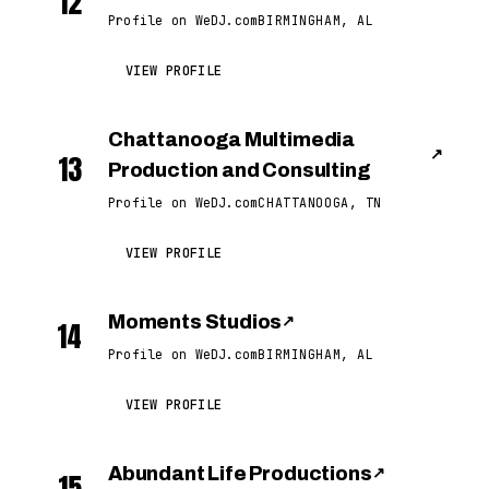
12
Profile on WeDJ.com
BIRMINGHAM, AL
VIEW PROFILE
Chattanooga Multimedia
↗
13
Production and Consulting
Profile on WeDJ.com
CHATTANOOGA, TN
VIEW PROFILE
Moments Studios
↗
14
Profile on WeDJ.com
BIRMINGHAM, AL
VIEW PROFILE
Abundant Life Productions
↗
15