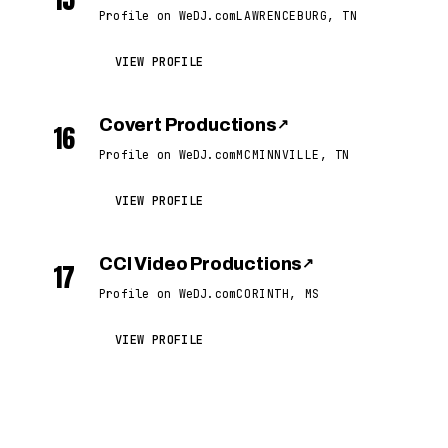
Profile on WeDJ.com
LAWRENCEBURG, TN
VIEW PROFILE
Covert Productions
↗
16
Profile on WeDJ.com
MCMINNVILLE, TN
VIEW PROFILE
CCI Video Productions
↗
17
Profile on WeDJ.com
CORINTH, MS
VIEW PROFILE