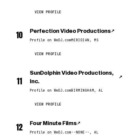
VIEW PROFILE
Perfection Video Productions
↗
10
Profile on WeDJ.com
MERIDIAN, MS
VIEW PROFILE
SunDolphin Video Productions,
↗
11
Inc.
Profile on WeDJ.com
BIRMINGHAM, AL
VIEW PROFILE
Four Minute Films
↗
12
Profile on WeDJ.com
--NONE--, AL