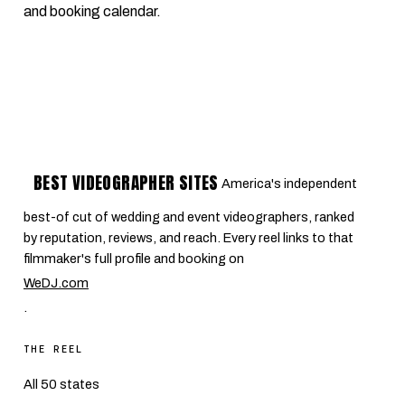
and booking calendar.
BEST VIDEOGRAPHER SITES
America's independent
best-of cut of wedding and event videographers, ranked
by reputation, reviews, and reach. Every reel links to that
filmmaker's full profile and booking on
WeDJ.com
.
THE REEL
All 50 states