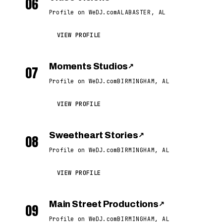
06
Profile on WeDJ.com
ALABASTER, AL
VIEW PROFILE
Moments Studios
↗
07
Profile on WeDJ.com
BIRMINGHAM, AL
VIEW PROFILE
Sweetheart Stories
↗
08
Profile on WeDJ.com
BIRMINGHAM, AL
VIEW PROFILE
Main Street Productions
↗
09
Profile on WeDJ.com
BIRMINGHAM, AL