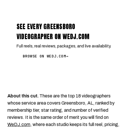
SEE EVERY GREENSBORO
VIDEOGRAPHER ON WEDJ.COM
Full reels, real reviews, packages, and live availability.
BROWSE ON WEDJ.COM
→
About this cut.
These are the top 18 videographers
whose service area covers Greensboro, AL, ranked by
membership tier, star rating, and number of verified
reviews. It is the same order of merit you will find on
WeDJ.com
, where each studio keeps its full reel, pricing,