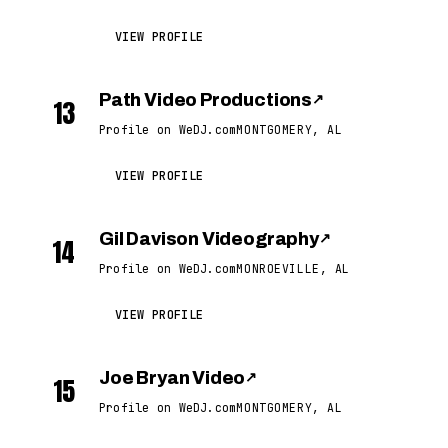
VIEW PROFILE
Path Video Productions
↗
13
Profile on WeDJ.com
MONTGOMERY, AL
VIEW PROFILE
Gil Davison Videography
↗
14
Profile on WeDJ.com
MONROEVILLE, AL
VIEW PROFILE
Joe Bryan Video
↗
15
Profile on WeDJ.com
MONTGOMERY, AL