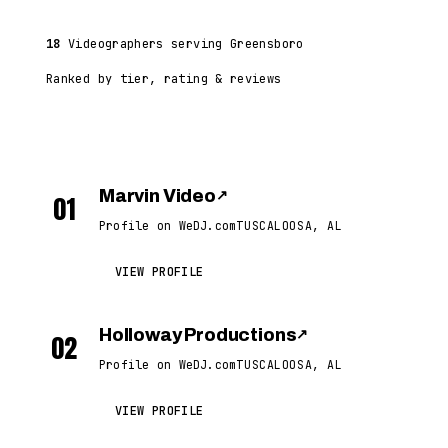
18
Videographers serving Greensboro
Ranked by tier, rating & reviews
Marvin Video
↗
01
Profile on WeDJ.com
TUSCALOOSA, AL
VIEW PROFILE
Holloway Productions
↗
02
Profile on WeDJ.com
TUSCALOOSA, AL
VIEW PROFILE