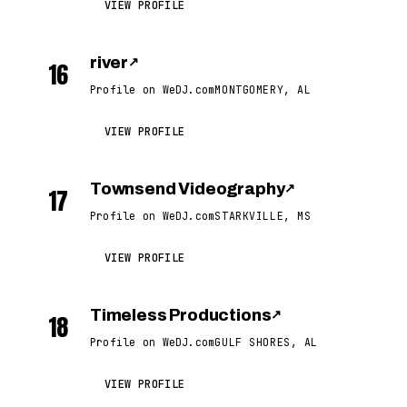
VIEW PROFILE
river
↗
16
Profile on WeDJ.com
MONTGOMERY, AL
VIEW PROFILE
Townsend Videography
↗
17
Profile on WeDJ.com
STARKVILLE, MS
VIEW PROFILE
Timeless Productions
↗
18
Profile on WeDJ.com
GULF SHORES, AL
VIEW PROFILE