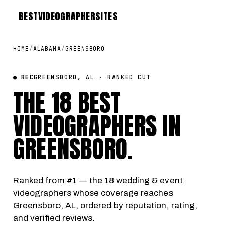
BEST
VIDEOGRAPHER
SITES
HOME
/
ALABAMA
/
GREENSBORO
● REC
GREENSBORO, AL · RANKED CUT
THE 18 BEST
VIDEOGRAPHERS IN
GREENSBORO
.
Ranked from #1 — the 18 wedding & event
videographers whose coverage reaches
Greensboro, AL, ordered by reputation, rating,
and verified reviews.