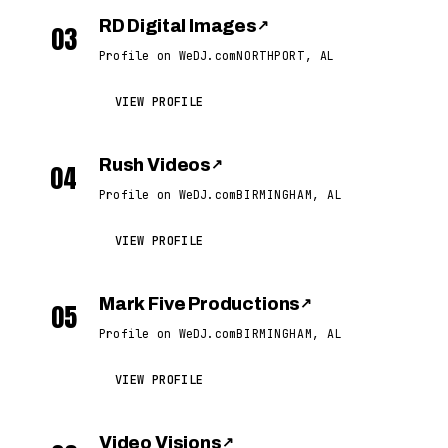
RD Digital Images
↗
03
Profile on WeDJ.com
NORTHPORT, AL
VIEW PROFILE
Rush Videos
↗
04
Profile on WeDJ.com
BIRMINGHAM, AL
VIEW PROFILE
Mark Five Productions
↗
05
Profile on WeDJ.com
BIRMINGHAM, AL
VIEW PROFILE
Video Visions
↗