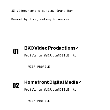
13
Videographers serving Grand Bay
Ranked by tier, rating & reviews
BKC Video Productions
↗
01
Profile on WeDJ.com
MOBILE, AL
VIEW PROFILE
Homefront Digital Media
↗
02
Profile on WeDJ.com
MOBILE, AL
VIEW PROFILE