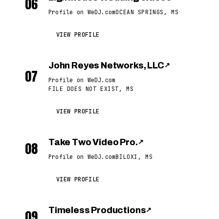
06
Profile on WeDJ.com
OCEAN SPRINGS, MS
VIEW PROFILE
John Reyes Networks, LLC
↗
07
Profile on WeDJ.com
FILE DOES NOT EXIST, MS
VIEW PROFILE
Take Two Video Pro.
↗
08
Profile on WeDJ.com
BILOXI, MS
VIEW PROFILE
Timeless Productions
↗
09