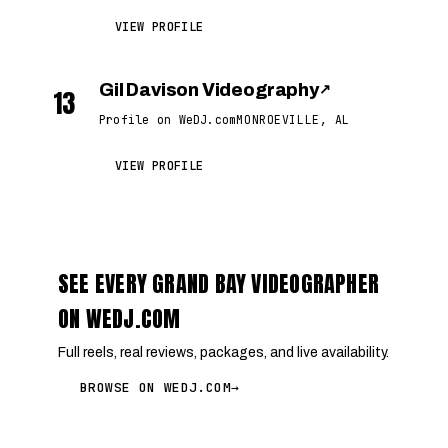
VIEW PROFILE
Gil Davison Videography
↗
13
Profile on WeDJ.com
MONROEVILLE, AL
VIEW PROFILE
SEE EVERY GRAND BAY VIDEOGRAPHER
ON WEDJ.COM
Full reels, real reviews, packages, and live availability.
BROWSE ON WEDJ.COM
→