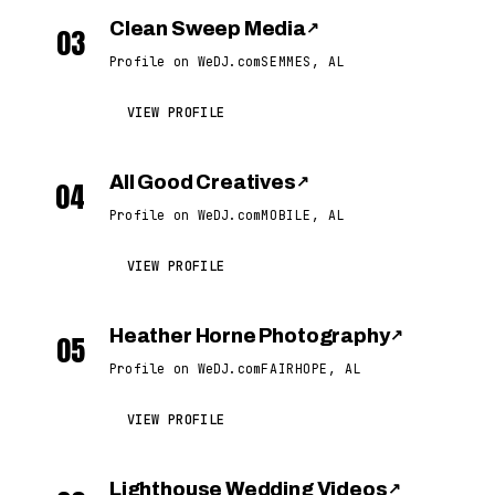
Clean Sweep Media
↗
03
Profile on WeDJ.com
SEMMES, AL
VIEW PROFILE
All Good Creatives
↗
04
Profile on WeDJ.com
MOBILE, AL
VIEW PROFILE
Heather Horne Photography
↗
05
Profile on WeDJ.com
FAIRHOPE, AL
VIEW PROFILE
Lighthouse Wedding Videos
↗