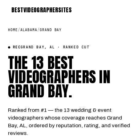
BEST
VIDEOGRAPHER
SITES
HOME
/
ALABAMA
/
GRAND BAY
● REC
GRAND BAY, AL · RANKED CUT
THE 13 BEST
VIDEOGRAPHERS IN
GRAND BAY
.
Ranked from #1 — the 13 wedding & event
videographers whose coverage reaches Grand
Bay, AL, ordered by reputation, rating, and verified
reviews.