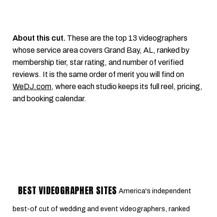
About this cut.
These are the top 13 videographers
whose service area covers Grand Bay, AL, ranked by
membership tier, star rating, and number of verified
reviews. It is the same order of merit you will find on
WeDJ.com
, where each studio keeps its full reel, pricing,
and booking calendar.
BEST VIDEOGRAPHER SITES
America's independent
best-of cut of wedding and event videographers, ranked