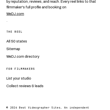
by reputation, reviews, and reach. Every reel links to that
filmmaker's full profile and booking on
WeDJ.com
.
THE REEL
All 50 states
Sitemap
WeDJ.com directory
FOR FILMMAKERS
List your studio
Collect reviews & leads
© 2026 Best Videographer Sites. An independent