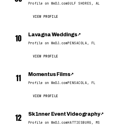
Profile on WeDJ.com
GULF SHORES, AL
VIEW PROFILE
Lavagna Weddings
↗
10
Profile on WeDJ.com
PENSACOLA, FL
VIEW PROFILE
Momentus Films
↗
11
Profile on WeDJ.com
PENSACOLA, FL
VIEW PROFILE
Sk1nner Event Videography
↗
12
Profile on WeDJ.com
HATTIESBURG, MS