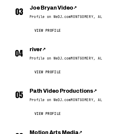
Joe Bryan Video
↗
03
Profile on WeDJ.com
MONTGOMERY, AL
VIEW PROFILE
river
↗
04
Profile on WeDJ.com
MONTGOMERY, AL
VIEW PROFILE
Path Video Productions
↗
05
Profile on WeDJ.com
MONTGOMERY, AL
VIEW PROFILE
Motion Arts Media
↗