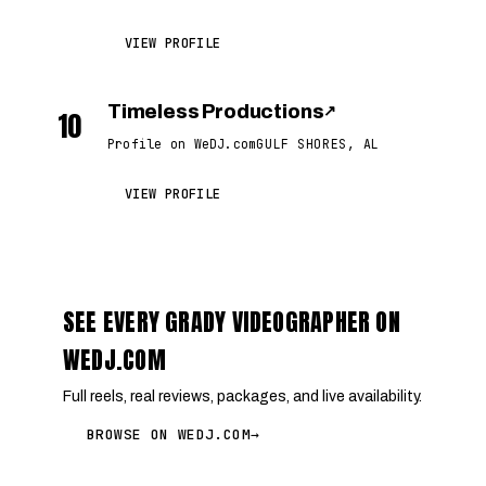
VIEW PROFILE
Timeless Productions
↗
10
Profile on WeDJ.com
GULF SHORES, AL
VIEW PROFILE
SEE EVERY GRADY VIDEOGRAPHER ON
WEDJ.COM
Full reels, real reviews, packages, and live availability.
BROWSE ON WEDJ.COM
→