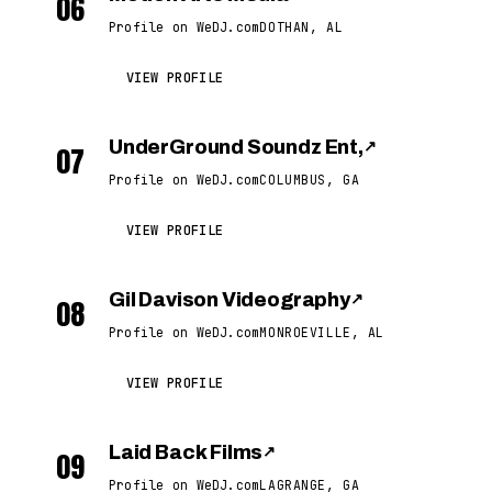
06
Profile on WeDJ.com
DOTHAN, AL
VIEW PROFILE
UnderGround Soundz Ent,
↗
07
Profile on WeDJ.com
COLUMBUS, GA
VIEW PROFILE
Gil Davison Videography
↗
08
Profile on WeDJ.com
MONROEVILLE, AL
VIEW PROFILE
Laid Back Films
↗
09
Profile on WeDJ.com
LAGRANGE, GA