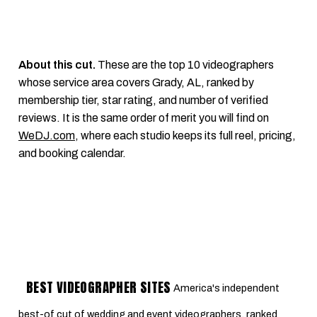
About this cut.
These are the top 10 videographers
whose service area covers Grady, AL, ranked by
membership tier, star rating, and number of verified
reviews. It is the same order of merit you will find on
WeDJ.com
, where each studio keeps its full reel, pricing,
and booking calendar.
BEST VIDEOGRAPHER SITES
America's independent
best-of cut of wedding and event videographers, ranked