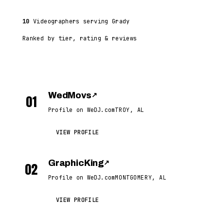
10
Videographers serving Grady
Ranked by tier, rating & reviews
WedMovs
↗
01
Profile on WeDJ.com
TROY, AL
VIEW PROFILE
GraphicKing
↗
02
Profile on WeDJ.com
MONTGOMERY, AL
VIEW PROFILE