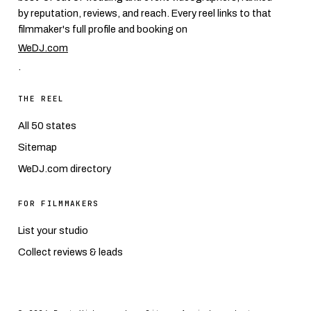
by reputation, reviews, and reach. Every reel links to that
filmmaker's full profile and booking on
WeDJ.com
.
THE REEL
All 50 states
Sitemap
WeDJ.com directory
FOR FILMMAKERS
List your studio
Collect reviews & leads