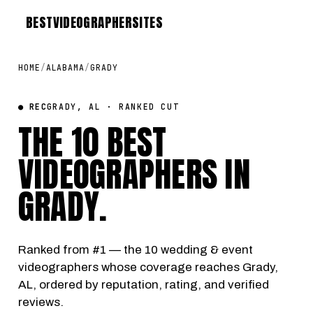
BEST
VIDEOGRAPHER
SITES
HOME
/
ALABAMA
/
GRADY
● REC
GRADY, AL · RANKED CUT
THE 10 BEST
VIDEOGRAPHERS IN
GRADY
.
Ranked from #1 — the 10 wedding & event
videographers whose coverage reaches Grady,
AL, ordered by reputation, rating, and verified
reviews.