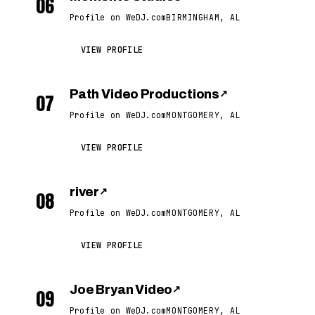
06
Profile on WeDJ.com
BIRMINGHAM, AL
VIEW PROFILE
Path Video Productions
↗
07
Profile on WeDJ.com
MONTGOMERY, AL
VIEW PROFILE
river
↗
08
Profile on WeDJ.com
MONTGOMERY, AL
VIEW PROFILE
Joe Bryan Video
↗
09
Profile on WeDJ.com
MONTGOMERY, AL