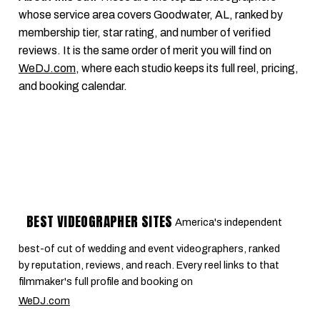
whose service area covers Goodwater, AL, ranked by
membership tier, star rating, and number of verified
reviews. It is the same order of merit you will find on
WeDJ.com
, where each studio keeps its full reel, pricing,
and booking calendar.
BEST VIDEOGRAPHER SITES
America's independent
best-of cut of wedding and event videographers, ranked
by reputation, reviews, and reach. Every reel links to that
filmmaker's full profile and booking on
WeDJ.com