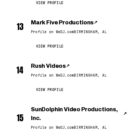
VIEW PROFILE
Mark Five Productions
↗
13
Profile on WeDJ.com
BIRMINGHAM, AL
VIEW PROFILE
Rush Videos
↗
14
Profile on WeDJ.com
BIRMINGHAM, AL
VIEW PROFILE
SunDolphin Video Productions,
↗
15
Inc.
Profile on WeDJ.com
BIRMINGHAM, AL