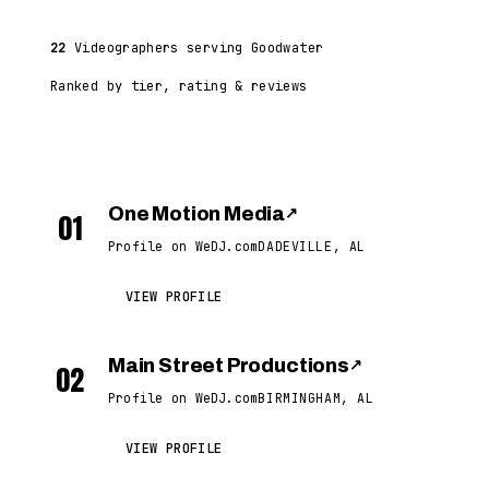
22
Videographers serving Goodwater
Ranked by tier, rating & reviews
One Motion Media
↗
01
Profile on WeDJ.com
DADEVILLE, AL
VIEW PROFILE
Main Street Productions
↗
02
Profile on WeDJ.com
BIRMINGHAM, AL
VIEW PROFILE