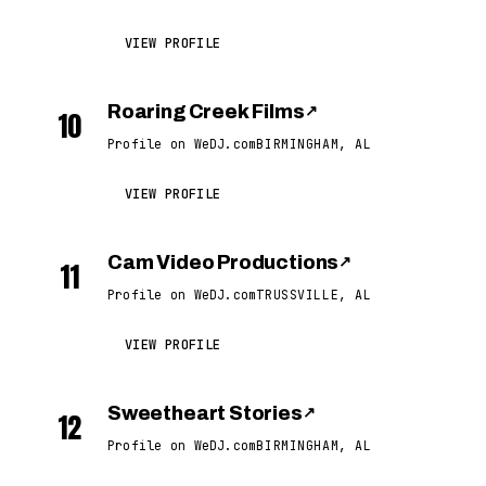
VIEW PROFILE
Roaring Creek Films
↗
10
Profile on WeDJ.com
BIRMINGHAM, AL
VIEW PROFILE
Cam Video Productions
↗
11
Profile on WeDJ.com
TRUSSVILLE, AL
VIEW PROFILE
Sweetheart Stories
↗
12
Profile on WeDJ.com
BIRMINGHAM, AL