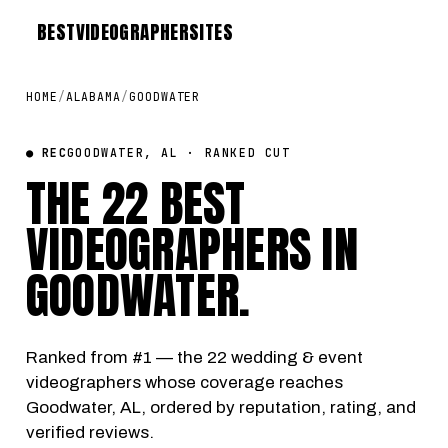
BEST
VIDEOGRAPHER
SITES
HOME
/
ALABAMA
/
GOODWATER
● REC
GOODWATER, AL · RANKED CUT
THE 22 BEST
VIDEOGRAPHERS IN
GOODWATER
.
Ranked from #1 — the 22 wedding & event
videographers whose coverage reaches
Goodwater, AL, ordered by reputation, rating, and
verified reviews.