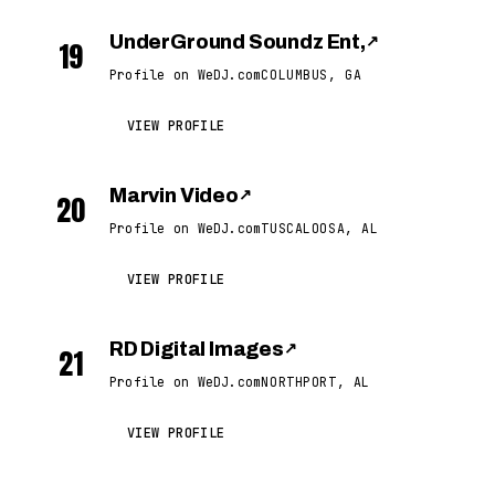
UnderGround Soundz Ent,
↗
19
Profile on WeDJ.com
COLUMBUS, GA
VIEW PROFILE
Marvin Video
↗
20
Profile on WeDJ.com
TUSCALOOSA, AL
VIEW PROFILE
RD Digital Images
↗
21
Profile on WeDJ.com
NORTHPORT, AL
VIEW PROFILE