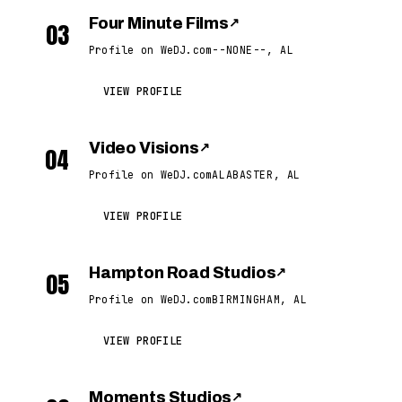
Four Minute Films
↗
03
Profile on WeDJ.com
--NONE--, AL
VIEW PROFILE
Video Visions
↗
04
Profile on WeDJ.com
ALABASTER, AL
VIEW PROFILE
Hampton Road Studios
↗
05
Profile on WeDJ.com
BIRMINGHAM, AL
VIEW PROFILE
Moments Studios
↗