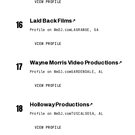
VIEW PROFILE
Laid Back Films
↗
16
Profile on WeDJ.com
LAGRANGE, GA
VIEW PROFILE
Wayne Morris Video Productions
↗
17
Profile on WeDJ.com
GARDENDALE, AL
VIEW PROFILE
Holloway Productions
↗
18
Profile on WeDJ.com
TUSCALOOSA, AL
VIEW PROFILE