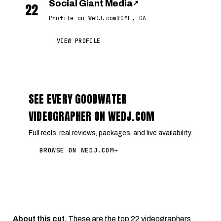
Social Giant Media
↗
22
Profile on WeDJ.com
ROME, GA
VIEW PROFILE
SEE EVERY GOODWATER
VIDEOGRAPHER ON WEDJ.COM
Full reels, real reviews, packages, and live availability.
BROWSE ON WEDJ.COM
→
About this cut.
These are the top 22 videographers