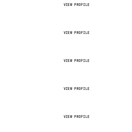
VIEW PROFILE
VIEW PROFILE
VIEW PROFILE
VIEW PROFILE
VIEW PROFILE