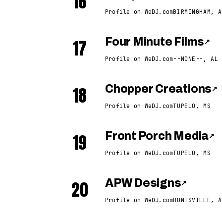
16
Profile on WeDJ.com
BIRMINGHAM, A
17
Four Minute Films
↗
Profile on WeDJ.com
--NONE--, AL
18
Chopper Creations
↗
Profile on WeDJ.com
TUPELO, MS
19
Front Porch Media
↗
Profile on WeDJ.com
TUPELO, MS
20
APW Designs
↗
Profile on WeDJ.com
HUNTSVILLE, A