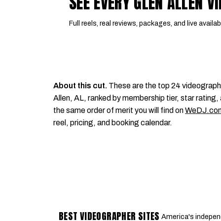
SEE EVERY GLEN ALLEN 
Full reels, real reviews, packages, and live availabi
About this cut.
These are the top 24 videograph
Allen, AL, ranked by membership tier, star rating, 
the same order of merit you will find on
WeDJ.co
reel, pricing, and booking calendar.
BEST VIDEOGRAPHER SITES
America's indepen