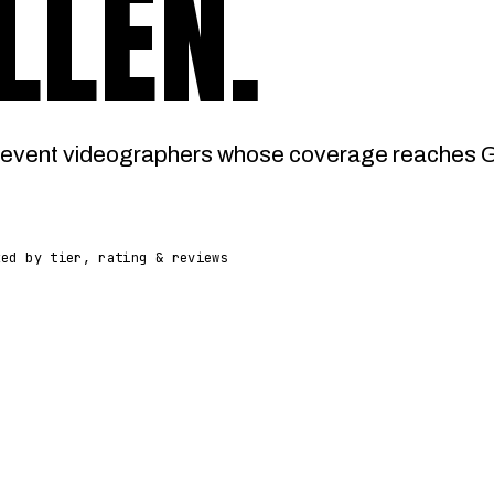
LLEN
.
event videographers whose coverage reaches Gle
ked by tier, rating & reviews