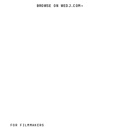
BROWSE ON WEDJ.COM
→
FOR FILMMAKERS