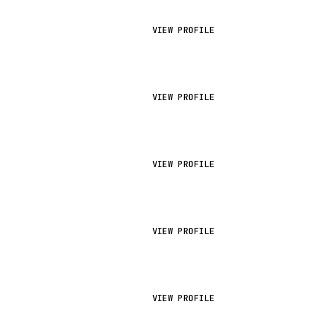
VIEW PROFILE
VIEW PROFILE
VIEW PROFILE
VIEW PROFILE
VIEW PROFILE