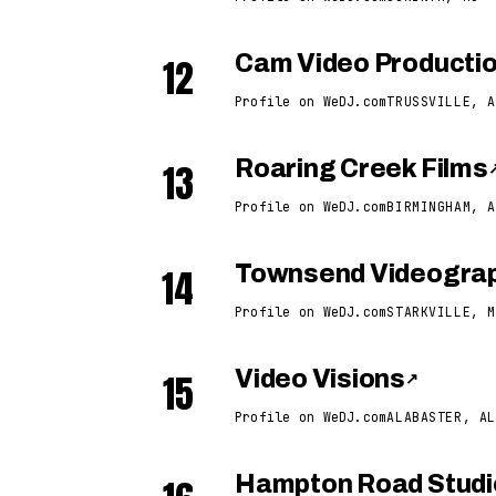
12
Cam Video Producti
Profile on WeDJ.com
TRUSSVILLE, A
13
Roaring Creek Films
Profile on WeDJ.com
BIRMINGHAM, A
14
Townsend Videogra
Profile on WeDJ.com
STARKVILLE, M
15
Video Visions
↗
Profile on WeDJ.com
ALABASTER, AL
Hampton Road Studi