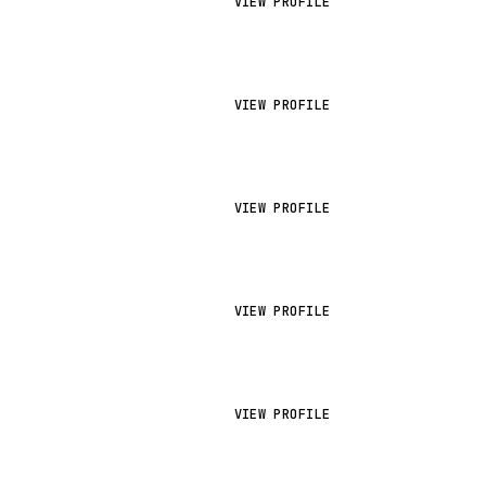
VIEW PROFILE
VIEW PROFILE
VIEW PROFILE
VIEW PROFILE
VIEW PROFILE