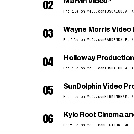
02
Marvin Video
↗
Profile on WeDJ.com
TUSCALOOSA, A
03
Wayne Morris Video 
Profile on WeDJ.com
GARDENDALE, A
04
Holloway Productio
Profile on WeDJ.com
TUSCALOOSA, A
05
SunDolphin Video Pro
Profile on WeDJ.com
BIRMINGHAM, A
06
Kyle Root Cinema an
Profile on WeDJ.com
DECATUR, AL