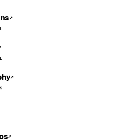
ons
↗
L
↗
L
phy
↗
S
os
↗