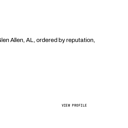
n Allen, AL, ordered by reputation,
VIEW PROFILE