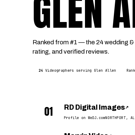
GLEN A
Ranked from #1 — the 24 wedding & 
rating, and verified reviews.
24
Videographers serving Glen Allen
Ran
01
RD Digital Images
↗
Profile on WeDJ.com
NORTHPORT, AL