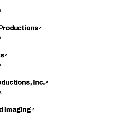
L
Productions
↗
L
ns
↗
L
ductions, Inc.
↗
L
d Imaging
↗