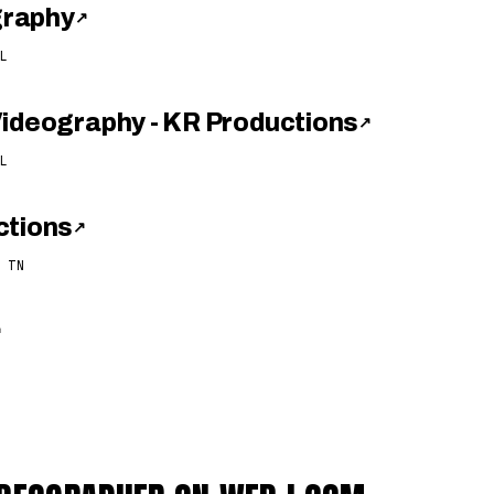
graphy
↗
L
Videography - KR Productions
↗
L
ctions
↗
 TN
↗