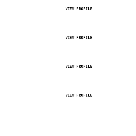
VIEW PROFILE
VIEW PROFILE
VIEW PROFILE
VIEW PROFILE