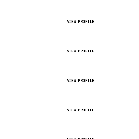
VIEW PROFILE
VIEW PROFILE
VIEW PROFILE
VIEW PROFILE