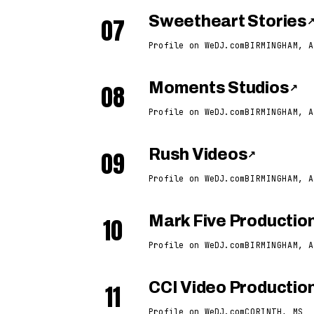
07
Sweetheart Stories
Profile on WeDJ.com
BIRMINGHAM, A
08
Moments Studios
↗
Profile on WeDJ.com
BIRMINGHAM, A
09
Rush Videos
↗
Profile on WeDJ.com
BIRMINGHAM, A
10
Mark Five Productio
Profile on WeDJ.com
BIRMINGHAM, A
11
CCI Video Productio
Profile on WeDJ.com
CORINTH, MS