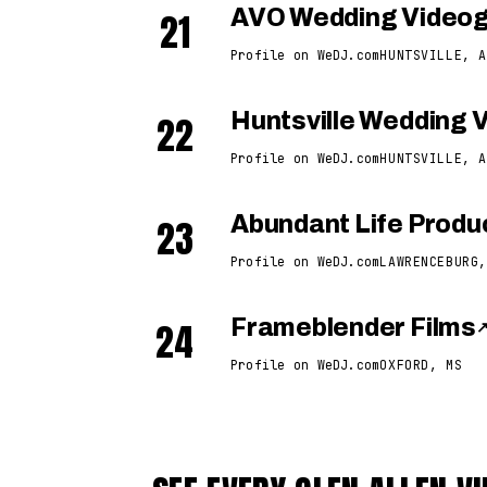
21
AVO Wedding Video
Profile on WeDJ.com
HUNTSVILLE, A
22
Huntsville Wedding 
Profile on WeDJ.com
HUNTSVILLE, A
23
Abundant Life Produ
Profile on WeDJ.com
LAWRENCEBURG,
24
Frameblender Films
Profile on WeDJ.com
OXFORD, MS