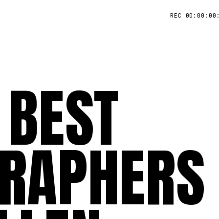
REC 00:00:00
 BEST
RAPHERS 