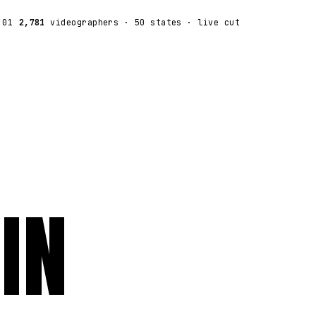
:01
2,781
videographers
· 50 states · live cut
IN