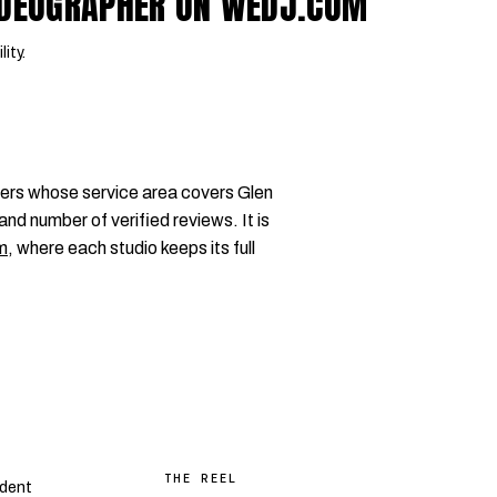
VIDEOGRAPHER ON WEDJ.COM
lity.
ers whose service area covers Glen
and number of verified reviews. It is
m
, where each studio keeps its full
THE REEL
dent