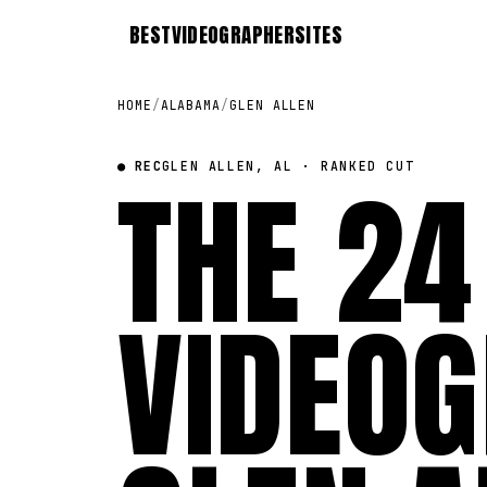
BEST
VIDEOGRAPHER
SITES
HOME
/
ALABAMA
/
GLEN ALLEN
● REC
THE 24
GLEN ALLEN, AL · RANKED CUT
VIDEOG