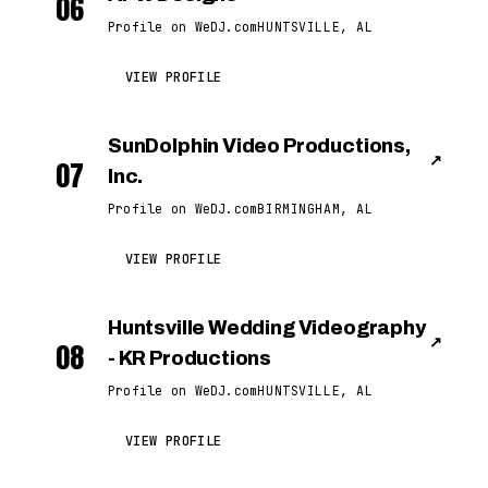
06
Profile on WeDJ.com
HUNTSVILLE, AL
VIEW PROFILE
SunDolphin Video Productions,
↗
07
Inc.
Profile on WeDJ.com
BIRMINGHAM, AL
VIEW PROFILE
Huntsville Wedding Videography
↗
08
- KR Productions
Profile on WeDJ.com
HUNTSVILLE, AL
VIEW PROFILE