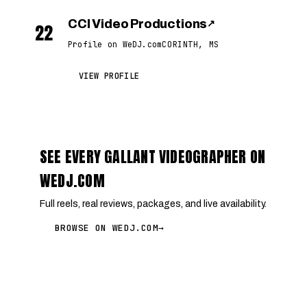
CCI Video Productions
↗
22
Profile on WeDJ.com
CORINTH, MS
VIEW PROFILE
SEE EVERY GALLANT VIDEOGRAPHER ON
WEDJ.COM
Full reels, real reviews, packages, and live availability.
BROWSE ON WEDJ.COM
→