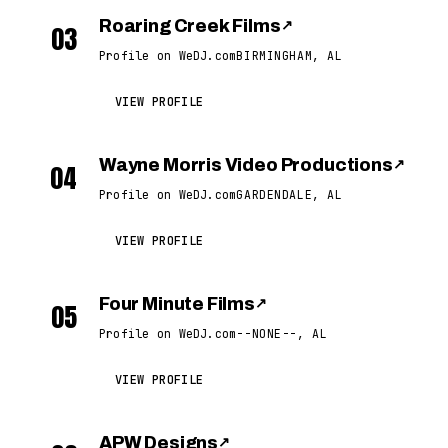
Roaring Creek Films
↗
03
Profile on WeDJ.com
BIRMINGHAM, AL
VIEW PROFILE
Wayne Morris Video Productions
↗
04
Profile on WeDJ.com
GARDENDALE, AL
VIEW PROFILE
Four Minute Films
↗
05
Profile on WeDJ.com
--NONE--, AL
VIEW PROFILE
APW Designs
↗