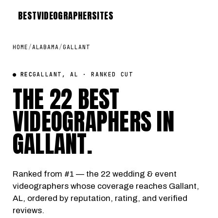
BEST
VIDEOGRAPHER
SITES
HOME
/
ALABAMA
/
GALLANT
● REC
GALLANT, AL · RANKED CUT
THE 22 BEST
VIDEOGRAPHERS IN
GALLANT
.
Ranked from #1 — the 22 wedding & event
videographers whose coverage reaches Gallant,
AL, ordered by reputation, rating, and verified
reviews.