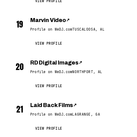
VIEW PROFILE
Marvin Video
↗
19
Profile on WeDJ.com
TUSCALOOSA, AL
VIEW PROFILE
RD Digital Images
↗
20
Profile on WeDJ.com
NORTHPORT, AL
VIEW PROFILE
Laid Back Films
↗
21
Profile on WeDJ.com
LAGRANGE, GA
VIEW PROFILE