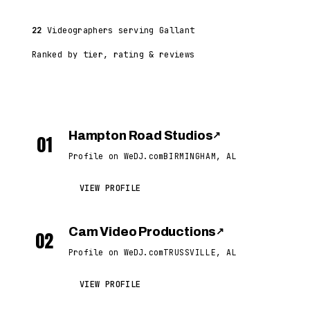
22
Videographers serving Gallant
Ranked by tier, rating & reviews
Hampton Road Studios
↗
01
Profile on WeDJ.com
BIRMINGHAM, AL
VIEW PROFILE
Cam Video Productions
↗
02
Profile on WeDJ.com
TRUSSVILLE, AL
VIEW PROFILE