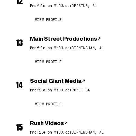
12
Profile on WeDJ.com
DECATUR, AL
VIEW PROFILE
Main Street Productions
↗
13
Profile on WeDJ.com
BIRMINGHAM, AL
VIEW PROFILE
Social Giant Media
↗
14
Profile on WeDJ.com
ROME, GA
VIEW PROFILE
Rush Videos
↗
15
Profile on WeDJ.com
BIRMINGHAM, AL