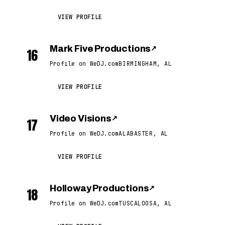
VIEW PROFILE
Mark Five Productions
↗
16
Profile on WeDJ.com
BIRMINGHAM, AL
VIEW PROFILE
Video Visions
↗
17
Profile on WeDJ.com
ALABASTER, AL
VIEW PROFILE
Holloway Productions
↗
18
Profile on WeDJ.com
TUSCALOOSA, AL