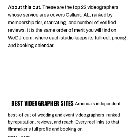
About this cut.
These are the top 22 videographers
whose service area covers Gallant, AL, ranked by
membership tier, star rating, and number of verified
reviews. It is the same order of merit you will find on
WeDJ.com
, where each studio keeps its full reel, pricing,
and booking calendar.
BEST VIDEOGRAPHER SITES
America's independent
best-of cut of wedding and event videographers, ranked
by reputation, reviews, and reach. Every reel links to that
filmmaker's full profile and booking on