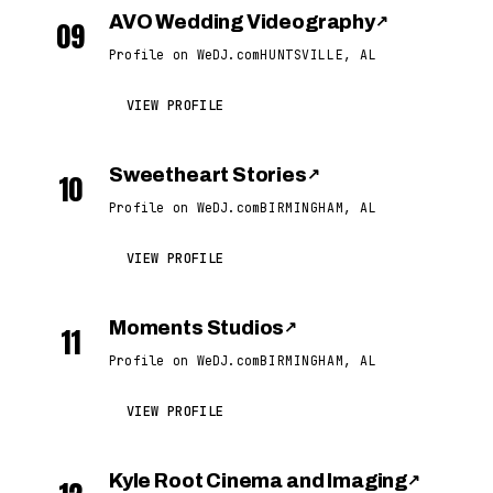
AVO Wedding Videography
↗
09
Profile on WeDJ.com
HUNTSVILLE, AL
VIEW PROFILE
Sweetheart Stories
↗
10
Profile on WeDJ.com
BIRMINGHAM, AL
VIEW PROFILE
Moments Studios
↗
11
Profile on WeDJ.com
BIRMINGHAM, AL
VIEW PROFILE
Kyle Root Cinema and Imaging
↗