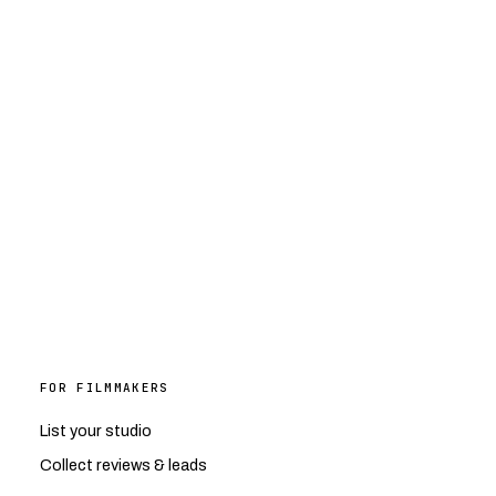
FOR FILMMAKERS
List your studio
Collect reviews & leads