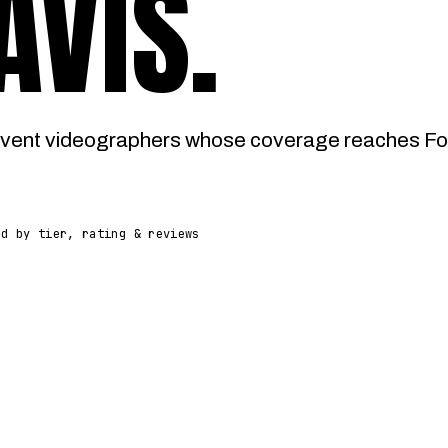
AVIS
.
vent videographers whose coverage reaches Fort
ed by tier, rating & reviews