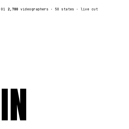
:01
2,780
videographers
· 50 states · live cut
IN