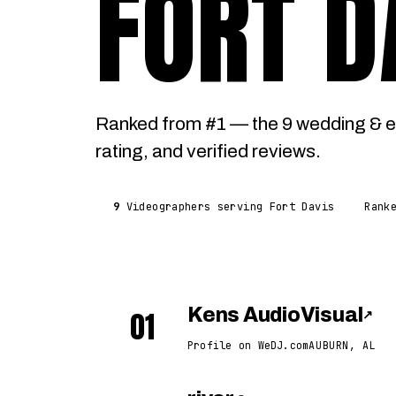
FORT D
Ranked from #1 — the 9 wedding & e
rating, and verified reviews.
9
Videographers serving Fort Davis
Rank
01
Kens AudioVisual
↗
Profile on WeDJ.com
AUBURN, AL