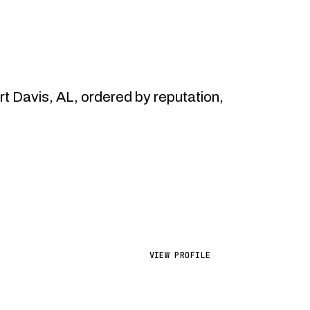
 Davis, AL, ordered by reputation,
VIEW PROFILE