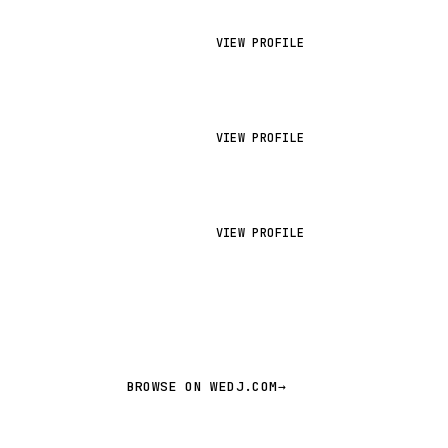
VIEW PROFILE
VIEW PROFILE
VIEW PROFILE
BROWSE ON WEDJ.COM
→