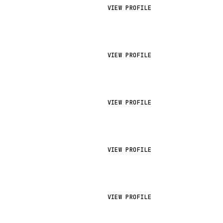
VIEW PROFILE
VIEW PROFILE
VIEW PROFILE
VIEW PROFILE
VIEW PROFILE