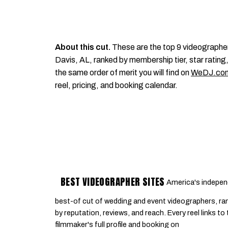
About this cut.
These are the top 9 videographe
Davis, AL, ranked by membership tier, star rating,
the same order of merit you will find on
WeDJ.co
reel, pricing, and booking calendar.
BEST VIDEOGRAPHER SITES
America's indepen
best-of cut of wedding and event videographers, ra
by reputation, reviews, and reach. Every reel links to
filmmaker's full profile and booking on