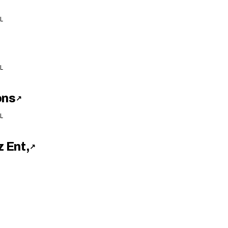
L
L
ons
↗
L
 Ent,
↗