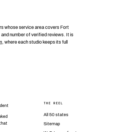
rs whose service area covers Fort
 and number of verified reviews. It is
m
, where each studio keeps its full
THE REEL
dent
All 50 states
nked
 that
Sitemap