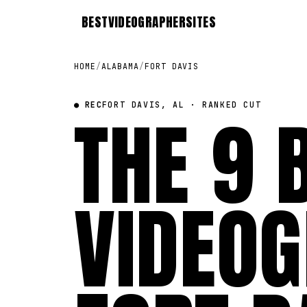
BEST
VIDEOGRAPHER
SITES
HOME
/
ALABAMA
/
FORT DAVIS
● REC
THE 9 
FORT DAVIS, AL · RANKED CUT
VIDEOG