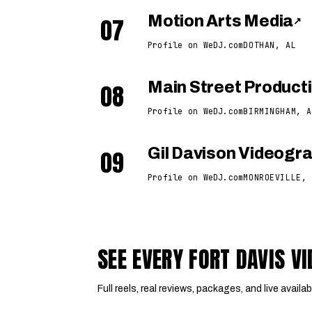
07
Motion Arts Media
↗
Profile on WeDJ.com
DOTHAN, AL
08
Main Street Product
Profile on WeDJ.com
BIRMINGHAM, A
09
Gil Davison Videogr
Profile on WeDJ.com
MONROEVILLE, 
SEE EVERY FORT DAVIS 
Full reels, real reviews, packages, and live availabi