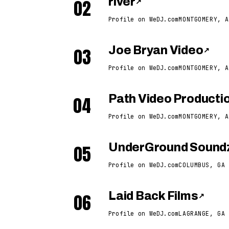
02
river
↗
Profile on WeDJ.com
MONTGOMERY, A
03
Joe Bryan Video
↗
Profile on WeDJ.com
MONTGOMERY, A
04
Path Video Producti
Profile on WeDJ.com
MONTGOMERY, A
05
UnderGround Soundz
Profile on WeDJ.com
COLUMBUS, GA
06
Laid Back Films
↗
Profile on WeDJ.com
LAGRANGE, GA