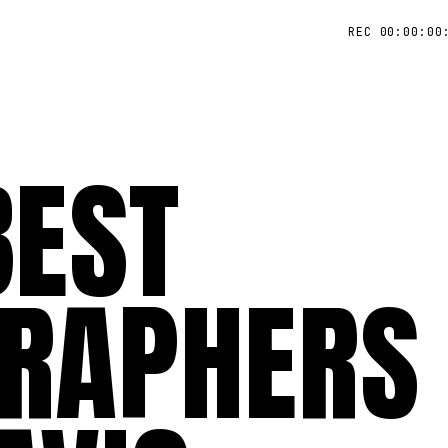
REC 00:00:00
BEST
RAPHERS 