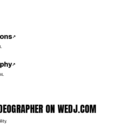
ions
↗
L
aphy
↗
AL
VIDEOGRAPHER ON WEDJ.COM
lity.