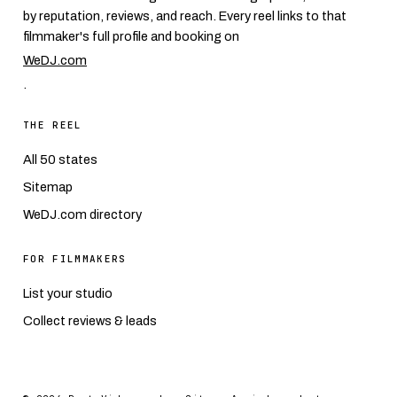
by reputation, reviews, and reach. Every reel links to that
filmmaker's full profile and booking on
WeDJ.com
.
THE REEL
All 50 states
Sitemap
WeDJ.com directory
FOR FILMMAKERS
List your studio
Collect reviews & leads