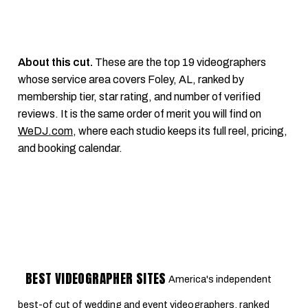
About this cut.
These are the top 19 videographers
whose service area covers Foley, AL, ranked by
membership tier, star rating, and number of verified
reviews. It is the same order of merit you will find on
WeDJ.com
, where each studio keeps its full reel, pricing,
and booking calendar.
BEST VIDEOGRAPHER SITES
America's independent
best-of cut of wedding and event videographers, ranked