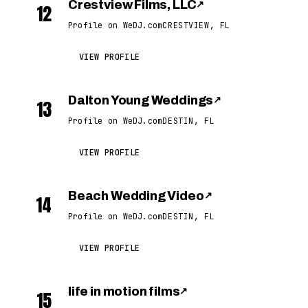
Crestview Films, LLC
↗
12
Profile on WeDJ.com
CRESTVIEW, FL
VIEW PROFILE
Dalton Young Weddings
↗
13
Profile on WeDJ.com
DESTIN, FL
VIEW PROFILE
Beach Wedding Video
↗
14
Profile on WeDJ.com
DESTIN, FL
VIEW PROFILE
life in motion films
↗
15