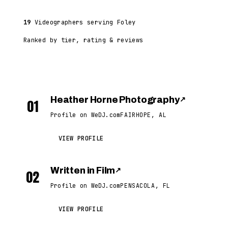
19
Videographers serving Foley
Ranked by tier, rating & reviews
Heather Horne Photography
↗
01
Profile on WeDJ.com
FAIRHOPE, AL
VIEW PROFILE
Written in Film
↗
02
Profile on WeDJ.com
PENSACOLA, FL
VIEW PROFILE