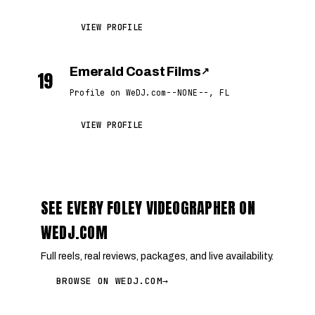
VIEW PROFILE
Emerald Coast Films
↗
19
Profile on WeDJ.com
--NONE--, FL
VIEW PROFILE
SEE EVERY FOLEY VIDEOGRAPHER ON
WEDJ.COM
Full reels, real reviews, packages, and live availability.
BROWSE ON WEDJ.COM
→