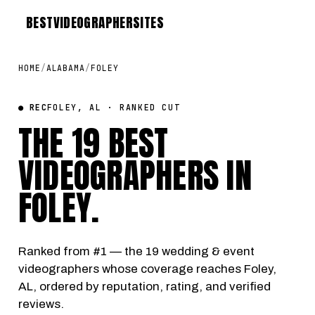
BEST
VIDEOGRAPHER
SITES
HOME
/
ALABAMA
/
FOLEY
● REC
FOLEY, AL · RANKED CUT
THE 19 BEST
VIDEOGRAPHERS IN
FOLEY
.
Ranked from #1 — the 19 wedding & event
videographers whose coverage reaches Foley,
AL, ordered by reputation, rating, and verified
reviews.