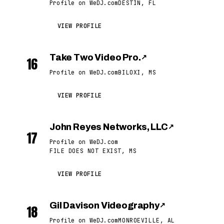
Profile on WeDJ.com
DESTIN, FL
VIEW PROFILE
Take Two Video Pro.
↗
16
Profile on WeDJ.com
BILOXI, MS
VIEW PROFILE
John Reyes Networks, LLC
↗
17
Profile on WeDJ.com
FILE DOES NOT EXIST, MS
VIEW PROFILE
Gil Davison Videography
↗
18
Profile on WeDJ.com
MONROEVILLE, AL