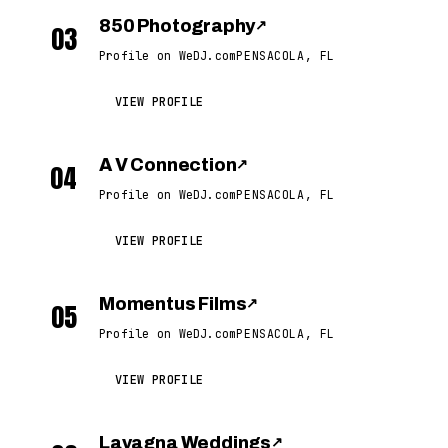
850 Photography
↗
03
Profile on WeDJ.com
PENSACOLA, FL
VIEW PROFILE
A V Connection
↗
04
Profile on WeDJ.com
PENSACOLA, FL
VIEW PROFILE
Momentus Films
↗
05
Profile on WeDJ.com
PENSACOLA, FL
VIEW PROFILE
Lavagna Weddings
↗