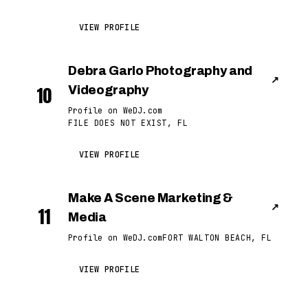
VIEW PROFILE
Debra Garlo Photography and
↗
10
Videography
Profile on WeDJ.com
FILE DOES NOT EXIST, FL
VIEW PROFILE
Make A Scene Marketing &
↗
11
Media
Profile on WeDJ.com
FORT WALTON BEACH, FL
VIEW PROFILE