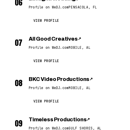
06
Profile on WeDJ.com
PENSACOLA, FL
VIEW PROFILE
All Good Creatives
↗
07
Profile on WeDJ.com
MOBILE, AL
VIEW PROFILE
BKC Video Productions
↗
08
Profile on WeDJ.com
MOBILE, AL
VIEW PROFILE
Timeless Productions
↗
09
Profile on WeDJ.com
GULF SHORES, AL