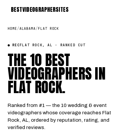
BEST
VIDEOGRAPHER
SITES
HOME
/
ALABAMA
/
FLAT ROCK
● REC
FLAT ROCK, AL · RANKED CUT
THE 10 BEST
VIDEOGRAPHERS IN
FLAT ROCK
.
Ranked from #1 — the 10 wedding & event
videographers whose coverage reaches Flat
Rock, AL, ordered by reputation, rating, and
verified reviews.