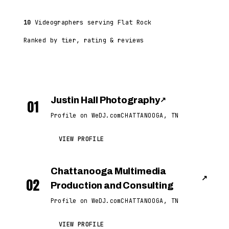
10
Videographers serving Flat Rock
Ranked by tier, rating & reviews
Justin Hall Photography
↗
01
Profile on WeDJ.com
CHATTANOOGA, TN
VIEW PROFILE
Chattanooga Multimedia
↗
02
Production and Consulting
Profile on WeDJ.com
CHATTANOOGA, TN
VIEW PROFILE