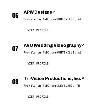
APW Designs
↗
06
Profile on WeDJ.com
HUNTSVILLE, AL
VIEW PROFILE
AVO Wedding Videography
↗
07
Profile on WeDJ.com
HUNTSVILLE, AL
VIEW PROFILE
Tri-Vision Productions, Inc.
↗
08
Profile on WeDJ.com
CLEVELAND, TN
VIEW PROFILE