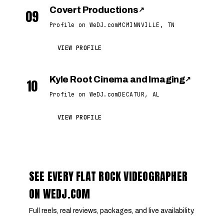
Covert Productions
↗
09
Profile on WeDJ.com
MCMINNVILLE, TN
VIEW PROFILE
Kyle Root Cinema and Imaging
↗
10
Profile on WeDJ.com
DECATUR, AL
VIEW PROFILE
SEE EVERY FLAT ROCK VIDEOGRAPHER
ON WEDJ.COM
Full reels, real reviews, packages, and live availability.