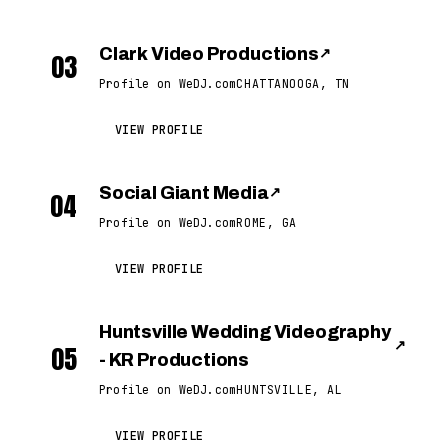
Clark Video Productions
↗
03
Profile on WeDJ.com
CHATTANOOGA, TN
VIEW PROFILE
Social Giant Media
↗
04
Profile on WeDJ.com
ROME, GA
VIEW PROFILE
Huntsville Wedding Videography
↗
05
- KR Productions
Profile on WeDJ.com
HUNTSVILLE, AL
VIEW PROFILE