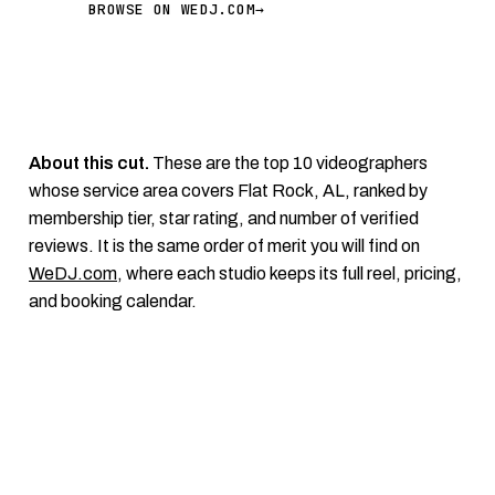
BROWSE ON WEDJ.COM
→
About this cut.
These are the top 10 videographers
whose service area covers Flat Rock, AL, ranked by
membership tier, star rating, and number of verified
reviews. It is the same order of merit you will find on
WeDJ.com
, where each studio keeps its full reel, pricing,
and booking calendar.