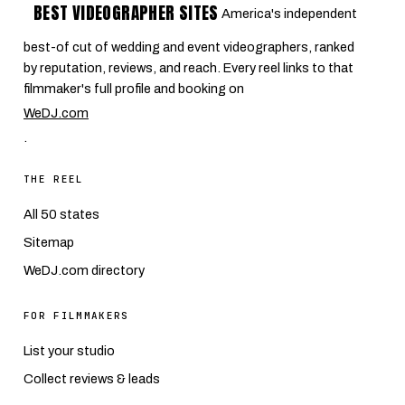
BEST VIDEOGRAPHER SITES
America's independent
best-of cut of wedding and event videographers, ranked
by reputation, reviews, and reach. Every reel links to that
filmmaker's full profile and booking on
WeDJ.com
.
THE REEL
All 50 states
Sitemap
WeDJ.com directory
FOR FILMMAKERS
List your studio
Collect reviews & leads