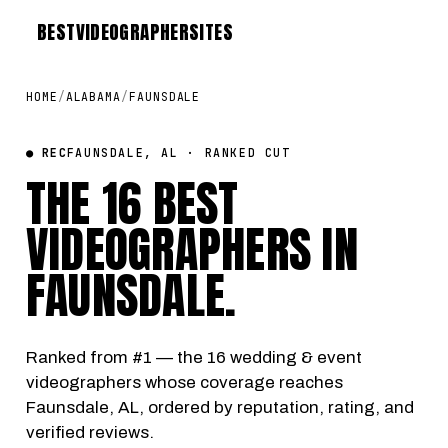
BEST
VIDEOGRAPHER
SITES
HOME
/
ALABAMA
/
FAUNSDALE
● REC
FAUNSDALE, AL · RANKED CUT
THE 16 BEST
VIDEOGRAPHERS IN
FAUNSDALE
.
Ranked from #1 — the 16 wedding & event
videographers whose coverage reaches
Faunsdale, AL, ordered by reputation, rating, and
verified reviews.