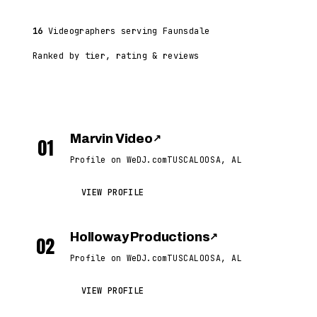
16
Videographers serving Faunsdale
Ranked by tier, rating & reviews
Marvin Video
↗
01
Profile on WeDJ.com
TUSCALOOSA, AL
VIEW PROFILE
Holloway Productions
↗
02
Profile on WeDJ.com
TUSCALOOSA, AL
VIEW PROFILE