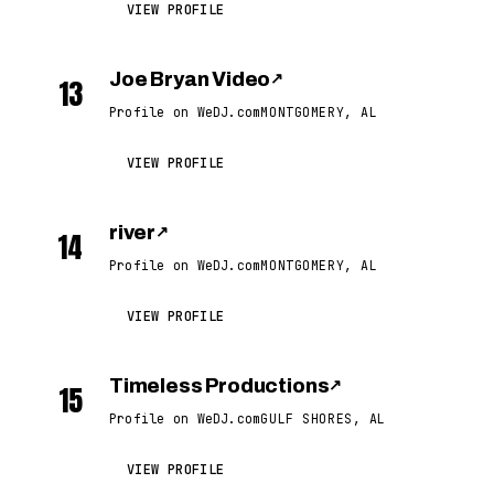
VIEW PROFILE
Joe Bryan Video
↗
13
Profile on WeDJ.com
MONTGOMERY, AL
VIEW PROFILE
river
↗
14
Profile on WeDJ.com
MONTGOMERY, AL
VIEW PROFILE
Timeless Productions
↗
15
Profile on WeDJ.com
GULF SHORES, AL
VIEW PROFILE