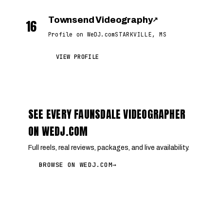
Townsend Videography
↗
16
Profile on WeDJ.com
STARKVILLE, MS
VIEW PROFILE
SEE EVERY FAUNSDALE VIDEOGRAPHER
ON WEDJ.COM
Full reels, real reviews, packages, and live availability.
BROWSE ON WEDJ.COM
→