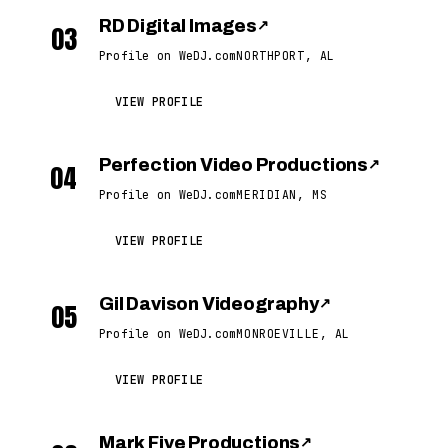
RD Digital Images
↗
03
Profile on WeDJ.com
NORTHPORT, AL
VIEW PROFILE
Perfection Video Productions
↗
04
Profile on WeDJ.com
MERIDIAN, MS
VIEW PROFILE
Gil Davison Videography
↗
05
Profile on WeDJ.com
MONROEVILLE, AL
VIEW PROFILE
Mark Five Productions
↗