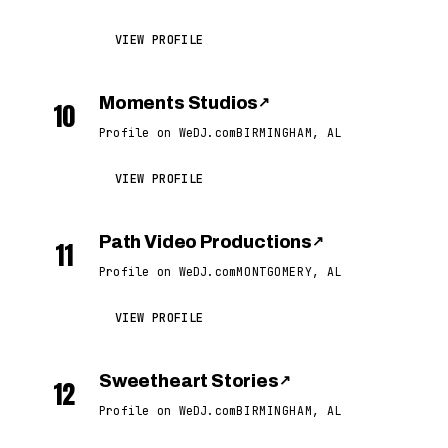
VIEW PROFILE
Moments Studios
↗
10
Profile on WeDJ.com
BIRMINGHAM, AL
VIEW PROFILE
Path Video Productions
↗
11
Profile on WeDJ.com
MONTGOMERY, AL
VIEW PROFILE
Sweetheart Stories
↗
12
Profile on WeDJ.com
BIRMINGHAM, AL