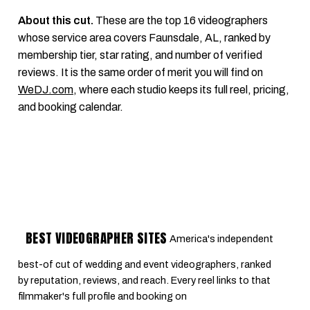
About this cut.
These are the top 16 videographers
whose service area covers Faunsdale, AL, ranked by
membership tier, star rating, and number of verified
reviews. It is the same order of merit you will find on
WeDJ.com
, where each studio keeps its full reel, pricing,
and booking calendar.
BEST VIDEOGRAPHER SITES
America's independent
best-of cut of wedding and event videographers, ranked
by reputation, reviews, and reach. Every reel links to that
filmmaker's full profile and booking on