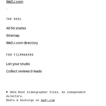
WeDJ.com
.
THE REEL
All 50 states
Sitemap
WeDJ.com directory
FOR FILMMAKERS
List your studio
Collect reviews & leads
© 2026 Best Videographer Sites. An independent
directory.
Reels & bookings on
wedj.com