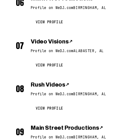
06
Profile on WeDJ.com
BIRMINGHAM, AL
VIEW PROFILE
Video Visions
↗
07
Profile on WeDJ.com
ALABASTER, AL
VIEW PROFILE
Rush Videos
↗
08
Profile on WeDJ.com
BIRMINGHAM, AL
VIEW PROFILE
Main Street Productions
↗
09
Profile on WeDJ.com
BIRMINGHAM, AL