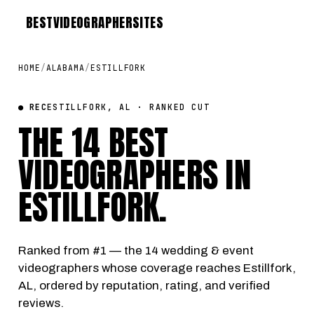
BEST
VIDEOGRAPHER
SITES
HOME
/
ALABAMA
/
ESTILLFORK
● REC
ESTILLFORK, AL · RANKED CUT
THE 14 BEST
VIDEOGRAPHERS IN
ESTILLFORK
.
Ranked from #1 — the 14 wedding & event
videographers whose coverage reaches Estillfork,
AL, ordered by reputation, rating, and verified
reviews.