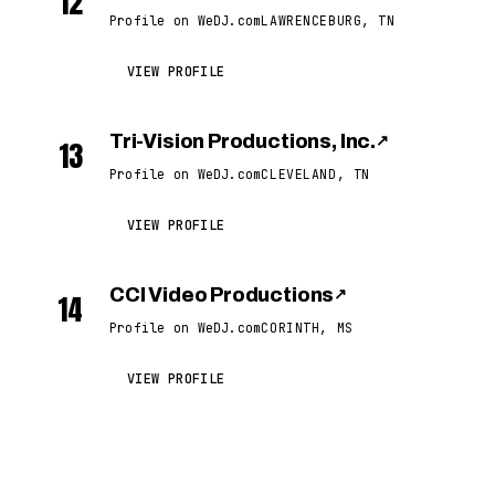
12
Profile on WeDJ.com
LAWRENCEBURG, TN
VIEW PROFILE
Tri-Vision Productions, Inc.
↗
13
Profile on WeDJ.com
CLEVELAND, TN
VIEW PROFILE
CCI Video Productions
↗
14
Profile on WeDJ.com
CORINTH, MS
VIEW PROFILE