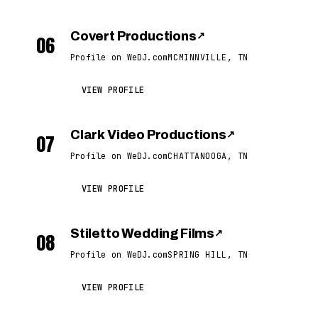
Covert Productions
↗
06
Profile on WeDJ.com
MCMINNVILLE, TN
VIEW PROFILE
Clark Video Productions
↗
07
Profile on WeDJ.com
CHATTANOOGA, TN
VIEW PROFILE
Stiletto Wedding Films
↗
08
Profile on WeDJ.com
SPRING HILL, TN
VIEW PROFILE