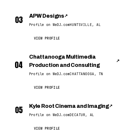
APW Designs
↗
03
Profile on WeDJ.com
HUNTSVILLE, AL
VIEW PROFILE
Chattanooga Multimedia
↗
04
Production and Consulting
Profile on WeDJ.com
CHATTANOOGA, TN
VIEW PROFILE
Kyle Root Cinema and Imaging
↗
05
Profile on WeDJ.com
DECATUR, AL
VIEW PROFILE