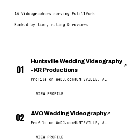
14
Videographers serving Estillfork
Ranked by tier, rating & reviews
Huntsville Wedding Videography
↗
01
- KR Productions
Profile on WeDJ.com
HUNTSVILLE, AL
VIEW PROFILE
AVO Wedding Videography
↗
02
Profile on WeDJ.com
HUNTSVILLE, AL
VIEW PROFILE