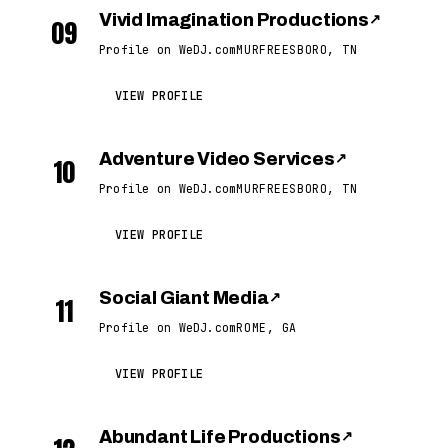
Vivid Imagination Productions
↗
09
Profile on WeDJ.com
MURFREESBORO, TN
VIEW PROFILE
Adventure Video Services
↗
10
Profile on WeDJ.com
MURFREESBORO, TN
VIEW PROFILE
Social Giant Media
↗
11
Profile on WeDJ.com
ROME, GA
VIEW PROFILE
Abundant Life Productions
↗