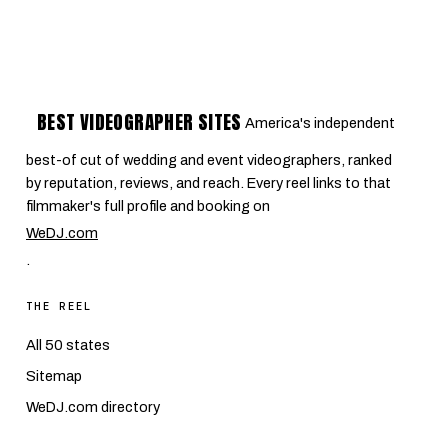
BEST VIDEOGRAPHER SITES
America's independent
best-of cut of wedding and event videographers, ranked
by reputation, reviews, and reach. Every reel links to that
filmmaker's full profile and booking on
WeDJ.com
.
THE REEL
All 50 states
Sitemap
WeDJ.com directory