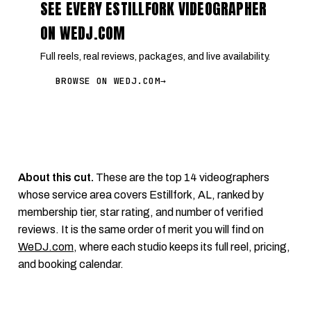
SEE EVERY ESTILLFORK VIDEOGRAPHER
ON WEDJ.COM
Full reels, real reviews, packages, and live availability.
BROWSE ON WEDJ.COM
→
About this cut.
These are the top 14 videographers
whose service area covers Estillfork, AL, ranked by
membership tier, star rating, and number of verified
reviews. It is the same order of merit you will find on
WeDJ.com
, where each studio keeps its full reel, pricing,
and booking calendar.