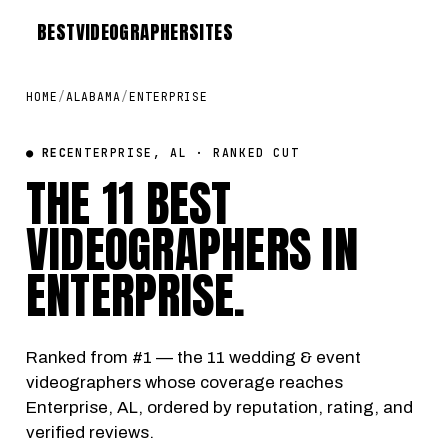
BEST
VIDEOGRAPHER
SITES
HOME
/
ALABAMA
/
ENTERPRISE
● REC
ENTERPRISE, AL · RANKED CUT
THE 11 BEST
VIDEOGRAPHERS IN
ENTERPRISE
.
Ranked from #1 — the 11 wedding & event
videographers whose coverage reaches
Enterprise, AL, ordered by reputation, rating, and
verified reviews.