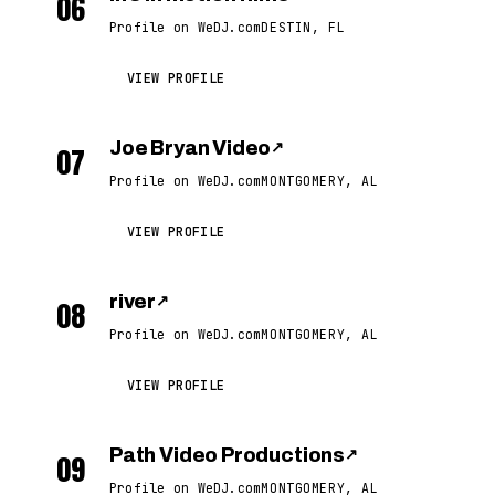
06
Profile on WeDJ.com
DESTIN, FL
VIEW PROFILE
Joe Bryan Video
↗
07
Profile on WeDJ.com
MONTGOMERY, AL
VIEW PROFILE
river
↗
08
Profile on WeDJ.com
MONTGOMERY, AL
VIEW PROFILE
Path Video Productions
↗
09
Profile on WeDJ.com
MONTGOMERY, AL