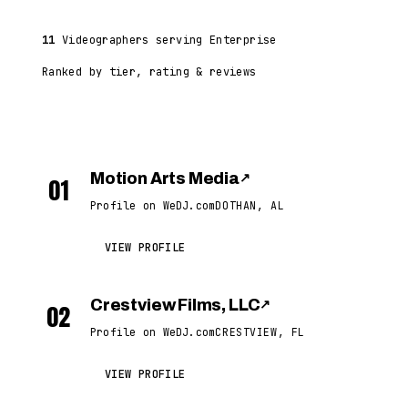
11
Videographers serving Enterprise
Ranked by tier, rating & reviews
Motion Arts Media
↗
01
Profile on WeDJ.com
DOTHAN, AL
VIEW PROFILE
Crestview Films, LLC
↗
02
Profile on WeDJ.com
CRESTVIEW, FL
VIEW PROFILE