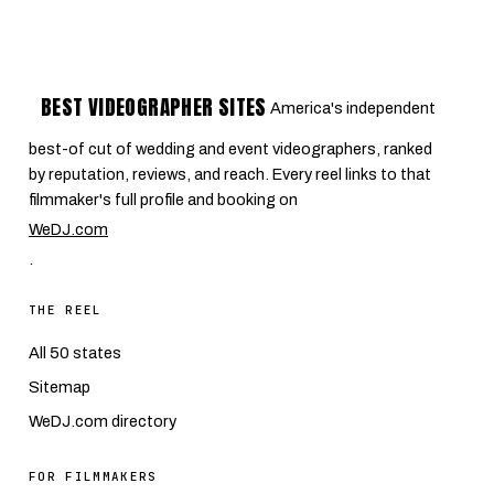
BEST VIDEOGRAPHER SITES
America's independent
best-of cut of wedding and event videographers, ranked
by reputation, reviews, and reach. Every reel links to that
filmmaker's full profile and booking on
WeDJ.com
.
THE REEL
All 50 states
Sitemap
WeDJ.com directory
FOR FILMMAKERS