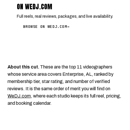
ON WEDJ.COM
Full reels, real reviews, packages, and live availability.
BROWSE ON WEDJ.COM
→
About this cut.
These are the top 11 videographers
whose service area covers Enterprise, AL, ranked by
membership tier, star rating, and number of verified
reviews. It is the same order of merit you will find on
WeDJ.com
, where each studio keeps its full reel, pricing,
and booking calendar.