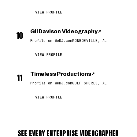
VIEW PROFILE
Gil Davison Videography
↗
10
Profile on WeDJ.com
MONROEVILLE, AL
VIEW PROFILE
Timeless Productions
↗
11
Profile on WeDJ.com
GULF SHORES, AL
VIEW PROFILE
SEE EVERY ENTERPRISE VIDEOGRAPHER