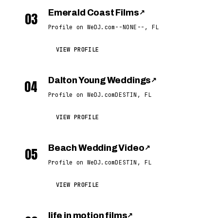
Emerald Coast Films
↗
03
Profile on WeDJ.com
--NONE--, FL
VIEW PROFILE
Dalton Young Weddings
↗
04
Profile on WeDJ.com
DESTIN, FL
VIEW PROFILE
Beach Wedding Video
↗
05
Profile on WeDJ.com
DESTIN, FL
VIEW PROFILE
life in motion films
↗