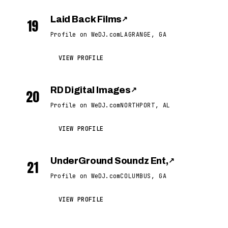
Laid Back Films
↗
19
Profile on WeDJ.com
LAGRANGE, GA
VIEW PROFILE
RD Digital Images
↗
20
Profile on WeDJ.com
NORTHPORT, AL
VIEW PROFILE
UnderGround Soundz Ent,
↗
21
Profile on WeDJ.com
COLUMBUS, GA
VIEW PROFILE