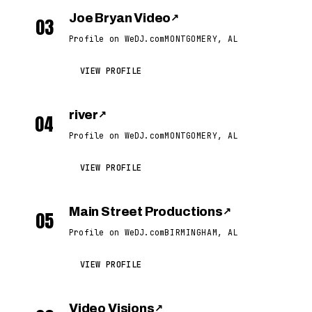
Joe Bryan Video
↗
03
Profile on WeDJ.com
MONTGOMERY, AL
VIEW PROFILE
river
↗
04
Profile on WeDJ.com
MONTGOMERY, AL
VIEW PROFILE
Main Street Productions
↗
05
Profile on WeDJ.com
BIRMINGHAM, AL
VIEW PROFILE
Video Visions
↗