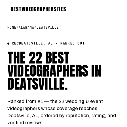
BEST
VIDEOGRAPHER
SITES
HOME
/
ALABAMA
/
DEATSVILLE
● REC
DEATSVILLE, AL · RANKED CUT
THE 22 BEST
VIDEOGRAPHERS IN
DEATSVILLE
.
Ranked from #1 — the 22 wedding & event
videographers whose coverage reaches
Deatsville, AL, ordered by reputation, rating, and
verified reviews.