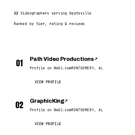
22
Videographers serving Deatsville
Ranked by tier, rating & reviews
Path Video Productions
↗
01
Profile on WeDJ.com
MONTGOMERY, AL
VIEW PROFILE
GraphicKing
↗
02
Profile on WeDJ.com
MONTGOMERY, AL
VIEW PROFILE