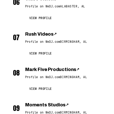
06
Profile on WeDJ.com
ALABASTER, AL
VIEW PROFILE
Rush Videos
↗
07
Profile on WeDJ.com
BIRMINGHAM, AL
VIEW PROFILE
Mark Five Productions
↗
08
Profile on WeDJ.com
BIRMINGHAM, AL
VIEW PROFILE
Moments Studios
↗
09
Profile on WeDJ.com
BIRMINGHAM, AL