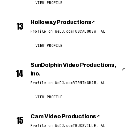
VIEW PROFILE
Holloway Productions
↗
13
Profile on WeDJ.com
TUSCALOOSA, AL
VIEW PROFILE
SunDolphin Video Productions,
↗
14
Inc.
Profile on WeDJ.com
BIRMINGHAM, AL
VIEW PROFILE
Cam Video Productions
↗
15
Profile on WeDJ.com
TRUSSVILLE, AL