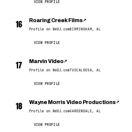
VIEW PROFILE
Roaring Creek Films
↗
16
Profile on WeDJ.com
BIRMINGHAM, AL
VIEW PROFILE
Marvin Video
↗
17
Profile on WeDJ.com
TUSCALOOSA, AL
VIEW PROFILE
Wayne Morris Video Productions
↗
18
Profile on WeDJ.com
GARDENDALE, AL
VIEW PROFILE