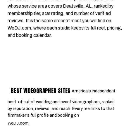
whose service area covers Deatsville, AL, ranked by
membership tier, star rating, and number of verified
reviews. It is the same order of merit you will find on
WeDJ.com
, where each studio keeps its full reel, pricing,
and booking calendar.
BEST VIDEOGRAPHER SITES
America's independent
best-of cut of wedding and event videographers, ranked
by reputation, reviews, and reach. Every reel links to that
filmmaker's full profile and booking on
WeDJ.com