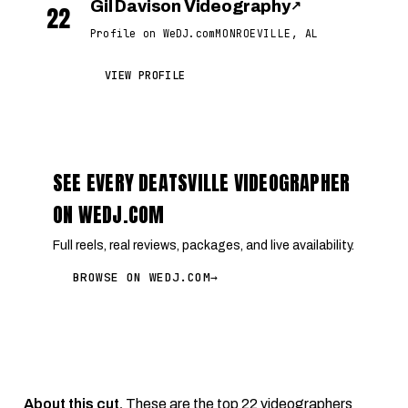
Gil Davison Videography
↗
22
Profile on WeDJ.com
MONROEVILLE, AL
VIEW PROFILE
SEE EVERY DEATSVILLE VIDEOGRAPHER
ON WEDJ.COM
Full reels, real reviews, packages, and live availability.
BROWSE ON WEDJ.COM
→
About this cut.
These are the top 22 videographers