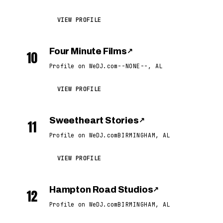
VIEW PROFILE
Four Minute Films
↗
10
Profile on WeDJ.com
--NONE--, AL
VIEW PROFILE
Sweetheart Stories
↗
11
Profile on WeDJ.com
BIRMINGHAM, AL
VIEW PROFILE
Hampton Road Studios
↗
12
Profile on WeDJ.com
BIRMINGHAM, AL