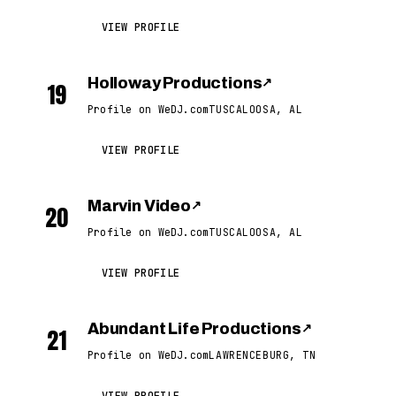
VIEW PROFILE
Holloway Productions
↗
19
Profile on WeDJ.com
TUSCALOOSA, AL
VIEW PROFILE
Marvin Video
↗
20
Profile on WeDJ.com
TUSCALOOSA, AL
VIEW PROFILE
Abundant Life Productions
↗
21
Profile on WeDJ.com
LAWRENCEBURG, TN