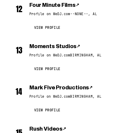
Four Minute Films
↗
12
Profile on WeDJ.com
--NONE--, AL
VIEW PROFILE
Moments Studios
↗
13
Profile on WeDJ.com
BIRMINGHAM, AL
VIEW PROFILE
Mark Five Productions
↗
14
Profile on WeDJ.com
BIRMINGHAM, AL
VIEW PROFILE
Rush Videos
↗
15