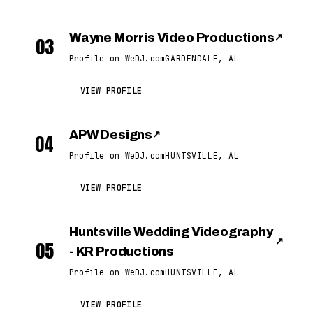
Wayne Morris Video Productions
↗
03
Profile on WeDJ.com
GARDENDALE, AL
VIEW PROFILE
APW Designs
↗
04
Profile on WeDJ.com
HUNTSVILLE, AL
VIEW PROFILE
Huntsville Wedding Videography
↗
05
- KR Productions
Profile on WeDJ.com
HUNTSVILLE, AL
VIEW PROFILE