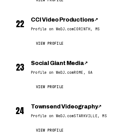
VIEW PROFILE
CCI Video Productions
↗
22
Profile on WeDJ.com
CORINTH, MS
VIEW PROFILE
Social Giant Media
↗
23
Profile on WeDJ.com
ROME, GA
VIEW PROFILE
Townsend Videography
↗
24
Profile on WeDJ.com
STARKVILLE, MS
VIEW PROFILE