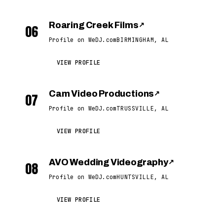
Roaring Creek Films
↗
06
Profile on WeDJ.com
BIRMINGHAM, AL
VIEW PROFILE
Cam Video Productions
↗
07
Profile on WeDJ.com
TRUSSVILLE, AL
VIEW PROFILE
AVO Wedding Videography
↗
08
Profile on WeDJ.com
HUNTSVILLE, AL
VIEW PROFILE