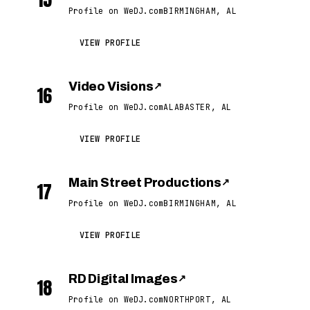
Profile on WeDJ.com
BIRMINGHAM, AL
VIEW PROFILE
Video Visions
↗
16
Profile on WeDJ.com
ALABASTER, AL
VIEW PROFILE
Main Street Productions
↗
17
Profile on WeDJ.com
BIRMINGHAM, AL
VIEW PROFILE
RD Digital Images
↗
18
Profile on WeDJ.com
NORTHPORT, AL