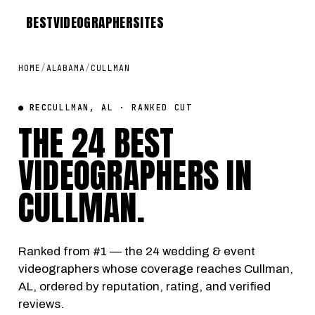
BEST
VIDEOGRAPHER
SITES
HOME
/
ALABAMA
/
CULLMAN
● REC
CULLMAN, AL · RANKED CUT
THE 24 BEST
VIDEOGRAPHERS IN
CULLMAN
.
Ranked from #1 — the 24 wedding & event
videographers whose coverage reaches Cullman,
AL, ordered by reputation, rating, and verified
reviews.