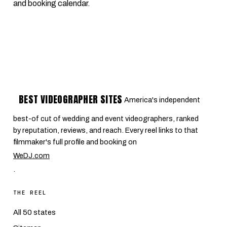
and booking calendar.
BEST VIDEOGRAPHER SITES
America's independent
best-of cut of wedding and event videographers, ranked
by reputation, reviews, and reach. Every reel links to that
filmmaker's full profile and booking on
WeDJ.com
.
THE REEL
All 50 states