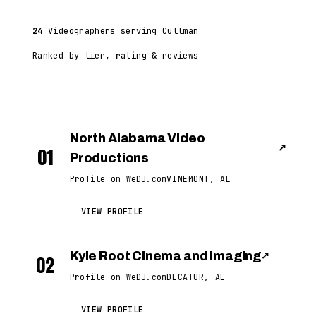
24
Videographers serving Cullman
Ranked by tier, rating & reviews
North Alabama Video
↗
01
Productions
Profile on WeDJ.com
VINEMONT, AL
VIEW PROFILE
Kyle Root Cinema and Imaging
↗
02
Profile on WeDJ.com
DECATUR, AL
VIEW PROFILE