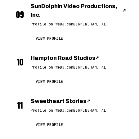
SunDolphin Video Productions,
↗
09
Inc.
Profile on WeDJ.com
BIRMINGHAM, AL
VIEW PROFILE
Hampton Road Studios
↗
10
Profile on WeDJ.com
BIRMINGHAM, AL
VIEW PROFILE
Sweetheart Stories
↗
11
Profile on WeDJ.com
BIRMINGHAM, AL
VIEW PROFILE