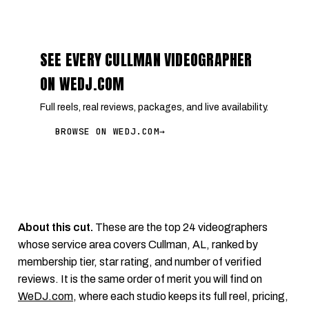
SEE EVERY CULLMAN VIDEOGRAPHER
ON WEDJ.COM
Full reels, real reviews, packages, and live availability.
BROWSE ON WEDJ.COM
→
About this cut.
These are the top 24 videographers
whose service area covers Cullman, AL, ranked by
membership tier, star rating, and number of verified
reviews. It is the same order of merit you will find on
WeDJ.com
, where each studio keeps its full reel, pricing,