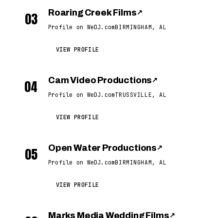
Roaring Creek Films
↗
03
Profile on WeDJ.com
BIRMINGHAM, AL
VIEW PROFILE
Cam Video Productions
↗
04
Profile on WeDJ.com
TRUSSVILLE, AL
VIEW PROFILE
Open Water Productions
↗
05
Profile on WeDJ.com
BIRMINGHAM, AL
VIEW PROFILE
Marks Media Wedding Films
↗