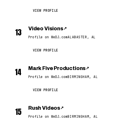
VIEW PROFILE
Video Visions
↗
13
Profile on WeDJ.com
ALABASTER, AL
VIEW PROFILE
Mark Five Productions
↗
14
Profile on WeDJ.com
BIRMINGHAM, AL
VIEW PROFILE
Rush Videos
↗
15
Profile on WeDJ.com
BIRMINGHAM, AL