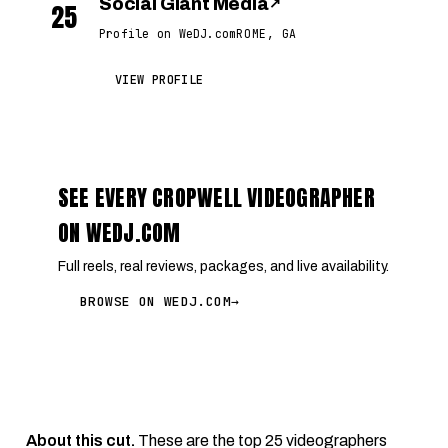
Social Giant Media
↗
25
Profile on WeDJ.com
ROME, GA
VIEW PROFILE
SEE EVERY CROPWELL VIDEOGRAPHER
ON WEDJ.COM
Full reels, real reviews, packages, and live availability.
BROWSE ON WEDJ.COM
→
About this cut.
These are the top 25 videographers