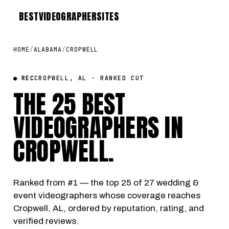
BEST
VIDEOGRAPHER
SITES
HOME
/
ALABAMA
/
CROPWELL
● REC
CROPWELL, AL · RANKED CUT
THE 25 BEST
VIDEOGRAPHERS IN
CROPWELL
.
Ranked from #1 — the top 25 of 27 wedding &
event videographers whose coverage reaches
Cropwell, AL, ordered by reputation, rating, and
verified reviews.