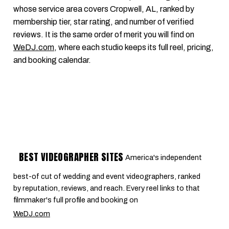
whose service area covers Cropwell, AL, ranked by
membership tier, star rating, and number of verified
reviews. It is the same order of merit you will find on
WeDJ.com
, where each studio keeps its full reel, pricing,
and booking calendar.
BEST VIDEOGRAPHER SITES
America's independent
best-of cut of wedding and event videographers, ranked
by reputation, reviews, and reach. Every reel links to that
filmmaker's full profile and booking on
WeDJ.com
.