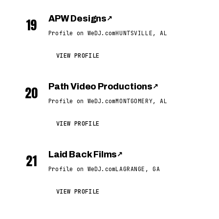
APW Designs
↗
19
Profile on WeDJ.com
HUNTSVILLE, AL
VIEW PROFILE
Path Video Productions
↗
20
Profile on WeDJ.com
MONTGOMERY, AL
VIEW PROFILE
Laid Back Films
↗
21
Profile on WeDJ.com
LAGRANGE, GA
VIEW PROFILE