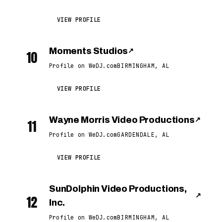
VIEW PROFILE
Moments Studios
↗
10
Profile on WeDJ.com
BIRMINGHAM, AL
VIEW PROFILE
Wayne Morris Video Productions
↗
11
Profile on WeDJ.com
GARDENDALE, AL
VIEW PROFILE
SunDolphin Video Productions,
↗
12
Inc.
Profile on WeDJ.com
BIRMINGHAM, AL