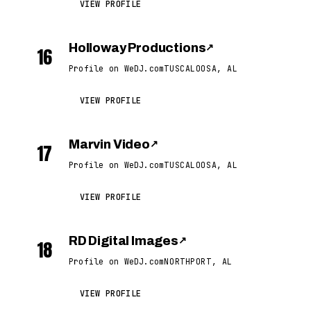
VIEW PROFILE
Holloway Productions
↗
16
Profile on WeDJ.com
TUSCALOOSA, AL
VIEW PROFILE
Marvin Video
↗
17
Profile on WeDJ.com
TUSCALOOSA, AL
VIEW PROFILE
RD Digital Images
↗
18
Profile on WeDJ.com
NORTHPORT, AL
VIEW PROFILE