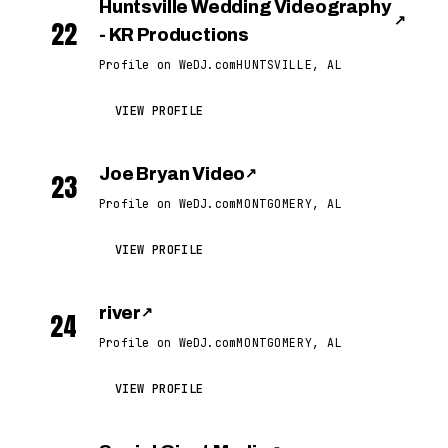
Huntsville Wedding Videography
↗
22
- KR Productions
Profile on WeDJ.com
HUNTSVILLE, AL
VIEW PROFILE
Joe Bryan Video
↗
23
Profile on WeDJ.com
MONTGOMERY, AL
VIEW PROFILE
river
↗
24
Profile on WeDJ.com
MONTGOMERY, AL
VIEW PROFILE