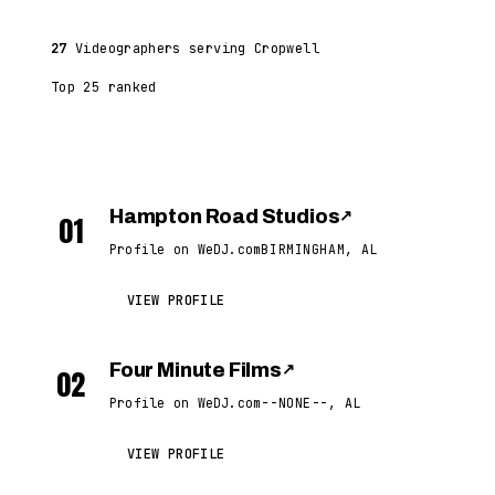
27
Videographers serving Cropwell
Top 25 ranked
Hampton Road Studios
↗
01
Profile on WeDJ.com
BIRMINGHAM, AL
VIEW PROFILE
Four Minute Films
↗
02
Profile on WeDJ.com
--NONE--, AL
VIEW PROFILE