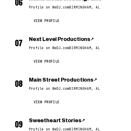
06
Profile on WeDJ.com
BIRMINGHAM, AL
VIEW PROFILE
Next Level Productions
↗
07
Profile on WeDJ.com
BIRMINGHAM, AL
VIEW PROFILE
Main Street Productions
↗
08
Profile on WeDJ.com
BIRMINGHAM, AL
VIEW PROFILE
Sweetheart Stories
↗
09
Profile on WeDJ.com
BIRMINGHAM, AL