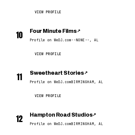
VIEW PROFILE
Four Minute Films
↗
10
Profile on WeDJ.com
--NONE--, AL
VIEW PROFILE
Sweetheart Stories
↗
11
Profile on WeDJ.com
BIRMINGHAM, AL
VIEW PROFILE
Hampton Road Studios
↗
12
Profile on WeDJ.com
BIRMINGHAM, AL