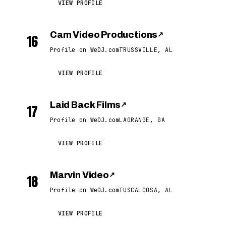
VIEW PROFILE
Cam Video Productions
↗
16
Profile on WeDJ.com
TRUSSVILLE, AL
VIEW PROFILE
Laid Back Films
↗
17
Profile on WeDJ.com
LAGRANGE, GA
VIEW PROFILE
Marvin Video
↗
18
Profile on WeDJ.com
TUSCALOOSA, AL
VIEW PROFILE