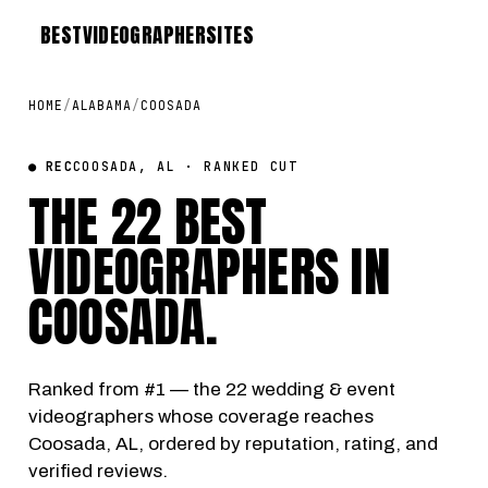
BEST
VIDEOGRAPHER
SITES
HOME
/
ALABAMA
/
COOSADA
● REC
COOSADA, AL · RANKED CUT
THE 22 BEST
VIDEOGRAPHERS IN
COOSADA
.
Ranked from #1 — the 22 wedding & event
videographers whose coverage reaches
Coosada, AL, ordered by reputation, rating, and
verified reviews.