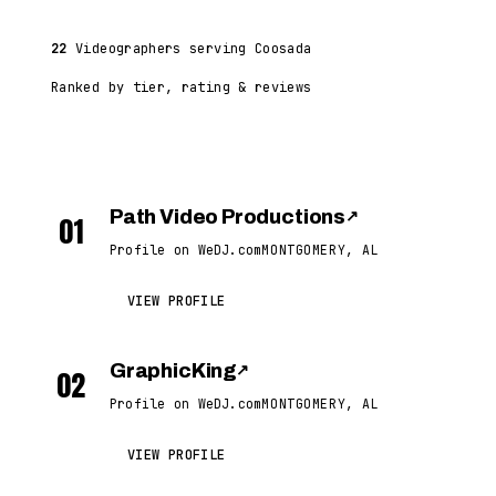
22
Videographers serving Coosada
Ranked by tier, rating & reviews
Path Video Productions
↗
01
Profile on WeDJ.com
MONTGOMERY, AL
VIEW PROFILE
GraphicKing
↗
02
Profile on WeDJ.com
MONTGOMERY, AL
VIEW PROFILE