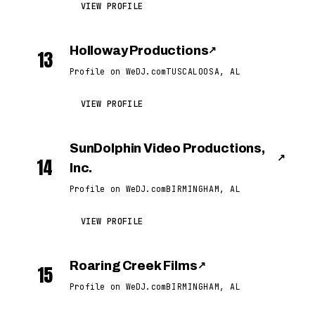
VIEW PROFILE
Holloway Productions
↗
13
Profile on WeDJ.com
TUSCALOOSA, AL
VIEW PROFILE
SunDolphin Video Productions,
↗
14
Inc.
Profile on WeDJ.com
BIRMINGHAM, AL
VIEW PROFILE
Roaring Creek Films
↗
15
Profile on WeDJ.com
BIRMINGHAM, AL