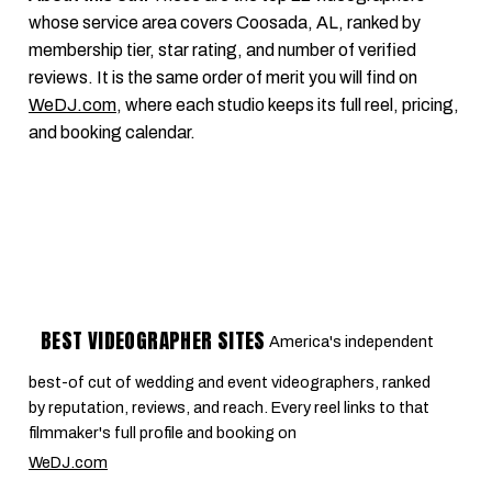
whose service area covers Coosada, AL, ranked by
membership tier, star rating, and number of verified
reviews. It is the same order of merit you will find on
WeDJ.com
, where each studio keeps its full reel, pricing,
and booking calendar.
BEST VIDEOGRAPHER SITES
America's independent
best-of cut of wedding and event videographers, ranked
by reputation, reviews, and reach. Every reel links to that
filmmaker's full profile and booking on
WeDJ.com