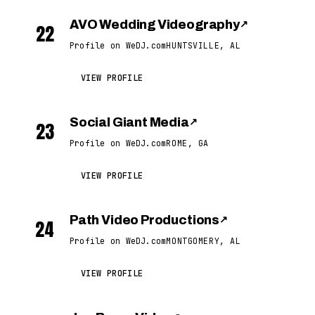
AVO Wedding Videography
↗
22
Profile on WeDJ.com
HUNTSVILLE, AL
VIEW PROFILE
Social Giant Media
↗
23
Profile on WeDJ.com
ROME, GA
VIEW PROFILE
Path Video Productions
↗
24
Profile on WeDJ.com
MONTGOMERY, AL
VIEW PROFILE