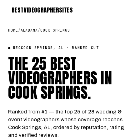
BEST
VIDEOGRAPHER
SITES
HOME
/
ALABAMA
/
COOK SPRINGS
● REC
COOK SPRINGS, AL · RANKED CUT
THE 25 BEST
VIDEOGRAPHERS IN
COOK SPRINGS
.
Ranked from #1 — the top 25 of 28 wedding &
event videographers whose coverage reaches
Cook Springs, AL, ordered by reputation, rating,
and verified reviews.