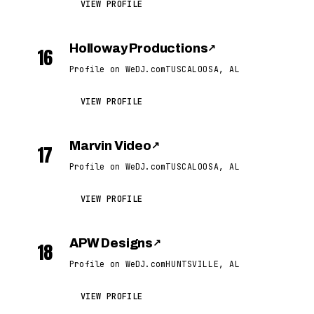
VIEW PROFILE
Holloway Productions
↗
16
Profile on WeDJ.com
TUSCALOOSA, AL
VIEW PROFILE
Marvin Video
↗
17
Profile on WeDJ.com
TUSCALOOSA, AL
VIEW PROFILE
APW Designs
↗
18
Profile on WeDJ.com
HUNTSVILLE, AL
VIEW PROFILE