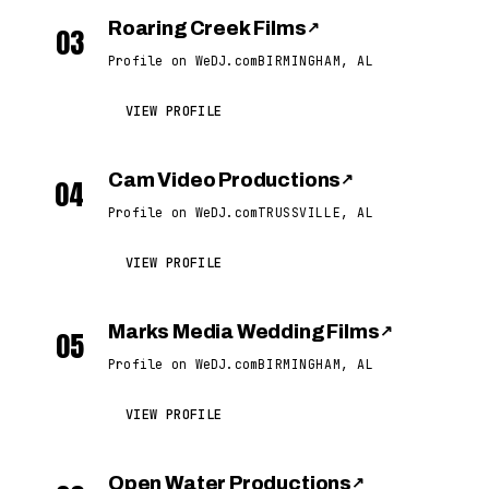
Roaring Creek Films
↗
03
Profile on WeDJ.com
BIRMINGHAM, AL
VIEW PROFILE
Cam Video Productions
↗
04
Profile on WeDJ.com
TRUSSVILLE, AL
VIEW PROFILE
Marks Media Wedding Films
↗
05
Profile on WeDJ.com
BIRMINGHAM, AL
VIEW PROFILE
Open Water Productions
↗