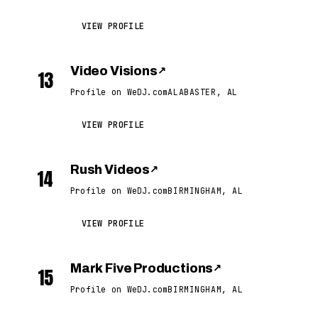
VIEW PROFILE
Video Visions
↗
13
Profile on WeDJ.com
ALABASTER, AL
VIEW PROFILE
Rush Videos
↗
14
Profile on WeDJ.com
BIRMINGHAM, AL
VIEW PROFILE
Mark Five Productions
↗
15
Profile on WeDJ.com
BIRMINGHAM, AL