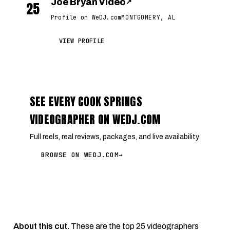
Joe Bryan Video
↗
25
Profile on WeDJ.com
MONTGOMERY, AL
VIEW PROFILE
SEE EVERY COOK SPRINGS
VIDEOGRAPHER ON WEDJ.COM
Full reels, real reviews, packages, and live availability.
BROWSE ON WEDJ.COM
→
About this cut.
These are the top 25 videographers