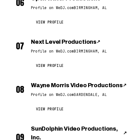
06
Profile on WeDJ.com
BIRMINGHAM, AL
VIEW PROFILE
Next Level Productions
↗
07
Profile on WeDJ.com
BIRMINGHAM, AL
VIEW PROFILE
Wayne Morris Video Productions
↗
08
Profile on WeDJ.com
GARDENDALE, AL
VIEW PROFILE
SunDolphin Video Productions,
↗
09
Inc.