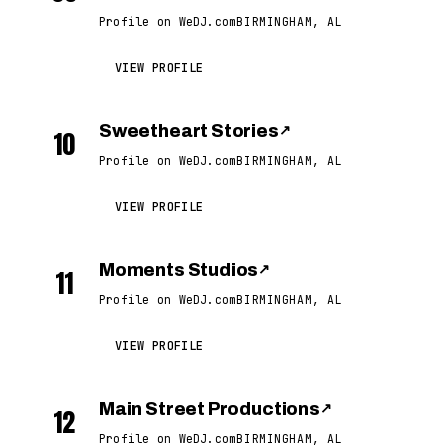
Profile on WeDJ.com
BIRMINGHAM, AL
VIEW PROFILE
Sweetheart Stories
↗
10
Profile on WeDJ.com
BIRMINGHAM, AL
VIEW PROFILE
Moments Studios
↗
11
Profile on WeDJ.com
BIRMINGHAM, AL
VIEW PROFILE
Main Street Productions
↗
12
Profile on WeDJ.com
BIRMINGHAM, AL