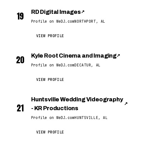
RD Digital Images
↗
19
Profile on WeDJ.com
NORTHPORT, AL
VIEW PROFILE
Kyle Root Cinema and Imaging
↗
20
Profile on WeDJ.com
DECATUR, AL
VIEW PROFILE
Huntsville Wedding Videography
↗
21
- KR Productions
Profile on WeDJ.com
HUNTSVILLE, AL
VIEW PROFILE