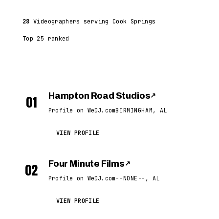
28
Videographers serving Cook Springs
Top 25 ranked
Hampton Road Studios
↗
01
Profile on WeDJ.com
BIRMINGHAM, AL
VIEW PROFILE
Four Minute Films
↗
02
Profile on WeDJ.com
--NONE--, AL
VIEW PROFILE