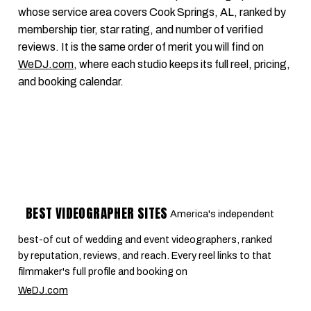
whose service area covers Cook Springs, AL, ranked by
membership tier, star rating, and number of verified
reviews. It is the same order of merit you will find on
WeDJ.com
, where each studio keeps its full reel, pricing,
and booking calendar.
BEST VIDEOGRAPHER SITES
America's independent
best-of cut of wedding and event videographers, ranked
by reputation, reviews, and reach. Every reel links to that
filmmaker's full profile and booking on
WeDJ.com
.