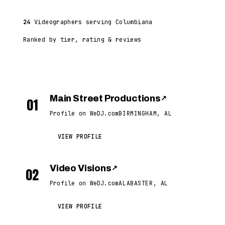
24
Videographers serving Columbiana
Ranked by tier, rating & reviews
Main Street Productions
↗
01
Profile on WeDJ.com
BIRMINGHAM, AL
VIEW PROFILE
Video Visions
↗
02
Profile on WeDJ.com
ALABASTER, AL
VIEW PROFILE