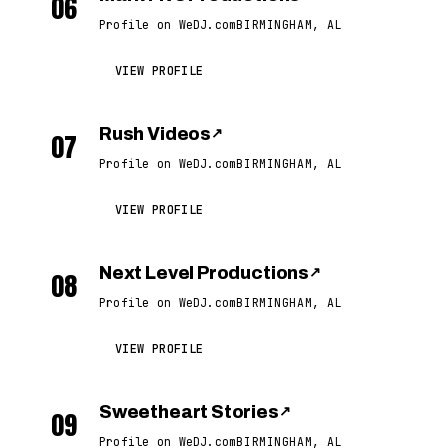
06
Profile on WeDJ.com
BIRMINGHAM, AL
VIEW PROFILE
Rush Videos
↗
07
Profile on WeDJ.com
BIRMINGHAM, AL
VIEW PROFILE
Next Level Productions
↗
08
Profile on WeDJ.com
BIRMINGHAM, AL
VIEW PROFILE
Sweetheart Stories
↗
09
Profile on WeDJ.com
BIRMINGHAM, AL