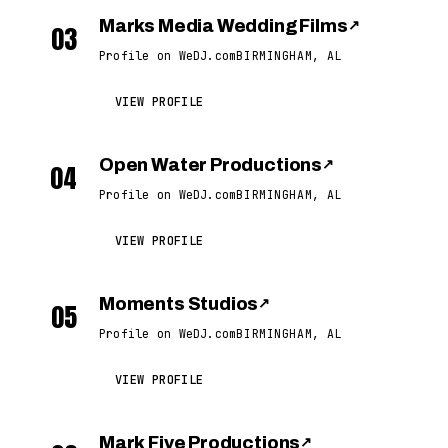
Marks Media Wedding Films
↗
03
Profile on WeDJ.com
BIRMINGHAM, AL
VIEW PROFILE
Open Water Productions
↗
04
Profile on WeDJ.com
BIRMINGHAM, AL
VIEW PROFILE
Moments Studios
↗
05
Profile on WeDJ.com
BIRMINGHAM, AL
VIEW PROFILE
Mark Five Productions
↗