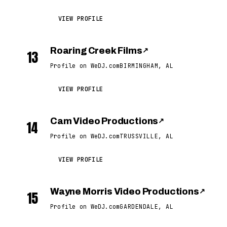
VIEW PROFILE
Roaring Creek Films
↗
13
Profile on WeDJ.com
BIRMINGHAM, AL
VIEW PROFILE
Cam Video Productions
↗
14
Profile on WeDJ.com
TRUSSVILLE, AL
VIEW PROFILE
Wayne Morris Video Productions
↗
15
Profile on WeDJ.com
GARDENDALE, AL