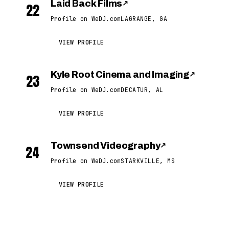
Laid Back Films
↗
22
Profile on WeDJ.com
LAGRANGE, GA
VIEW PROFILE
Kyle Root Cinema and Imaging
↗
23
Profile on WeDJ.com
DECATUR, AL
VIEW PROFILE
Townsend Videography
↗
24
Profile on WeDJ.com
STARKVILLE, MS
VIEW PROFILE