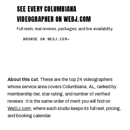
SEE EVERY COLUMBIANA
VIDEOGRAPHER ON WEDJ.COM
Full reels, real reviews, packages, and live availability.
BROWSE ON WEDJ.COM
→
About this cut.
These are the top 24 videographers
whose service area covers Columbiana, AL, ranked by
membership tier, star rating, and number of verified
reviews. It is the same order of merit you will find on
WeDJ.com
, where each studio keeps its full reel, pricing,
and booking calendar.