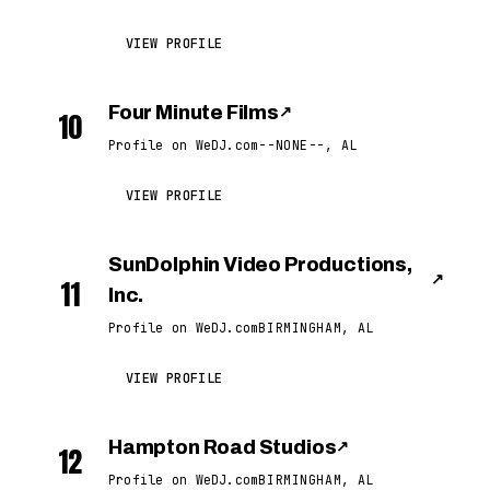
VIEW PROFILE
Four Minute Films
↗
10
Profile on WeDJ.com
--NONE--, AL
VIEW PROFILE
SunDolphin Video Productions,
↗
11
Inc.
Profile on WeDJ.com
BIRMINGHAM, AL
VIEW PROFILE
Hampton Road Studios
↗
12
Profile on WeDJ.com
BIRMINGHAM, AL