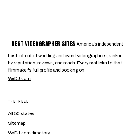
BEST VIDEOGRAPHER SITES
America's independent
best-of cut of wedding and event videographers, ranked
by reputation, reviews, and reach. Every reel links to that
filmmaker's full profile and booking on
WeDJ.com
.
THE REEL
All 50 states
Sitemap
WeDJ.com directory