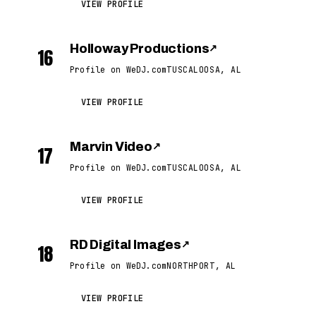
VIEW PROFILE
Holloway Productions
↗
16
Profile on WeDJ.com
TUSCALOOSA, AL
VIEW PROFILE
Marvin Video
↗
17
Profile on WeDJ.com
TUSCALOOSA, AL
VIEW PROFILE
RD Digital Images
↗
18
Profile on WeDJ.com
NORTHPORT, AL
VIEW PROFILE