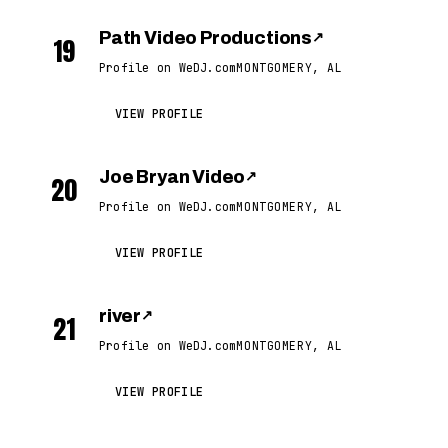
Path Video Productions
↗
19
Profile on WeDJ.com
MONTGOMERY, AL
VIEW PROFILE
Joe Bryan Video
↗
20
Profile on WeDJ.com
MONTGOMERY, AL
VIEW PROFILE
river
↗
21
Profile on WeDJ.com
MONTGOMERY, AL
VIEW PROFILE