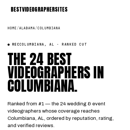
BEST
VIDEOGRAPHER
SITES
HOME
/
ALABAMA
/
COLUMBIANA
● REC
COLUMBIANA, AL · RANKED CUT
THE 24 BEST
VIDEOGRAPHERS IN
COLUMBIANA
.
Ranked from #1 — the 24 wedding & event
videographers whose coverage reaches
Columbiana, AL, ordered by reputation, rating,
and verified reviews.