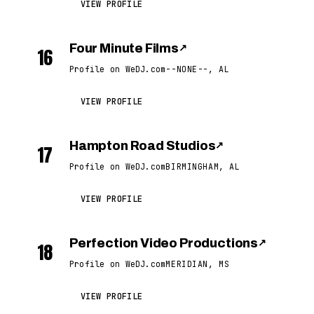
VIEW PROFILE
Four Minute Films
↗
16
Profile on WeDJ.com
--NONE--, AL
VIEW PROFILE
Hampton Road Studios
↗
17
Profile on WeDJ.com
BIRMINGHAM, AL
VIEW PROFILE
Perfection Video Productions
↗
18
Profile on WeDJ.com
MERIDIAN, MS
VIEW PROFILE