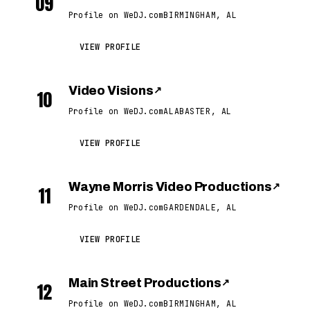
09
Profile on WeDJ.com
BIRMINGHAM, AL
VIEW PROFILE
Video Visions
↗
10
Profile on WeDJ.com
ALABASTER, AL
VIEW PROFILE
Wayne Morris Video Productions
↗
11
Profile on WeDJ.com
GARDENDALE, AL
VIEW PROFILE
Main Street Productions
↗
12
Profile on WeDJ.com
BIRMINGHAM, AL