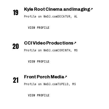
Kyle Root Cinema and Imaging
↗
19
Profile on WeDJ.com
DECATUR, AL
VIEW PROFILE
CCI Video Productions
↗
20
Profile on WeDJ.com
CORINTH, MS
VIEW PROFILE
Front Porch Media
↗
21
Profile on WeDJ.com
TUPELO, MS
VIEW PROFILE