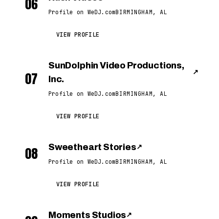
06
Profile on WeDJ.com
BIRMINGHAM, AL
VIEW PROFILE
SunDolphin Video Productions,
↗
07
Inc.
Profile on WeDJ.com
BIRMINGHAM, AL
VIEW PROFILE
Sweetheart Stories
↗
08
Profile on WeDJ.com
BIRMINGHAM, AL
VIEW PROFILE
Moments Studios
↗