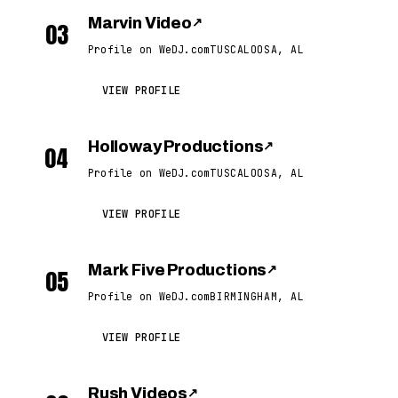
Marvin Video
↗
03
Profile on WeDJ.com
TUSCALOOSA, AL
VIEW PROFILE
Holloway Productions
↗
04
Profile on WeDJ.com
TUSCALOOSA, AL
VIEW PROFILE
Mark Five Productions
↗
05
Profile on WeDJ.com
BIRMINGHAM, AL
VIEW PROFILE
Rush Videos
↗