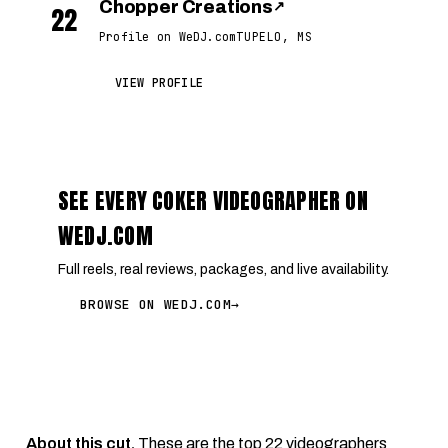
Chopper Creations
↗
22
Profile on WeDJ.com
TUPELO, MS
VIEW PROFILE
SEE EVERY COKER VIDEOGRAPHER ON
WEDJ.COM
Full reels, real reviews, packages, and live availability.
BROWSE ON WEDJ.COM
→
About this cut.
These are the top 22 videographers