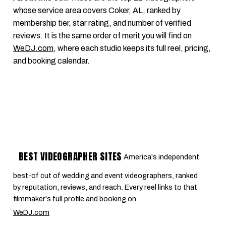
whose service area covers Coker, AL, ranked by
membership tier, star rating, and number of verified
reviews. It is the same order of merit you will find on
WeDJ.com
, where each studio keeps its full reel, pricing,
and booking calendar.
BEST VIDEOGRAPHER SITES
America's independent
best-of cut of wedding and event videographers, ranked
by reputation, reviews, and reach. Every reel links to that
filmmaker's full profile and booking on
WeDJ.com