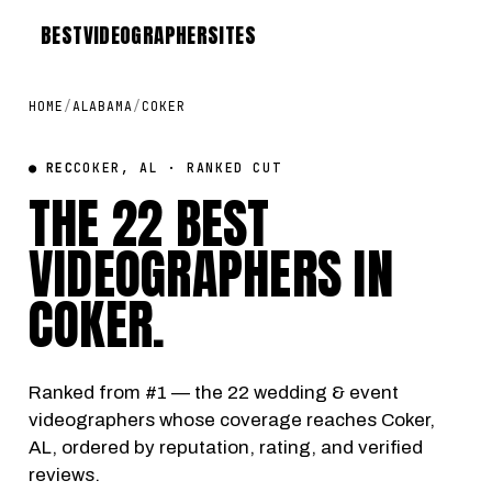
BEST
VIDEOGRAPHER
SITES
HOME
/
ALABAMA
/
COKER
● REC
COKER, AL · RANKED CUT
THE 22 BEST
VIDEOGRAPHERS IN
COKER
.
Ranked from #1 — the 22 wedding & event
videographers whose coverage reaches Coker,
AL, ordered by reputation, rating, and verified
reviews.