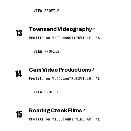
VIEW PROFILE
Townsend Videography
↗
13
Profile on WeDJ.com
STARKVILLE, MS
VIEW PROFILE
Cam Video Productions
↗
14
Profile on WeDJ.com
TRUSSVILLE, AL
VIEW PROFILE
Roaring Creek Films
↗
15
Profile on WeDJ.com
BIRMINGHAM, AL