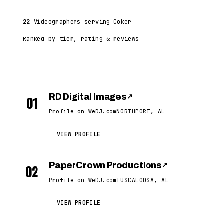
22
Videographers serving Coker
Ranked by tier, rating & reviews
RD Digital Images
↗
01
Profile on WeDJ.com
NORTHPORT, AL
VIEW PROFILE
PaperCrown Productions
↗
02
Profile on WeDJ.com
TUSCALOOSA, AL
VIEW PROFILE