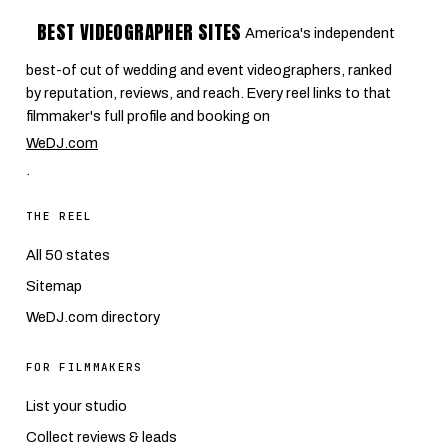
BEST VIDEOGRAPHER SITES
America's independent
best-of cut of wedding and event videographers, ranked
by reputation, reviews, and reach. Every reel links to that
filmmaker's full profile and booking on
WeDJ.com
.
THE REEL
All 50 states
Sitemap
WeDJ.com directory
FOR FILMMAKERS
List your studio
Collect reviews & leads