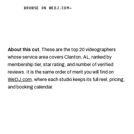
BROWSE ON WEDJ.COM
→
About this cut.
These are the top 20 videographers
whose service area covers Clanton, AL, ranked by
membership tier, star rating, and number of verified
reviews. It is the same order of merit you will find on
WeDJ.com
, where each studio keeps its full reel, pricing,
and booking calendar.