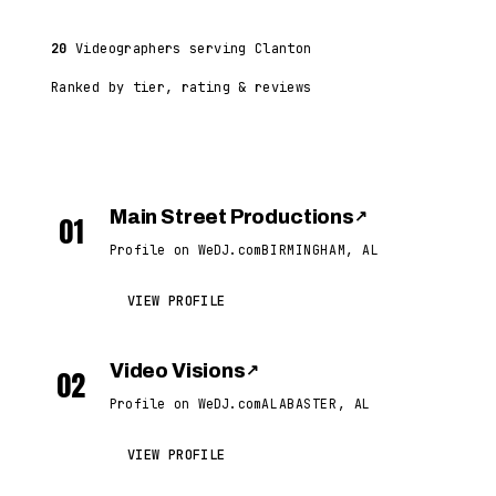
20
Videographers serving Clanton
Ranked by tier, rating & reviews
Main Street Productions
↗
01
Profile on WeDJ.com
BIRMINGHAM, AL
VIEW PROFILE
Video Visions
↗
02
Profile on WeDJ.com
ALABASTER, AL
VIEW PROFILE