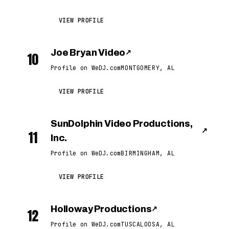
VIEW PROFILE
Joe Bryan Video
↗
10
Profile on WeDJ.com
MONTGOMERY, AL
VIEW PROFILE
SunDolphin Video Productions,
↗
11
Inc.
Profile on WeDJ.com
BIRMINGHAM, AL
VIEW PROFILE
Holloway Productions
↗
12
Profile on WeDJ.com
TUSCALOOSA, AL