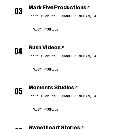
Mark Five Productions
↗
03
Profile on WeDJ.com
BIRMINGHAM, AL
VIEW PROFILE
Rush Videos
↗
04
Profile on WeDJ.com
BIRMINGHAM, AL
VIEW PROFILE
Moments Studios
↗
05
Profile on WeDJ.com
BIRMINGHAM, AL
VIEW PROFILE
Sweetheart Stories
↗