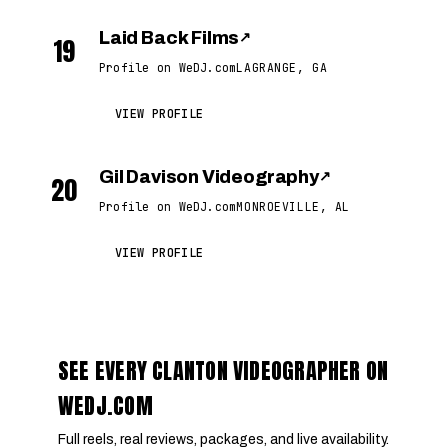
Laid Back Films
↗
19
Profile on WeDJ.com
LAGRANGE, GA
VIEW PROFILE
Gil Davison Videography
↗
20
Profile on WeDJ.com
MONROEVILLE, AL
VIEW PROFILE
SEE EVERY CLANTON VIDEOGRAPHER ON
WEDJ.COM
Full reels, real reviews, packages, and live availability.