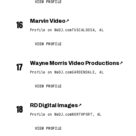
VIEW PROFILE
Marvin Video
↗
16
Profile on WeDJ.com
TUSCALOOSA, AL
VIEW PROFILE
Wayne Morris Video Productions
↗
17
Profile on WeDJ.com
GARDENDALE, AL
VIEW PROFILE
RD Digital Images
↗
18
Profile on WeDJ.com
NORTHPORT, AL
VIEW PROFILE