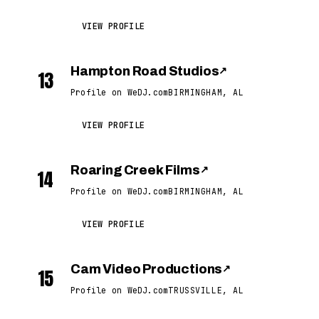
VIEW PROFILE
Hampton Road Studios
↗
13
Profile on WeDJ.com
BIRMINGHAM, AL
VIEW PROFILE
Roaring Creek Films
↗
14
Profile on WeDJ.com
BIRMINGHAM, AL
VIEW PROFILE
Cam Video Productions
↗
15
Profile on WeDJ.com
TRUSSVILLE, AL