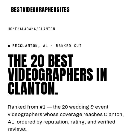
BEST
VIDEOGRAPHER
SITES
HOME
/
ALABAMA
/
CLANTON
● REC
CLANTON, AL · RANKED CUT
THE 20 BEST
VIDEOGRAPHERS IN
CLANTON
.
Ranked from #1 — the 20 wedding & event
videographers whose coverage reaches Clanton,
AL, ordered by reputation, rating, and verified
reviews.