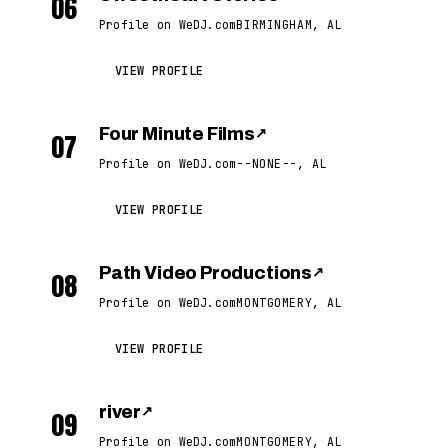
06
Profile on WeDJ.com
BIRMINGHAM, AL
VIEW PROFILE
Four Minute Films
↗
07
Profile on WeDJ.com
--NONE--, AL
VIEW PROFILE
Path Video Productions
↗
08
Profile on WeDJ.com
MONTGOMERY, AL
VIEW PROFILE
river
↗
09
Profile on WeDJ.com
MONTGOMERY, AL