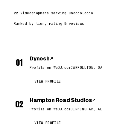
22
Videographers serving Choccolocco
Ranked by tier, rating & reviews
Dynesh
↗
01
Profile on WeDJ.com
CARROLLTON, GA
VIEW PROFILE
Hampton Road Studios
↗
02
Profile on WeDJ.com
BIRMINGHAM, AL
VIEW PROFILE