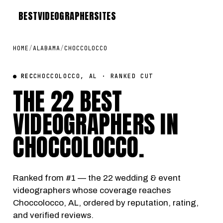
BEST
VIDEOGRAPHER
SITES
HOME
/
ALABAMA
/
CHOCCOLOCCO
● REC
CHOCCOLOCCO, AL · RANKED CUT
THE 22 BEST
VIDEOGRAPHERS IN
CHOCCOLOCCO
.
Ranked from #1 — the 22 wedding & event
videographers whose coverage reaches
Choccolocco, AL, ordered by reputation, rating,
and verified reviews.