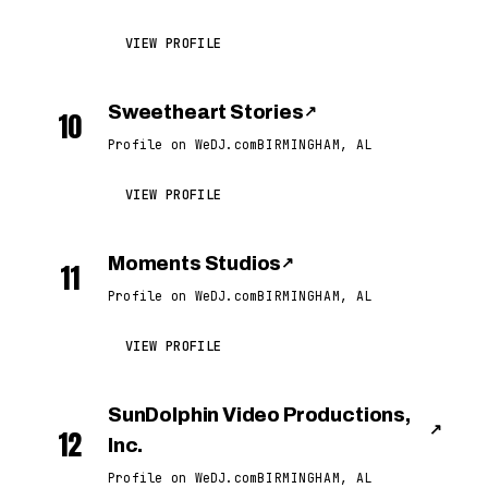
VIEW PROFILE
Sweetheart Stories
↗
10
Profile on WeDJ.com
BIRMINGHAM, AL
VIEW PROFILE
Moments Studios
↗
11
Profile on WeDJ.com
BIRMINGHAM, AL
VIEW PROFILE
SunDolphin Video Productions,
↗
12
Inc.
Profile on WeDJ.com
BIRMINGHAM, AL