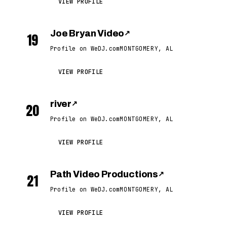
VIEW PROFILE
Joe Bryan Video
↗
19
Profile on WeDJ.com
MONTGOMERY, AL
VIEW PROFILE
river
↗
20
Profile on WeDJ.com
MONTGOMERY, AL
VIEW PROFILE
Path Video Productions
↗
21
Profile on WeDJ.com
MONTGOMERY, AL
VIEW PROFILE