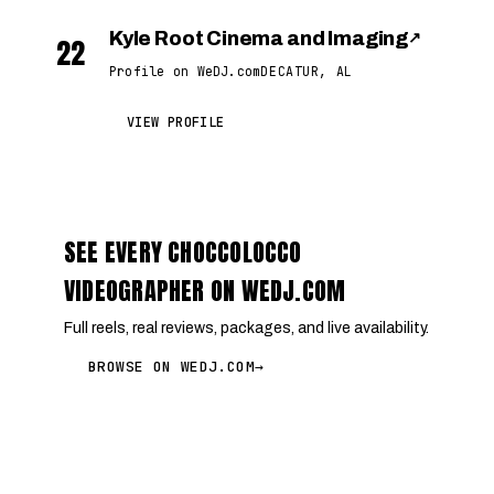
Kyle Root Cinema and Imaging
↗
22
Profile on WeDJ.com
DECATUR, AL
VIEW PROFILE
SEE EVERY CHOCCOLOCCO
VIDEOGRAPHER ON WEDJ.COM
Full reels, real reviews, packages, and live availability.
BROWSE ON WEDJ.COM
→