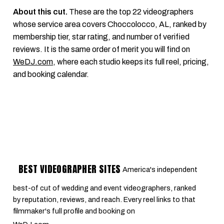
About this cut.
These are the top 22 videographers
whose service area covers Choccolocco, AL, ranked by
membership tier, star rating, and number of verified
reviews. It is the same order of merit you will find on
WeDJ.com
, where each studio keeps its full reel, pricing,
and booking calendar.
BEST VIDEOGRAPHER SITES
America's independent
best-of cut of wedding and event videographers, ranked
by reputation, reviews, and reach. Every reel links to that
filmmaker's full profile and booking on