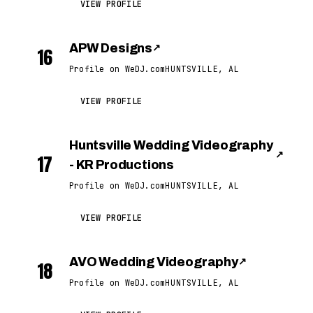
VIEW PROFILE
APW Designs
↗
16
Profile on WeDJ.com
HUNTSVILLE, AL
VIEW PROFILE
Huntsville Wedding Videography
↗
17
- KR Productions
Profile on WeDJ.com
HUNTSVILLE, AL
VIEW PROFILE
AVO Wedding Videography
↗
18
Profile on WeDJ.com
HUNTSVILLE, AL