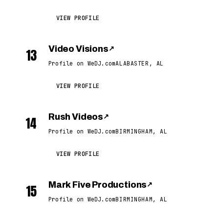
VIEW PROFILE
Video Visions
↗
13
Profile on WeDJ.com
ALABASTER, AL
VIEW PROFILE
Rush Videos
↗
14
Profile on WeDJ.com
BIRMINGHAM, AL
VIEW PROFILE
Mark Five Productions
↗
15
Profile on WeDJ.com
BIRMINGHAM, AL