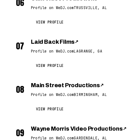
06
Profile on WeDJ.com
TRUSSVILLE, AL
VIEW PROFILE
Laid Back Films
↗
07
Profile on WeDJ.com
LAGRANGE, GA
VIEW PROFILE
Main Street Productions
↗
08
Profile on WeDJ.com
BIRMINGHAM, AL
VIEW PROFILE
Wayne Morris Video Productions
↗
09
Profile on WeDJ.com
GARDENDALE, AL