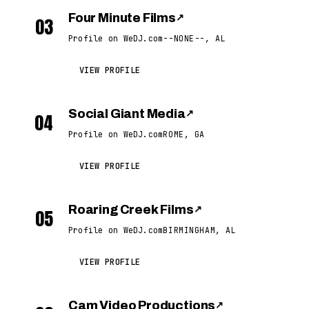
Four Minute Films
↗
03
Profile on WeDJ.com
--NONE--, AL
VIEW PROFILE
Social Giant Media
↗
04
Profile on WeDJ.com
ROME, GA
VIEW PROFILE
Roaring Creek Films
↗
05
Profile on WeDJ.com
BIRMINGHAM, AL
VIEW PROFILE
Cam Video Productions
↗