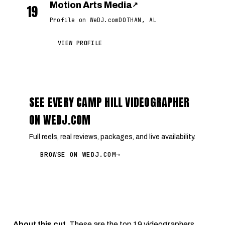
Motion Arts Media
↗
19
Profile on WeDJ.com
DOTHAN, AL
VIEW PROFILE
SEE EVERY CAMP HILL VIDEOGRAPHER
ON WEDJ.COM
Full reels, real reviews, packages, and live availability.
BROWSE ON WEDJ.COM
→
About this cut.
These are the top 19 videographers