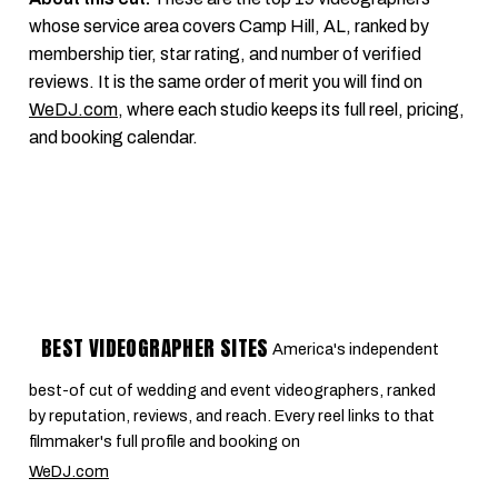
whose service area covers Camp Hill, AL, ranked by
membership tier, star rating, and number of verified
reviews. It is the same order of merit you will find on
WeDJ.com
, where each studio keeps its full reel, pricing,
and booking calendar.
BEST VIDEOGRAPHER SITES
America's independent
best-of cut of wedding and event videographers, ranked
by reputation, reviews, and reach. Every reel links to that
filmmaker's full profile and booking on
WeDJ.com