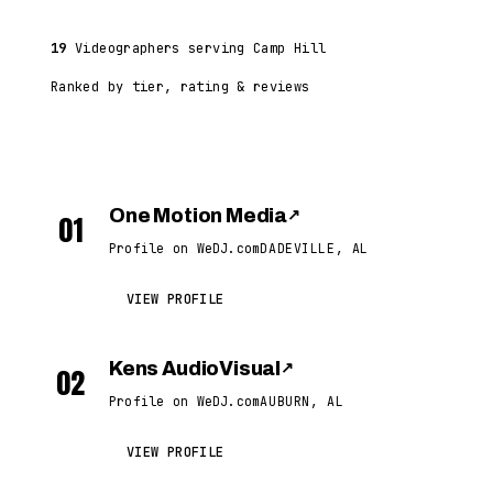
19
Videographers serving Camp Hill
Ranked by tier, rating & reviews
One Motion Media
↗
01
Profile on WeDJ.com
DADEVILLE, AL
VIEW PROFILE
Kens AudioVisual
↗
02
Profile on WeDJ.com
AUBURN, AL
VIEW PROFILE