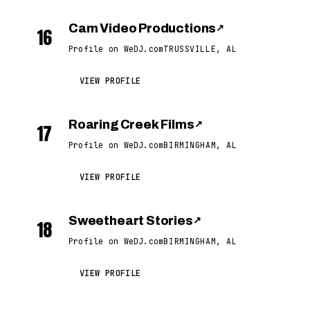
Cam Video Productions
↗
16
Profile on WeDJ.com
TRUSSVILLE, AL
VIEW PROFILE
Roaring Creek Films
↗
17
Profile on WeDJ.com
BIRMINGHAM, AL
VIEW PROFILE
Sweetheart Stories
↗
18
Profile on WeDJ.com
BIRMINGHAM, AL
VIEW PROFILE