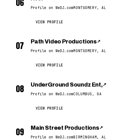
06
Profile on WeDJ.com
MONTGOMERY, AL
VIEW PROFILE
Path Video Productions
↗
07
Profile on WeDJ.com
MONTGOMERY, AL
VIEW PROFILE
UnderGround Soundz Ent,
↗
08
Profile on WeDJ.com
COLUMBUS, GA
VIEW PROFILE
Main Street Productions
↗
09
Profile on WeDJ.com
BIRMINGHAM, AL