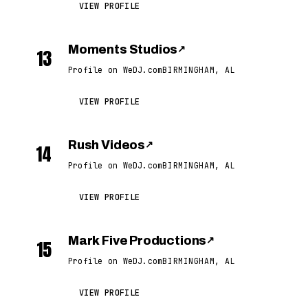
VIEW PROFILE
Moments Studios
↗
13
Profile on WeDJ.com
BIRMINGHAM, AL
VIEW PROFILE
Rush Videos
↗
14
Profile on WeDJ.com
BIRMINGHAM, AL
VIEW PROFILE
Mark Five Productions
↗
15
Profile on WeDJ.com
BIRMINGHAM, AL
VIEW PROFILE