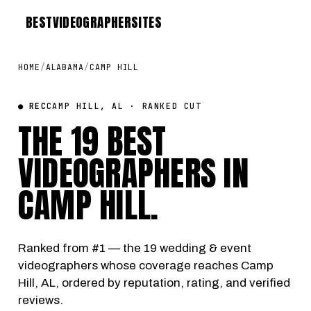
BEST
VIDEOGRAPHER
SITES
HOME
/
ALABAMA
/
CAMP HILL
● REC
CAMP HILL, AL · RANKED CUT
THE 19 BEST
VIDEOGRAPHERS IN
CAMP HILL
.
Ranked from #1 — the 19 wedding & event
videographers whose coverage reaches Camp
Hill, AL, ordered by reputation, rating, and verified
reviews.