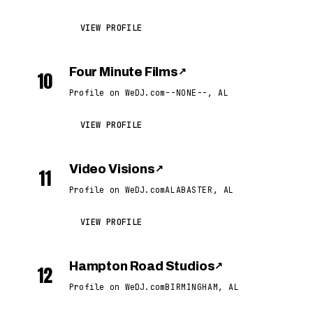
VIEW PROFILE
Four Minute Films
↗
10
Profile on WeDJ.com
--NONE--, AL
VIEW PROFILE
Video Visions
↗
11
Profile on WeDJ.com
ALABASTER, AL
VIEW PROFILE
Hampton Road Studios
↗
12
Profile on WeDJ.com
BIRMINGHAM, AL