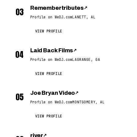
Remembertributes
↗
03
Profile on WeDJ.com
LANETT, AL
VIEW PROFILE
Laid Back Films
↗
04
Profile on WeDJ.com
LAGRANGE, GA
VIEW PROFILE
Joe Bryan Video
↗
05
Profile on WeDJ.com
MONTGOMERY, AL
VIEW PROFILE
river
↗