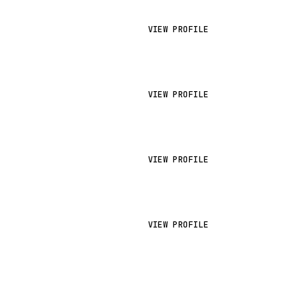
VIEW PROFILE
VIEW PROFILE
VIEW PROFILE
VIEW PROFILE