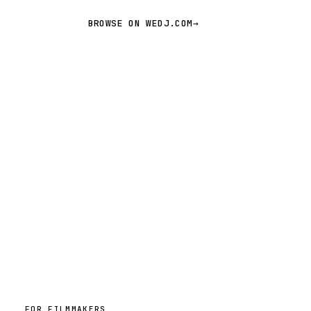
BROWSE ON WEDJ.COM
→
FOR FILMMAKERS