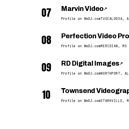
07
Marvin Video
↗
Profile on WeDJ.com
TUSCALOOSA, A
08
Perfection Video Pr
Profile on WeDJ.com
MERIDIAN, MS
09
RD Digital Images
↗
Profile on WeDJ.com
NORTHPORT, AL
10
Townsend Videogra
Profile on WeDJ.com
STARKVILLE, M