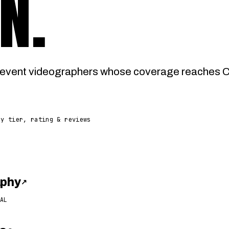
N
.
event videographers whose coverage reaches Ca
by tier, rating & reviews
aphy
↗
AL