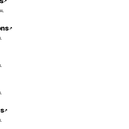
s
↗
AL
ons
↗
L
L
L
ns
↗
L