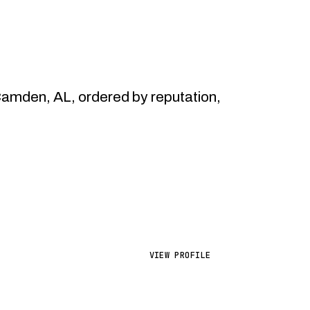
mden, AL, ordered by reputation,
VIEW PROFILE