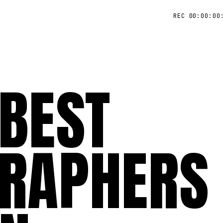
REC 00:00:00
 BEST
RAPHERS 