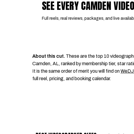
SEE EVERY CAMDEN VIDE
Full reels, real reviews, packages, and live availabi
About this cut.
These are the top 10 videograph
Camden, AL, ranked by membership tier, star rati
It is the same order of merit you will find on
WeDJ
full reel, pricing, and booking calendar.