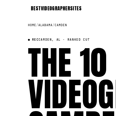
BEST
VIDEOGRAPHER
SITES
HOME
/
ALABAMA
/
CAMDEN
● REC
THE 10
CAMDEN, AL · RANKED CUT
VIDEOG