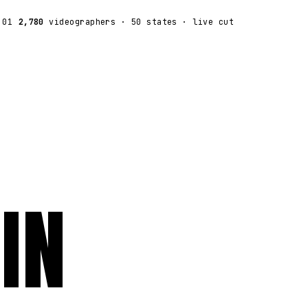
:01
2,780
videographers
· 50 states · live cut
IN