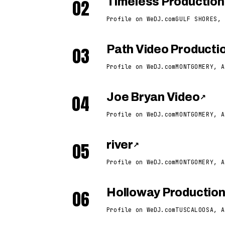
02
Timeless Production
Profile on WeDJ.com
GULF SHORES, 
03
Path Video Producti
Profile on WeDJ.com
MONTGOMERY, A
04
Joe Bryan Video
↗
Profile on WeDJ.com
MONTGOMERY, A
05
river
↗
Profile on WeDJ.com
MONTGOMERY, A
06
Holloway Productio
Profile on WeDJ.com
TUSCALOOSA, A