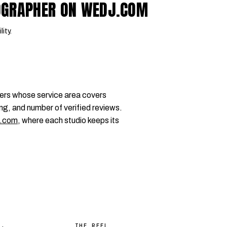
OGRAPHER ON WEDJ.COM
lity.
ers whose service area covers
ng, and number of verified reviews.
.com
, where each studio keeps its
THE REEL