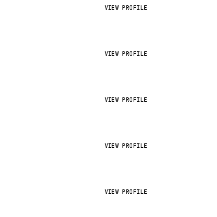
VIEW PROFILE
VIEW PROFILE
VIEW PROFILE
VIEW PROFILE
VIEW PROFILE