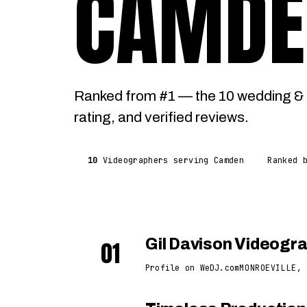
CAMDE
Ranked from #1 — the 10 wedding & 
rating, and verified reviews.
10
Videographers serving Camden
Ranked 
01
Gil Davison Videogr
Profile on WeDJ.com
MONROEVILLE, 