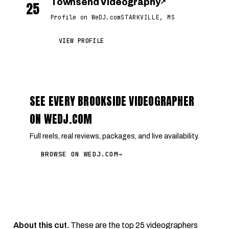
Townsend Videography
↗
25
Profile on WeDJ.com
STARKVILLE, MS
VIEW PROFILE
SEE EVERY BROOKSIDE VIDEOGRAPHER
ON WEDJ.COM
Full reels, real reviews, packages, and live availability.
BROWSE ON WEDJ.COM
→
About this cut.
These are the top 25 videographers