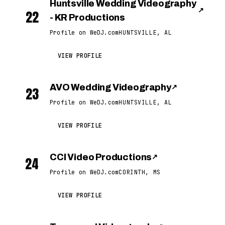
Huntsville Wedding Videography
↗
22
- KR Productions
Profile on WeDJ.com
HUNTSVILLE, AL
VIEW PROFILE
AVO Wedding Videography
↗
23
Profile on WeDJ.com
HUNTSVILLE, AL
VIEW PROFILE
CCI Video Productions
↗
24
Profile on WeDJ.com
CORINTH, MS
VIEW PROFILE