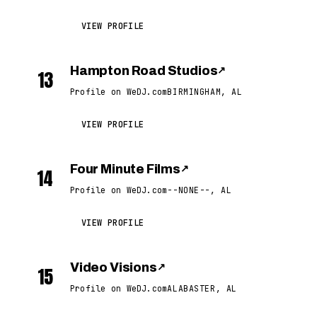
VIEW PROFILE
Hampton Road Studios
↗
13
Profile on WeDJ.com
BIRMINGHAM, AL
VIEW PROFILE
Four Minute Films
↗
14
Profile on WeDJ.com
--NONE--, AL
VIEW PROFILE
Video Visions
↗
15
Profile on WeDJ.com
ALABASTER, AL