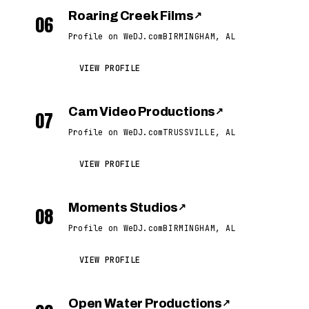
Roaring Creek Films
↗
06
Profile on WeDJ.com
BIRMINGHAM, AL
VIEW PROFILE
Cam Video Productions
↗
07
Profile on WeDJ.com
TRUSSVILLE, AL
VIEW PROFILE
Moments Studios
↗
08
Profile on WeDJ.com
BIRMINGHAM, AL
VIEW PROFILE
Open Water Productions
↗