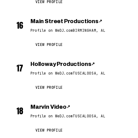
VIEW PROFILE
Main Street Productions
↗
16
Profile on WeDJ.com
BIRMINGHAM, AL
VIEW PROFILE
Holloway Productions
↗
17
Profile on WeDJ.com
TUSCALOOSA, AL
VIEW PROFILE
Marvin Video
↗
18
Profile on WeDJ.com
TUSCALOOSA, AL
VIEW PROFILE