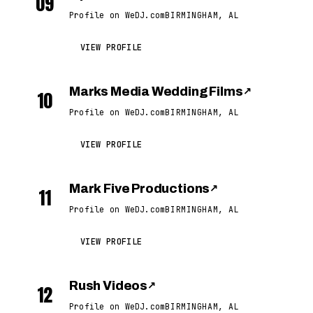
09
Profile on WeDJ.com
BIRMINGHAM, AL
VIEW PROFILE
Marks Media Wedding Films
↗
10
Profile on WeDJ.com
BIRMINGHAM, AL
VIEW PROFILE
Mark Five Productions
↗
11
Profile on WeDJ.com
BIRMINGHAM, AL
VIEW PROFILE
Rush Videos
↗
12
Profile on WeDJ.com
BIRMINGHAM, AL