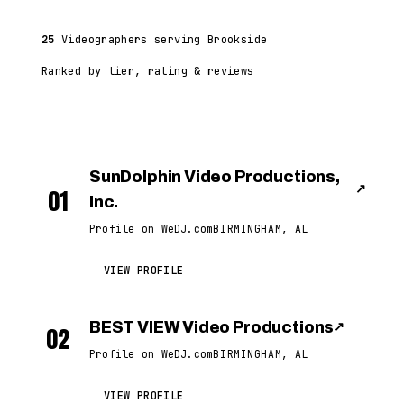
25
Videographers serving Brookside
Ranked by tier, rating & reviews
SunDolphin Video Productions,
↗
01
Inc.
Profile on WeDJ.com
BIRMINGHAM, AL
VIEW PROFILE
BEST VIEW Video Productions
↗
02
Profile on WeDJ.com
BIRMINGHAM, AL
VIEW PROFILE