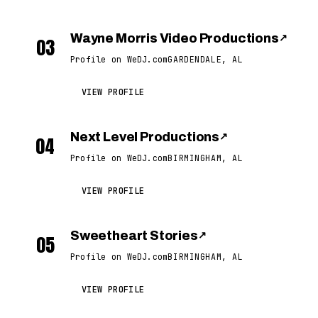
Wayne Morris Video Productions
↗
03
Profile on WeDJ.com
GARDENDALE, AL
VIEW PROFILE
Next Level Productions
↗
04
Profile on WeDJ.com
BIRMINGHAM, AL
VIEW PROFILE
Sweetheart Stories
↗
05
Profile on WeDJ.com
BIRMINGHAM, AL
VIEW PROFILE