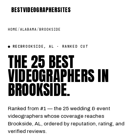
BEST
VIDEOGRAPHER
SITES
HOME
/
ALABAMA
/
BROOKSIDE
● REC
BROOKSIDE, AL · RANKED CUT
THE 25 BEST
VIDEOGRAPHERS IN
BROOKSIDE
.
Ranked from #1 — the 25 wedding & event
videographers whose coverage reaches
Brookside, AL, ordered by reputation, rating, and
verified reviews.