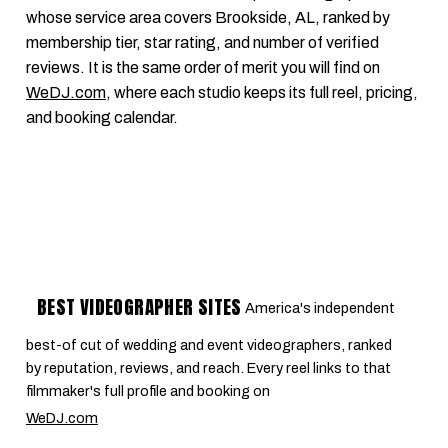
whose service area covers Brookside, AL, ranked by
membership tier, star rating, and number of verified
reviews. It is the same order of merit you will find on
WeDJ.com
, where each studio keeps its full reel, pricing,
and booking calendar.
BEST VIDEOGRAPHER SITES
America's independent
best-of cut of wedding and event videographers, ranked
by reputation, reviews, and reach. Every reel links to that
filmmaker's full profile and booking on
WeDJ.com
.