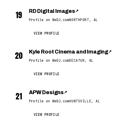
RD Digital Images
↗
19
Profile on WeDJ.com
NORTHPORT, AL
VIEW PROFILE
Kyle Root Cinema and Imaging
↗
20
Profile on WeDJ.com
DECATUR, AL
VIEW PROFILE
APW Designs
↗
21
Profile on WeDJ.com
HUNTSVILLE, AL
VIEW PROFILE