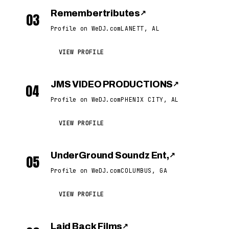
Remembertributes
↗
03
Profile on WeDJ.com
LANETT, AL
VIEW PROFILE
JMS VIDEO PRODUCTIONS
↗
04
Profile on WeDJ.com
PHENIX CITY, AL
VIEW PROFILE
UnderGround Soundz Ent,
↗
05
Profile on WeDJ.com
COLUMBUS, GA
VIEW PROFILE
Laid Back Films
↗