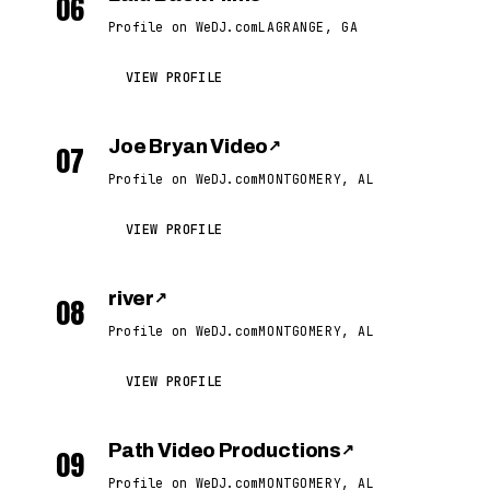
06
Profile on WeDJ.com
LAGRANGE, GA
VIEW PROFILE
Joe Bryan Video
↗
07
Profile on WeDJ.com
MONTGOMERY, AL
VIEW PROFILE
river
↗
08
Profile on WeDJ.com
MONTGOMERY, AL
VIEW PROFILE
Path Video Productions
↗
09
Profile on WeDJ.com
MONTGOMERY, AL