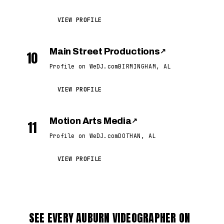
VIEW PROFILE
Main Street Productions
↗
10
Profile on WeDJ.com
BIRMINGHAM, AL
VIEW PROFILE
Motion Arts Media
↗
11
Profile on WeDJ.com
DOTHAN, AL
VIEW PROFILE
SEE EVERY AUBURN VIDEOGRAPHER ON