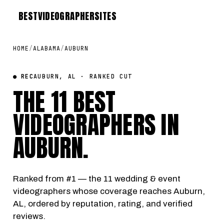
BEST
VIDEOGRAPHER
SITES
HOME
/
ALABAMA
/
AUBURN
● REC
AUBURN, AL · RANKED CUT
THE 11 BEST
VIDEOGRAPHERS IN
AUBURN
.
Ranked from #1 — the 11 wedding & event
videographers whose coverage reaches Auburn,
AL, ordered by reputation, rating, and verified
reviews.