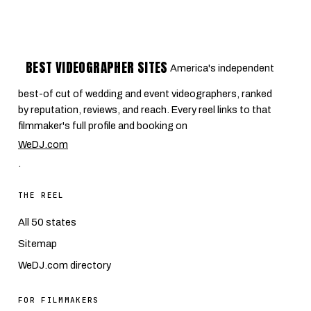
BEST VIDEOGRAPHER SITES
America's independent
best-of cut of wedding and event videographers, ranked
by reputation, reviews, and reach. Every reel links to that
filmmaker's full profile and booking on
WeDJ.com
.
THE REEL
All 50 states
Sitemap
WeDJ.com directory
FOR FILMMAKERS