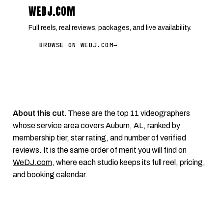
WEDJ.COM
Full reels, real reviews, packages, and live availability.
BROWSE ON WEDJ.COM
→
About this cut.
These are the top 11 videographers
whose service area covers Auburn, AL, ranked by
membership tier, star rating, and number of verified
reviews. It is the same order of merit you will find on
WeDJ.com
, where each studio keeps its full reel, pricing,
and booking calendar.