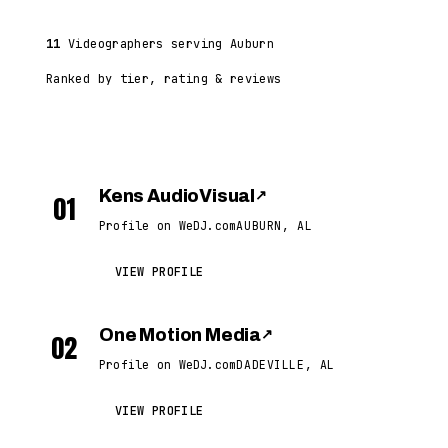
11
Videographers serving Auburn
Ranked by tier, rating & reviews
Kens AudioVisual
↗
01
Profile on WeDJ.com
AUBURN, AL
VIEW PROFILE
One Motion Media
↗
02
Profile on WeDJ.com
DADEVILLE, AL
VIEW PROFILE