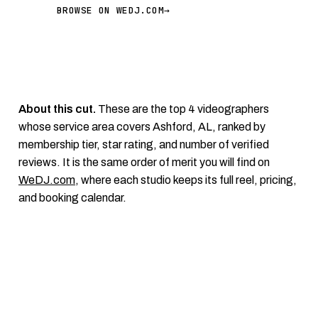
BROWSE ON WEDJ.COM
→
About this cut.
These are the top 4 videographers
whose service area covers Ashford, AL, ranked by
membership tier, star rating, and number of verified
reviews. It is the same order of merit you will find on
WeDJ.com
, where each studio keeps its full reel, pricing,
and booking calendar.