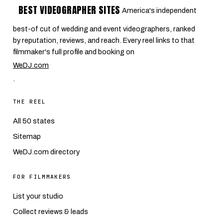
BEST VIDEOGRAPHER SITES
America's independent
best-of cut of wedding and event videographers, ranked
by reputation, reviews, and reach. Every reel links to that
filmmaker's full profile and booking on
WeDJ.com
.
THE REEL
All 50 states
Sitemap
WeDJ.com directory
FOR FILMMAKERS
List your studio
Collect reviews & leads