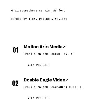
4
Videographers serving Ashford
Ranked by tier, rating & reviews
Motion Arts Media
↗
01
Profile on WeDJ.com
DOTHAN, AL
VIEW PROFILE
Double Eagle Video
↗
02
Profile on WeDJ.com
PANAMA CITY, FL
VIEW PROFILE