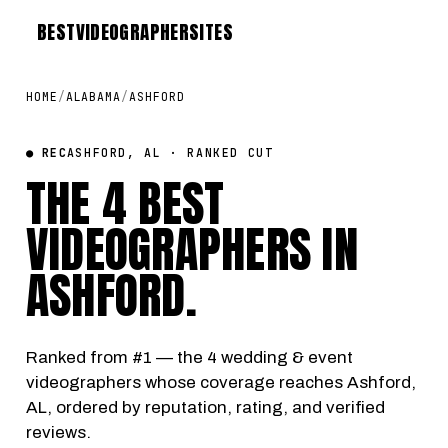
BEST
VIDEOGRAPHER
SITES
HOME
/
ALABAMA
/
ASHFORD
● REC
ASHFORD, AL · RANKED CUT
THE 4 BEST
VIDEOGRAPHERS IN
ASHFORD
.
Ranked from #1 — the 4 wedding & event
videographers whose coverage reaches Ashford,
AL, ordered by reputation, rating, and verified
reviews.