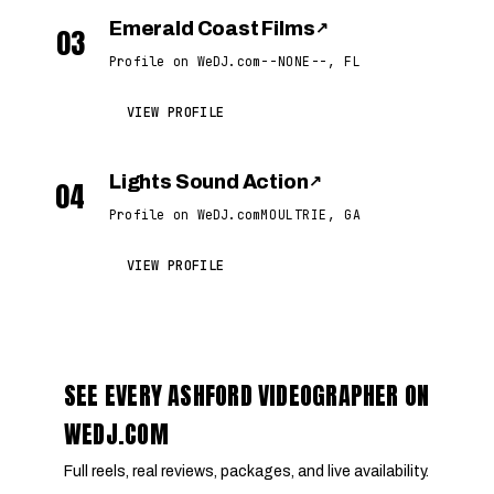
Emerald Coast Films
↗
03
Profile on WeDJ.com
--NONE--, FL
VIEW PROFILE
Lights Sound Action
↗
04
Profile on WeDJ.com
MOULTRIE, GA
VIEW PROFILE
SEE EVERY ASHFORD VIDEOGRAPHER ON
WEDJ.COM
Full reels, real reviews, packages, and live availability.