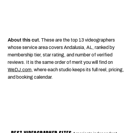
About this cut.
These are the top 13 videographers
whose service area covers Andalusia, AL, ranked by
membership tier, star rating, and number of verified
reviews. It is the same order of merit you will find on
WeDJ.com
, where each studio keeps its full reel, pricing,
and booking calendar.