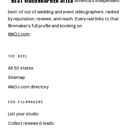
BEST VIDEOGRAPHER SITES
America's independent
best-of cut of wedding and event videographers, ranked
by reputation, reviews, and reach. Every reel links to that
filmmaker's full profile and booking on
WeDJ.com
.
THE REEL
All 50 states
Sitemap
WeDJ.com directory
FOR FILMMAKERS
List your studio
Collect reviews & leads