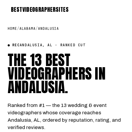
BEST
VIDEOGRAPHER
SITES
HOME
/
ALABAMA
/
ANDALUSIA
● REC
ANDALUSIA, AL · RANKED CUT
THE 13 BEST
VIDEOGRAPHERS IN
ANDALUSIA
.
Ranked from #1 — the 13 wedding & event
videographers whose coverage reaches
Andalusia, AL, ordered by reputation, rating, and
verified reviews.