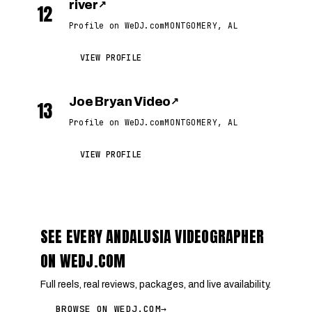
river
↗
12
Profile on WeDJ.com
MONTGOMERY, AL
VIEW PROFILE
Joe Bryan Video
↗
13
Profile on WeDJ.com
MONTGOMERY, AL
VIEW PROFILE
SEE EVERY ANDALUSIA VIDEOGRAPHER
ON WEDJ.COM
Full reels, real reviews, packages, and live availability.
BROWSE ON WEDJ.COM
→