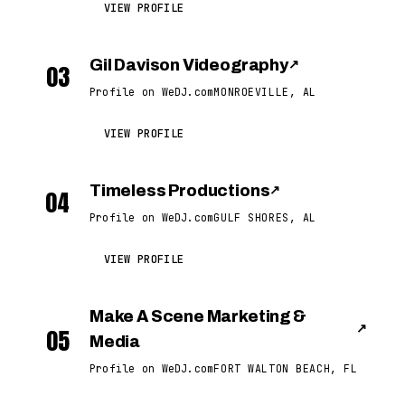
VIEW PROFILE
Gil Davison Videography
↗
03
Profile on WeDJ.com
MONROEVILLE, AL
VIEW PROFILE
Timeless Productions
↗
04
Profile on WeDJ.com
GULF SHORES, AL
VIEW PROFILE
Make A Scene Marketing &
↗
05
Media
Profile on WeDJ.com
FORT WALTON BEACH, FL