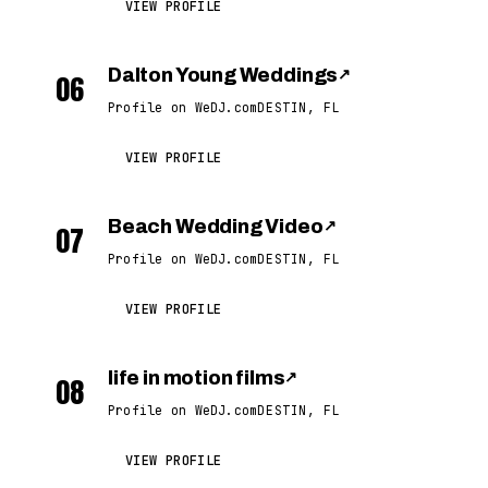
VIEW PROFILE
Dalton Young Weddings
↗
06
Profile on WeDJ.com
DESTIN, FL
VIEW PROFILE
Beach Wedding Video
↗
07
Profile on WeDJ.com
DESTIN, FL
VIEW PROFILE
life in motion films
↗
08
Profile on WeDJ.com
DESTIN, FL
VIEW PROFILE