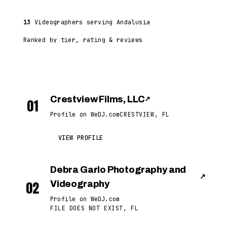
13
Videographers serving Andalusia
Ranked by tier, rating & reviews
Crestview Films, LLC
↗
01
Profile on WeDJ.com
CRESTVIEW, FL
VIEW PROFILE
Debra Garlo Photography and
↗
02
Videography
Profile on WeDJ.com
FILE DOES NOT EXIST, FL