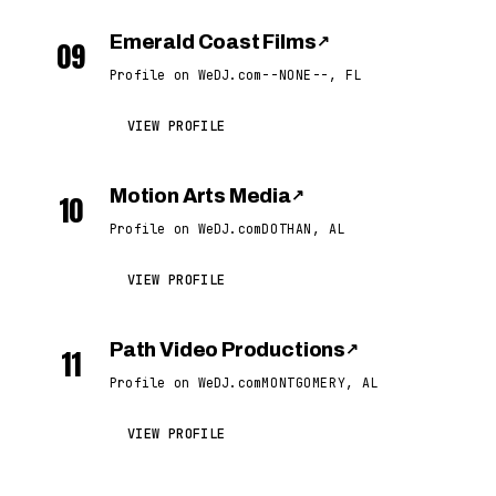
Emerald Coast Films
↗
09
Profile on WeDJ.com
--NONE--, FL
VIEW PROFILE
Motion Arts Media
↗
10
Profile on WeDJ.com
DOTHAN, AL
VIEW PROFILE
Path Video Productions
↗
11
Profile on WeDJ.com
MONTGOMERY, AL
VIEW PROFILE