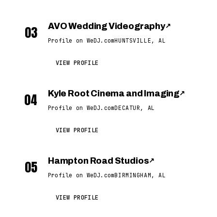
AVO Wedding Videography
↗
03
Profile on WeDJ.com
HUNTSVILLE, AL
VIEW PROFILE
Kyle Root Cinema and Imaging
↗
04
Profile on WeDJ.com
DECATUR, AL
VIEW PROFILE
Hampton Road Studios
↗
05
Profile on WeDJ.com
BIRMINGHAM, AL
VIEW PROFILE