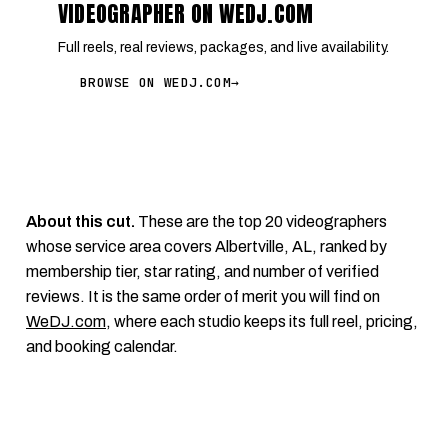
VIDEOGRAPHER ON WEDJ.COM
Full reels, real reviews, packages, and live availability.
BROWSE ON WEDJ.COM
→
About this cut.
These are the top 20 videographers
whose service area covers Albertville, AL, ranked by
membership tier, star rating, and number of verified
reviews. It is the same order of merit you will find on
WeDJ.com
, where each studio keeps its full reel, pricing,
and booking calendar.