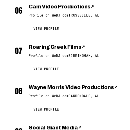
Cam Video Productions
↗
06
Profile on WeDJ.com
TRUSSVILLE, AL
VIEW PROFILE
Roaring Creek Films
↗
07
Profile on WeDJ.com
BIRMINGHAM, AL
VIEW PROFILE
Wayne Morris Video Productions
↗
08
Profile on WeDJ.com
GARDENDALE, AL
VIEW PROFILE
Social Giant Media
↗