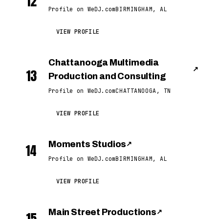
12
Profile on WeDJ.com
BIRMINGHAM, AL
VIEW PROFILE
Chattanooga Multimedia
↗
13
Production and Consulting
Profile on WeDJ.com
CHATTANOOGA, TN
VIEW PROFILE
Moments Studios
↗
14
Profile on WeDJ.com
BIRMINGHAM, AL
VIEW PROFILE
Main Street Productions
↗
15