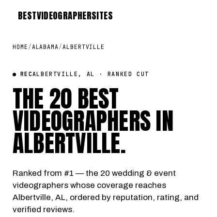
BEST
VIDEOGRAPHER
SITES
HOME
/
ALABAMA
/
ALBERTVILLE
● REC
ALBERTVILLE, AL · RANKED CUT
THE 20 BEST
VIDEOGRAPHERS IN
ALBERTVILLE
.
Ranked from #1 — the 20 wedding & event
videographers whose coverage reaches
Albertville, AL, ordered by reputation, rating, and
verified reviews.