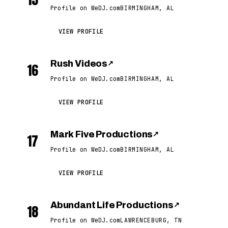
Profile on WeDJ.com
BIRMINGHAM, AL
VIEW PROFILE
Rush Videos
↗
16
Profile on WeDJ.com
BIRMINGHAM, AL
VIEW PROFILE
Mark Five Productions
↗
17
Profile on WeDJ.com
BIRMINGHAM, AL
VIEW PROFILE
Abundant Life Productions
↗
18
Profile on WeDJ.com
LAWRENCEBURG, TN