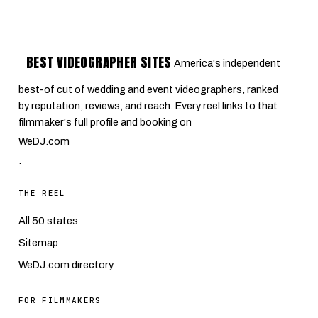
BEST VIDEOGRAPHER SITES
America's independent
best-of cut of wedding and event videographers, ranked
by reputation, reviews, and reach. Every reel links to that
filmmaker's full profile and booking on
WeDJ.com
.
THE REEL
All 50 states
Sitemap
WeDJ.com directory
FOR FILMMAKERS