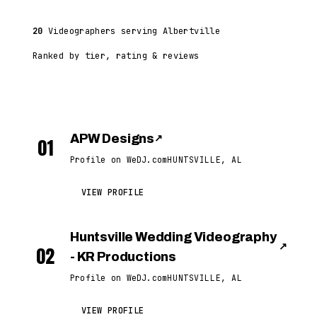
20
Videographers serving Albertville
Ranked by tier, rating & reviews
APW Designs
↗
01
Profile on WeDJ.com
HUNTSVILLE, AL
VIEW PROFILE
Huntsville Wedding Videography
↗
02
- KR Productions
Profile on WeDJ.com
HUNTSVILLE, AL
VIEW PROFILE