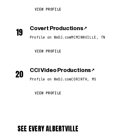
VIEW PROFILE
Covert Productions
↗
19
Profile on WeDJ.com
MCMINNVILLE, TN
VIEW PROFILE
CCI Video Productions
↗
20
Profile on WeDJ.com
CORINTH, MS
VIEW PROFILE
SEE EVERY ALBERTVILLE